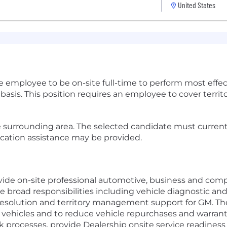
United States
re employee to be on-site full-time to perform most effec
sis. This position requires an employee to cover territor
 surrounding area. The selected candidate must currently 
ocation assistance may be provided.
vide on-site professional automotive, business and compu
broad responsibilities including vehicle diagnostic and
resolution and territory management support for GM. The
r vehicles and to reduce vehicle repurchases and warrant
 processes, provide Dealership onsite service readines