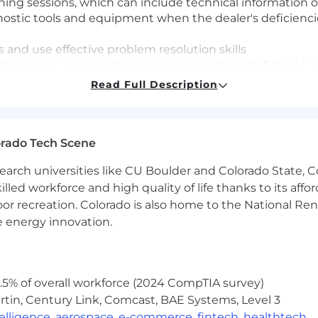
ing sessions, which can include technical information o
agnostic tools and equipment when the dealer's deficienci
 and use effective problem resolution skills
o buybacks, trouble-shoot Service department IT hardware
ough to resolution
Read Full Description
Dealership customer problem resolution needs via phone
alth" relative to overall service readiness to prevent bu
 is the cause of buybacks, assist in Dealer Technician r
orado Tech Scene
 Dealer Service Management
earch universities like CU Boulder and Colorado State, C
lled workforce and high quality of life thanks to its affo
ships with GM National and Regional Management respon
oor recreation. Colorado is also home to the National R
cluding the GM Engineering community with a focus on 
e energy innovation.
resent GM as the primary resource and spokesperson in 
sale personnel including Regional Service management,
5% of overall workforce (2024 CompTIA survey)
ough the TAC and FSE Dispatch Center escalation proce
tin, Century Link, Comcast, BAE Systems, Level 3
ield Product Reports (FPRs) to Vehicle/Powertrain Bran
ntelligence
,
aerospace
,
e-commerce
,
fintech
,
healthtech