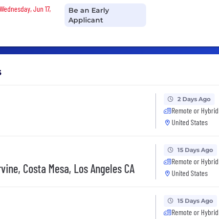
 Wednesday, Jun 17,
Be an Early
Applicant
s
2 Days Ago
Remote or Hybrid
United States
15 Days Ago
Remote or Hybrid
Irvine, Costa Mesa, Los Angeles CA
United States
15 Days Ago
Remote or Hybrid