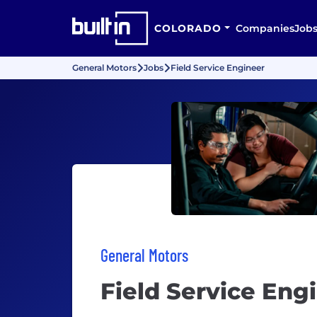
COLORADO
Companies
Job
General Motors
Jobs
Field Service Engineer
General Motors
Field Service Eng