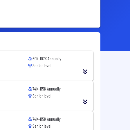
69K-107K Annually
Senior level
74K-115K Annually
Senior level
74K-115K Annually
Senior level