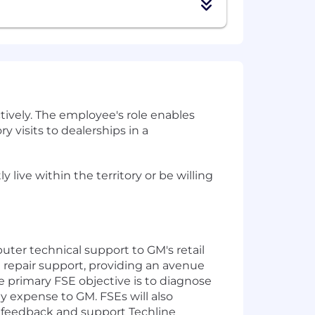
tively. The employee's role enables
y visits to dealerships in a
live within the territory or be willing
ter technical support to GM's retail
 repair support, providing an avenue
 primary FSE objective is to diagnose
y expense to GM. FSEs will also
s feedback and support Techline