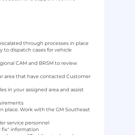
s escalated through processes in place
to dispatch cases for vehicle
Regional CAM and BRSM to review
ur area that have contacted Customer
cles in your assigned area and assist
quirements
in place. Work with the GM Southeast
ler service personnel
 fix" information