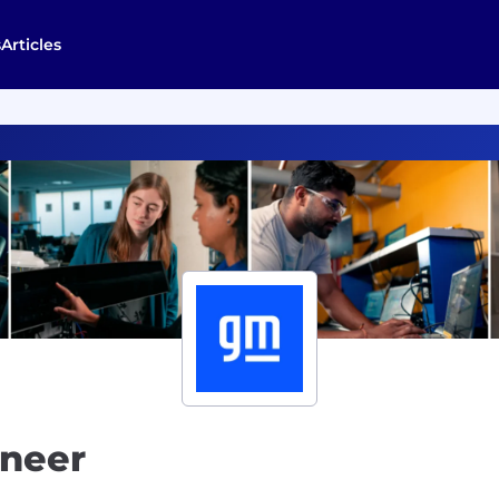
s
Articles
ineer