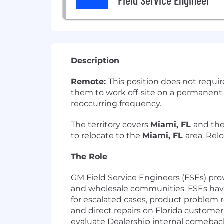
Field Service Engineer
Description
Remote:
This position does not requi
them to work off-site on a permanent ba
reoccurring frequency.
The territory covers
Miami, FL
and the
to relocate to the
Miami, FL
area. Rel
The Role
GM Field Service Engineers (FSEs) pro
and wholesale communities. FSEs have 
for escalated cases, product problem 
and direct repairs on Florida custome
evaluate Dealership internal comeback