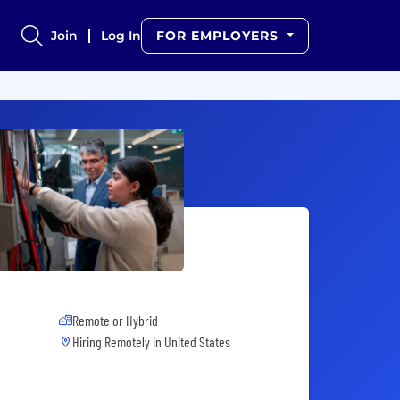
Join
Log In
FOR EMPLOYERS
Remote or Hybrid
Hiring Remotely in
United States