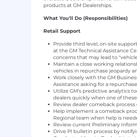
products at GM Dealerships.
What You'll Do (Responsibilities)
Retail Support
Provide third level, on-site suppo
at the GM Technical Assistance Ce
concerns that may lead to "vehicle
Maintain a close working relation
vehicles in repurchase jeopardy a
Work closely with the GM Busines
Assistance asking for a repurchase 
Utilize GM's predictive analytics t
dealers quickly when one of these 
Review dealer comeback process o
Help implement a comeback proces
Regional team when help is need
Review current Preliminary Informa
Drive PI bulletin process by notify