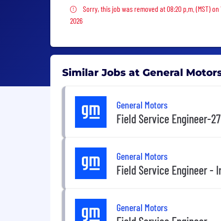
Sorry, this job was removed
Sorry, this job was removed at 08:20 p.m. (MST) on
2026
Similar Jobs at General Motor
General Motors
Field Service Engineer-27
General Motors
Field Service Engineer - 
General Motors