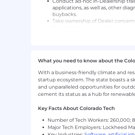
Conduct ad-hoc in-Dealership train
applications, as well as, other di
buybacks.
Take ownership of Dealer concerns
For those that are contributing t
available resources and follow thr
For dispatched cases, address GM 
Report on Dealership's "State of He
When lack of qualified Technicians
What you need to know about the Col
"Technician Pipeline" options to
With a business-friendly climate and res
Wholesale Support
startup ecosystem. The state boasts a ski
Develop and maintain strong relation
and unparalleled opportunities for outd
Vehicle/Powertrain Brand Quality, in
cement its status as a hub for renewabl
minimizing potential repurchases. Rep
and Techline product information
Key Facts About Colorado Tech
Attend to requests from GM whole
Number of Tech Workers: 260,000; 8.
and Engineering as processed thr
Major Tech Employers: Lockheed Mar
Provide feedback in the form of F
Key Industries:
Software
,
artificial i