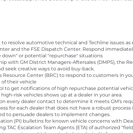
rt to resolve automotive technical and Techline issues a
nter and the FSE Dispatch Center. Respond immediately 
 down" or potential "repurchase" situations
ship with GM District Managers-Aftersales (DMPS), the 
nd seek creative ways to avoid buy-back.
s Resource Center (BRC) to respond to customers in yo
of their vehicle
ool to get notifications of high repurchase potential vehi
high-risk vehicles shows up at a dealer in your area.
n every dealer contact to determine it meets GM's re
s for each dealer that does not have a robust process 
ed to persuade dealers to implement changes.
tion (PI) bulletins for known vehicle concerns with Dea
ing TAC Escalation Team Agents (ETA) of authorized "field