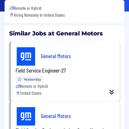
Remote or Hybrid
Hiring Remotely in
United States
Similar Jobs at General Motors
General Motors
Field Service Engineer-27
Yesterday
Remote or Hybrid
United States
General Motors