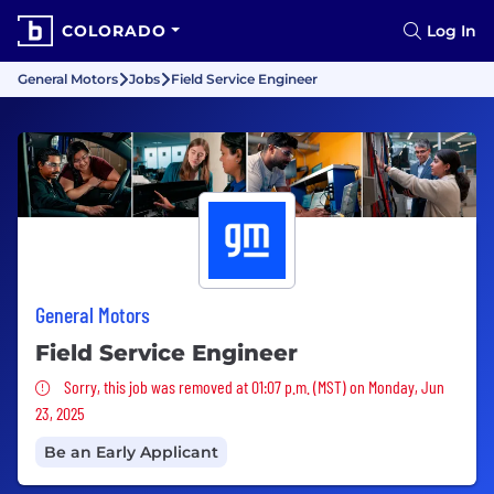
COLORADO
Log In
General Motors
Jobs
Field Service Engineer
General Motors
Field Service Engineer
Sorry, this job was removed
Sorry, this job was removed at 01:07 p.m. (MST) on Monday, Jun
23, 2025
Be an Early Applicant