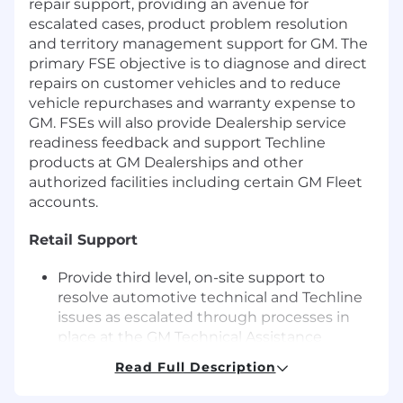
repair support, providing an avenue for
escalated cases, product problem resolution
and territory management support for GM. The
primary FSE objective is to diagnose and direct
repairs on customer vehicles and to reduce
vehicle repurchases and warranty expense to
GM. FSEs will also provide Dealership service
readiness feedback and support Techline
products at GM Dealerships and other
authorized facilities including certain GM Fleet
accounts.
Retail Support
Provide third level, on-site support to
resolve automotive technical and Techline
issues as escalated through processes in
place at the GM Technical Assistance
Center and the FSE Dispatch Center.
Read Full Description
Respond immediately to dispatch cases for
vehicle concerns that may lead to "vehicle