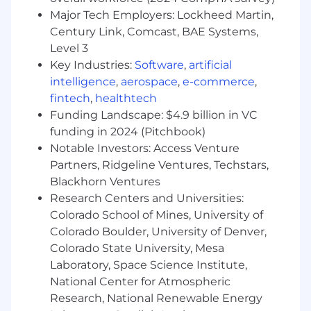
each dealer that does not have a robust
Major Tech Employers: Lockheed Martin,
process in place. Work with the GM West
Century Link, Comcast, BAE Systems,
Regional team when help is needed to
Level 3
persuade dealers to implement changes.
Key Industries:
Software
,
artificial
Review current Preliminary Information (PI)
bulletins for known vehicle concerns with
intelligence
,
aerospace
,
e-commerce
,
Dealer service personnel
fintech
,
healthtech
Drive PI bulletin process by notifying TAC
Funding Landscape: $4.9 billion in VC
Escalation Team Agents (ETA) of authorized
funding in 2024 (Pitchbook)
"field fix" information
Notable Investors: Access Venture
Conduct ad-hoc in-Dealership training
Partners, Ridgeline Ventures, Techstars,
sessions, which can include technical
Blackhorn Ventures
information on the use of Techline tools and
Research Centers and Universities:
applications, as well as, other diagnostic
Colorado School of Mines, University of
tools and equipment when the dealer's
Colorado Boulder, University of Denver,
deficiencies in these areas are causing
Colorado State University, Mesa
buybacks.
Take ownership of Dealer concerns and use
Laboratory, Space Science Institute,
effective problem resolution skills
National Center for Atmospheric
For those that are contributing to
Research, National Renewable Energy
buybacks, trouble-shoot Service