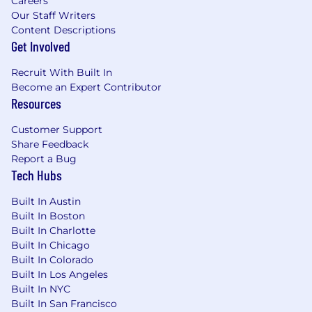
Careers
responsible for Service Operations and
Our Staff Writers
Vehicle/Powertrain Brand Quality, including the
Content Descriptions
GM Engineering community with a focus on
Get Involved
product quality improvements and minimizing
potential repurchases. Represent GM as the
Recruit With Built In
primary resource and spokesperson in the field
Become an Expert Contributor
for automotive technical and Techline product
Resources
information
Customer Support
Attend to requests from GM wholesale
Share Feedback
personnel including Regional Service
Report a Bug
Tech Hubs
management, Vehicle/Powertrain Brand
Quality, and Engineering as processed
Built In Austin
through the TAC and FSE Dispatch Center
Built In Boston
escalation process.
Built In Charlotte
Provide feedback in the form of Field
Built In Chicago
Product Reports (FPRs) to
Built In Colorado
Vehicle/Powertrain Brand Quality Managers
Built In Los Angeles
and GM Engineering
Built In NYC
Provide support for Better Business Bureau
Built In San Francisco
(BBB) arbitration hearings and legal cases,