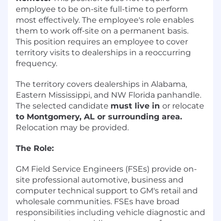
employee to be on-site full-time to perform
most effectively. The employee's role enables
them to work off-site on a permanent basis.
This position requires an employee to cover
territory visits to dealerships in a reoccurring
frequency.
The territory covers dealerships in Alabama,
Eastern Mississippi, and NW Florida panhandle.
The selected candidate
must live in
or relocate
to Montgomery, AL or surrounding area.
Relocation may be provided.
The Role:
GM Field Service Engineers (FSEs) provide on-
site professional automotive, business and
computer technical support to GM's retail and
wholesale communities. FSEs have broad
responsibilities including vehicle diagnostic and