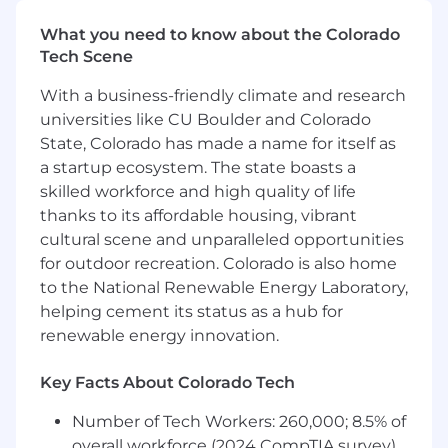
down" or potential "repurchase" situations
What you need to know about the Colorado
Maintain a close working relationship with
Tech Scene
GM District Managers-Aftersales (DM-A), the
Regional CAM and BRSM to review vehicles
With a business-friendly climate and research
in repurchase jeopardy and seek creative
universities like CU Boulder and Colorado
ways to avoid buy-back.
State, Colorado has made a name for itself as
Work closely with the GM Business
a startup ecosystem. The state boasts a
Resource Center (BRC) to respond to
customers in your area that have contacted
skilled workforce and high quality of life
Customer Assistance asking for a
thanks to its affordable housing, vibrant
repurchase of their vehicle
cultural scene and unparalleled opportunities
Utilize GM's predictive analytics tool to get
for outdoor recreation. Colorado is also home
notifications of high repurchase potential
to the National Renewable Energy Laboratory,
vehicles in your assigned area and assist
helping cement its status as a hub for
dealers quickly when one of these high-risk
renewable energy innovation.
vehicles shows up at a dealer in your area.
Review dealer comeback process on every
Key Facts About Colorado Tech
dealer contact to determine it meets GM's
requirements
Number of Tech Workers: 260,000; 8.5% of
Help implement a comeback process for
overall workforce (2024 CompTIA survey)