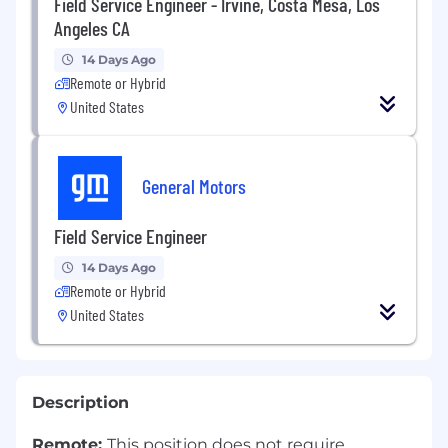
Field Service Engineer - Irvine, Costa Mesa, Los
Angeles CA
14 Days Ago
Remote or Hybrid
United States
General Motors
Field Service Engineer
14 Days Ago
Remote or Hybrid
United States
Description
Remote:
This position does not require