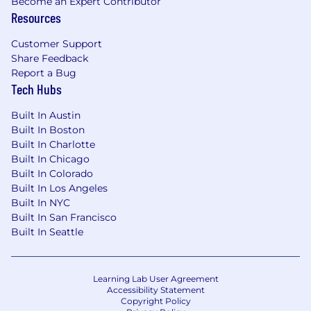
considerations.
Become an Expert Contributor
Resources
Summary pay range: $130,000 - $150,000
Customer Support
Share Feedback
Applications for this position will be accepted
Report a Bug
until
Jun. 25, 2026
Tech Hubs
Export Control Requirements:
Built In Austin
Built In Boston
This position must meet U.S. export control
Built In Charlotte
compliance requirements. To meet U.S. export
Built In Chicago
control compliance requirements, a "U.S.
Built In Colorado
Person" as defined by 22 C.F.R. §120.62 is
Built In Los Angeles
required. "U.S. Person" includes U.S. Citizen, U.S.
Built In NYC
National, lawful permanent resident, refugee, or
Built In San Francisco
asylee.
Built In Seattle
Export Control Details:
Learning Lab User Agreement
US based job, US Person required
Accessibility Statement
Copyright Policy