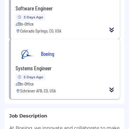
Software Engineer
3 Days Ago
In-Office
Colorado Springs, CO, USA
Boeing
Systems Engineer
5 Days Ago
In-Office
Schriever AFB, CO, USA
Job Description
At Boeing, we innovate and collaborate to make