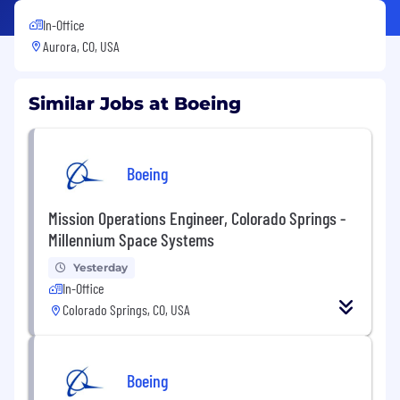
In-Office
Aurora, CO, USA
Similar Jobs at Boeing
Boeing
Mission Operations Engineer, Colorado Springs -
Millennium Space Systems
Yesterday
In-Office
Colorado Springs, CO, USA
Boeing