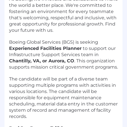
the world a better place. We're committed to
fostering an environment for every teammate
that's welcoming, respectful and inclusive, with
great opportunity for professional growth. Find
your future with us.
Boeing Global Services (BGS) is seeking
Experienced Facilities Planner
to support our
Infrastructure Support Services team in
Chantilly, VA, or Aurora, CO
. This organization
supports mission critical government programs.
The candidate will be part of a diverse team
supporting multiple programs with activities in
various locations. The candidate will be
responsible for equipment maintenance
scheduling, material data entry in the customer
system of record and management of facility
records.