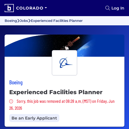
COLORADO
Log In
Boeing
Jobs
Experienced Facilities Planner
Boeing
Experienced Facilities Planner
Sorry, this job was removed
Sorry, this job was removed at 08:28 a.m. (MST) on Friday, Jun
26, 2026
Be an Early Applicant