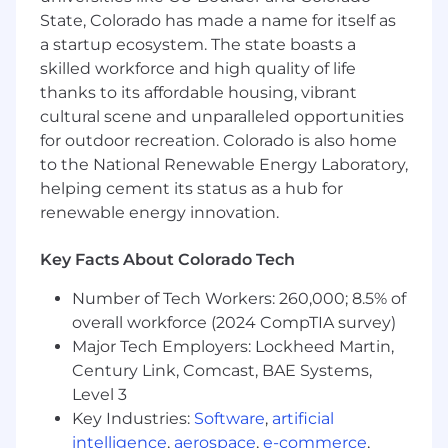
5+ years' experience with facilities
State, Colorado has made a name for itself as
operations or facilities management
a startup ecosystem. The state boasts a
5+ years' experience with SAP or other
skilled workforce and high quality of life
computerized maintenance software
systems
thanks to its affordable housing, vibrant
3+ years' experience with facilities
cultural scene and unparalleled opportunities
requirements, analysis, planning, design
for outdoor recreation. Colorado is also home
standards and specifications and building
to the National Renewable Energy Laboratory,
codes
helping cement its status as a hub for
renewable energy innovation.
Preferred Qualifications (Desired
Skills/Experience):
Key Facts About Colorado Tech
Active Top Secret /SCI with
Number of Tech Workers: 260,000; 8.5% of
Counterintelligence or Full Scope
overall workforce (2024 CompTIA survey)
polygraph
Major Tech Employers: Lockheed Martin,
Experience using SAP to manage work
Century Link, Comcast, BAE Systems,
orders, equipment maintenance schedules,
and material ordering
Level 3
Experience developing queries and tools to
Key Industries:
Software
,
artificial
research databases to enable data-driven
intelligence
,
aerospace
,
e-commerce
,