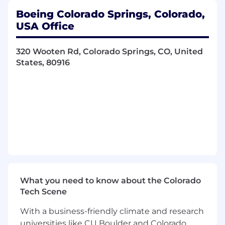
plans
Boeing Colorado Springs, Colorado,
Lead efforts to review, create, improve, and
USA Office
document system processes and
procedures which may include integration
320 Wooten Rd, Colorado Springs, CO, United
with multiple disciplines or organizations
States, 80916
Coordinate supplier intakes, procurement,
and inventory status reports
Provide customer support for scheduling,
packing standards, delivery routing and
required certifications
Special Program Access or other Government
Access Requirements are mandatory for this
position.
Basic Qualifications (Required
What you need to know about the Colorado
Skills/Experience):
Tech Scene
Ability to obtain an adjudicated
With a business-friendly climate and research
Counterintelligence Polygraph pre-start
universities like CU Boulder and Colorado