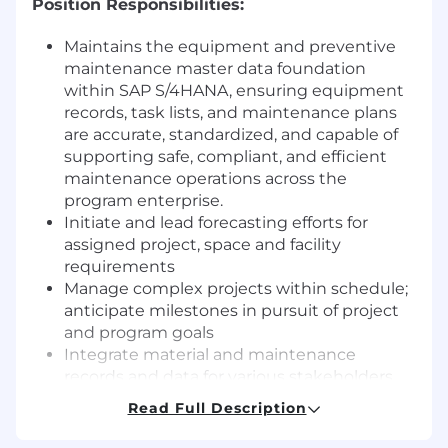
Position Responsibilities:
Maintains the equipment and preventive
maintenance master data foundation
within SAP S/4HANA, ensuring equipment
records, task lists, and maintenance plans
are accurate, standardized, and capable of
supporting safe, compliant, and efficient
maintenance operations across the
program enterprise.
Initiate and lead forecasting efforts for
assigned project, space and facility
requirements
Manage complex projects within schedule;
anticipate milestones in pursuit of project
and program goals
Integrate material and maintenance
records and data for various stakeholders
and sponsors; communicate approved
Read Full Description
plans to implementation/execution team(s)
Prepare and maintain master site facility