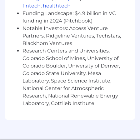
decision making
fintech
,
healthtech
Funding Landscape: $4.9 billion in VC
Conflict of Interest:
funding in 2024 (Pitchbook)
Notable Investors: Access Venture
Successful candidates for this job must satisfy
Partners, Ridgeline Ventures, Techstars,
the Company's Conflict of Interest (COI)
Blackhorn Ventures
assessment process.
Research Centers and Universities:
Drug Free Workplace:
Colorado School of Mines, University of
Colorado Boulder, University of Denver,
Boeing is a Drug Free Workplace where post
Colorado State University, Mesa
offer applicants and employees are subject to
Laboratory, Space Science Institute,
testing for marijuana, cocaine, opioids,
National Center for Atmospheric
amphetamines, PCP, and alcohol when criteria
Research, National Renewable Energy
is met as outlined in our policies.
Laboratory, Gottlieb Institute
Total Rewards & Pay Transparency:
At Boeing, we strive to deliver a Total Rewards
package that will attract, engage and retain the
top talent. Elements of the Total Rewards