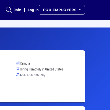
Join
Log In
FOR EMPLOYERS
Remote
Hiring Remotely in
United States
125K-175K Annually