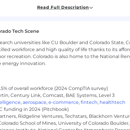
t support business functions (finance, sales enablement,
Read Full Description
ce and reliability
sure clean, consistent data flow across systems
g that leaders trust to run the business
on and workflow improvements that increase speed a
orado Tech Scene
ers, setting priorities, and ensuring high-quality execu
earch universities like CU Boulder and Colorado State, C
s roadmap based on real business needs and delivery in
lled workforce and high quality of life thanks to its affo
 Building Systems That Scale
oor recreation. Colorado is also home to the National R
e energy innovation.
u lead through it:
pplications, business systems, or IT platforms in scaling
vering SaaS-based tools that enable core business func
5% of overall workforce (2024 CompTIA survey)
tin, Century Link, Comcast, BAE Systems, Level 3
tations, integrations, and system improvements, not ju
s support internal business operations in practice—not
ntelligence
,
aerospace
,
e-commerce
,
fintech
,
healthtech
 APIs, and data flows across cloud-based environments
VC funding in 2024 (Pitchbook)
aying close to execution and delivery
artners, Ridgeline Ventures, Techstars, Blackhorn Ventu
ds into solutions and drive them through to completion
olorado School of Mines, University of Colorado Boulder,
ills with a bias toward action and problem-solving