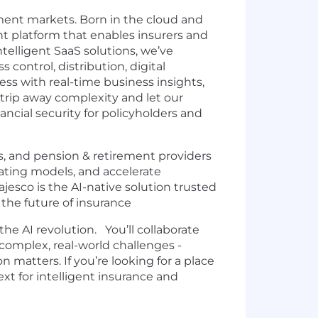
rement markets. Born in the cloud and
nt platform that enables insurers and
ntelligent SaaS solutions, we’ve
control, distribution, digital
ss with real-time business insights,
trip away complexity and let our
ncial security for policyholders and
, and pension & retirement providers
rating models, and accelerate
sco is the AI-native solution trusted
 the future of insurance
he AI revolution. You’ll collaborate
complex, real-world challenges -
matters. If you’re looking for a place
xt for intelligent insurance and