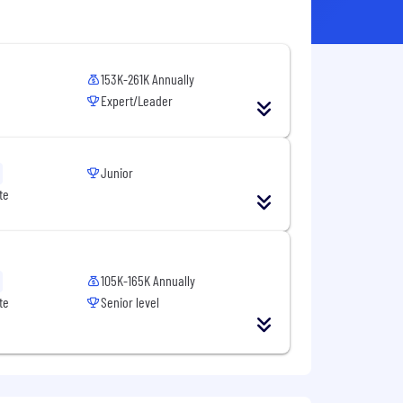
153K-261K Annually
Expert/Leader
Junior
te
105K-165K Annually
te
Senior level