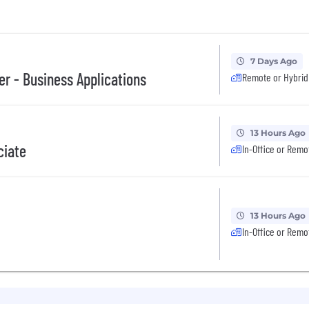
7 Days Ago
er - Business Applications
Remote or Hybrid
13 Hours Ago
ciate
In-Office or Remo
13 Hours Ago
In-Office or Remo