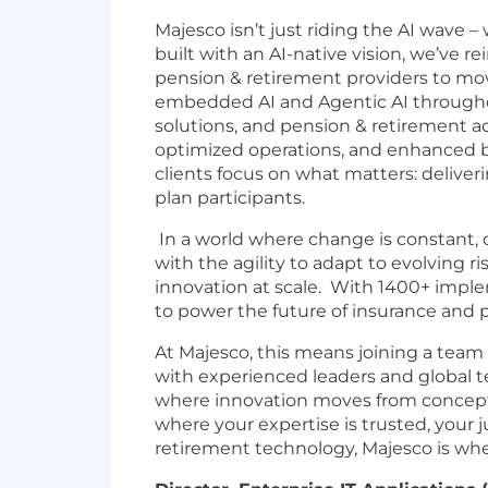
Majesco isn’t just riding the AI wave 
built with an AI-native vision, we’ve 
pension & retirement providers to move
embedded AI and Agentic AI throughout 
solutions, and pension & retirement a
optimized operations, and enhanced b
clients focus on what matters: deliver
plan participants.
In a world where change is constant,
with the agility to adapt to evolving 
innovation at scale. With 1400+ impl
to power the future of insurance and p
At Majesco, this means joining a team 
with experienced leaders and global te
where innovation moves from concept to
where your expertise is trusted, your 
retirement technology, Majesco is wh