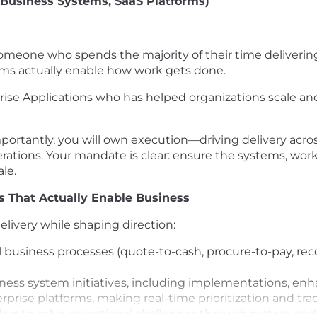
 (Business Systems, SaaS Platforms)
r someone who spends the majority of their time deliveri
ems actually enable how work gets done.
rprise Applications who has helped organizations scale
portantly, you will own execution—driving delivery acro
rations. Your mandate is clear: ensure the systems, wor
ale.
 That Actually Enable Business
livery while shaping direction:
usiness processes (quote-to-cash, procure-to-pay, record
ness system initiatives, including implementations, en
rprise platforms, making real-time prioritization and tr
eaders to solve operational challenges through system 