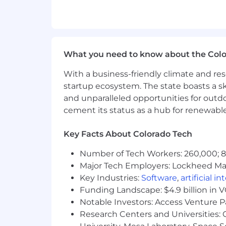
Oversee enterprise SaaS tools tha
collaboration), ensuring performan
Drive integration execution to en
Ensure data accuracy and reportin
Identify and implement automati
What you need to know about the Col
Lead team delivery, removing block
With a business-friendly climate and res
Define and evolve the application
startup ecosystem. The state boasts a ski
What You Bring — A Track Record of
and unparalleled opportunities for outd
cement its status as a hub for renewabl
You are not removed from the work—yo
12 plus years leading enterprise a
Key Facts About Colorado Tech
Proven experience owning and deli
Number of Tech Workers: 260,000; 8.
marketing, HR, operations)
Major Tech Employers: Lockheed Mar
Track record of leading implemen
Deep understanding of how system
Key Industries:
Software
,
artificial i
Strong expertise in integrations,
Funding Landscape: $4.9 billion in 
Experience leading teams while st
Notable Investors: Access Venture P
Ability to translate business nee
Research Centers and Universities: C
Strong stakeholder partnership sk