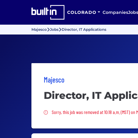
COLORADO
Companies
Job
Majesco
Jobs
Director, IT Applications
Majesco
Director, IT Appli
Sorry, this job was removed
Sorry, this job was removed at 10:18 a.m. (MST) on 