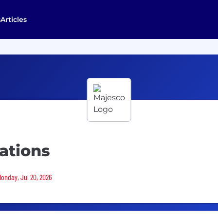
s
Articles
cations
Monday, Jul 20, 2026