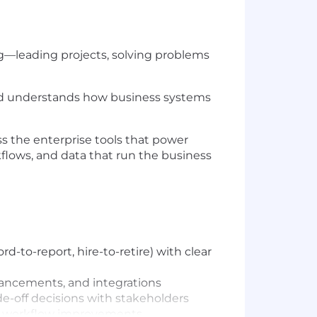
ng—leading projects, solving problems
 and understands how business systems
ss the enterprise tools that power
kflows, and data that run the business
-to-report, hire-to-retire) with clear
hancements, and integrations
ade-off decisions with stakeholders
and workflow improvements