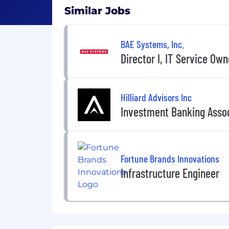
Similar Jobs
BAE Systems, Inc.
Director I, IT Service Own
Hilliard Advisors Inc
Investment Banking Asso
Fortune Brands Innovations
Infrastructure Engineer