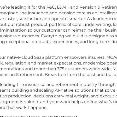
– we’re leading it for the P&C, L&AH, and Pension & Reti
reimagined the insurance and pension core as an intellige
 faster, see farther and operate smarter. As leaders in i
our robust product portfolio of core, underwriting, loss 
dministration so our customer can reimagine their busine
usiness outcomes. Everything we build is designed to s
ing exceptional products, experiences, and long-term fina
 our native-cloud SaaS platform empowers insurers, MGAs
risk, regulation, and market expectations, modernize ope
ementations and more than 375 customers worldwide, Maje
ension & retirement. Break free from the past and build
leading the insurance and retirement industry through t
ams building and scaling AI-native solutions that solve 
 production, decisions carry real weight, and execution 
judgment is valued, and your work helps define what’s ne
ere that work happens.