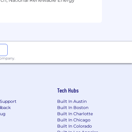
arch, National Renewable Energy
Confluence.
 company.
Tech Hubs
Support
Built In Austin
dback
Built In Boston
Bug
Built In Charlotte
Built In Chicago
Built In Colorado