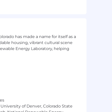
 marketing, HR, operations,
nd reduce manual work
tion
olorado has made a name for itself as a
sights
rdable housing, vibrant cultural scene
enewable Energy Laboratory, helping
 environments
tions (finance, sales enablement,
st overseeing them
 just theory
res
 University of Denver, Colorado State