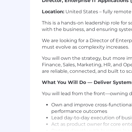
Director, Enterprise IT Applications
Location:
United States – fully remote
This is a hands-on leadership role fo
with the business, and ensuring syst
We are looking for a Director of Ente
must evolve as complexity increases.
You will own the strategy, but more im
Finance, Sales, Marketing, HR, and Ope
are reliable, connected, and built to sc
What You Will Do — Deliver Systems
You will lead from the front—owning de
Own and improve cross-functional b
performance outcomes
Lead day-to-day execution of busi
Act as product owner for core ente
Partner directly with business l