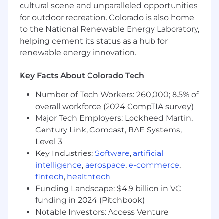
People Strategy & Leadership
cultural scene and unparalleled opportunities
for outdoor recreation. Colorado is also home
Build, inspire, and scale a world-class People
to the National Renewable Energy Laboratory,
team — creating a culture of high
helping cement its status as a hub for
performance, psychological safety, and
renewable energy innovation.
relentless curiosity.
Co-architect a people strategy with the SVP
of HR and executive leadership that's
Key Facts About Colorado Tech
tightly coupled to business growth and
Number of Tech Workers: 260,000; 8.5% of
organizational ambition.
overall workforce (2024 CompTIA survey)
Be the strategic advisor senior leaders
didn't know they needed — bringing equal
Major Tech Employers: Lockheed Martin,
parts data, judgment, and humanity to
Century Link, Comcast, BAE Systems,
every conversation.
Level 3
Key Industries:
Software
,
artificial
HR Operations & Total Rewards
intelligence
,
aerospace
,
e-commerce
,
Own the full HR ecosystem, compensation
fintech
,
healthtech
and benefits, performance management,
Funding Landscape: $4.9 billion in VC
learning & development, employee
funding in 2024 (Pitchbook)
relations, and internal communications —
Notable Investors: Access Venture