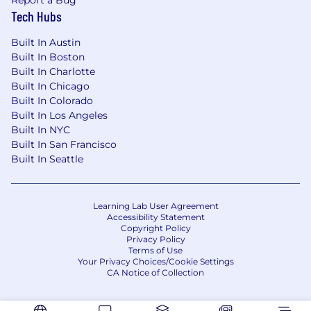
Navigate complex employee relations
Tech Hubs
matters — investigations, disciplinary
processes, exits — with care, rigor, and
Built In Austin
sound legal judgment.
Built In Boston
Built In Charlotte
Compliance & Risk Management
Built In Chicago
Built In Colorado
Stay ahead of the regulatory curve across
Built In Los Angeles
US, EMEA, and Canadian employment law
Built In NYC
— turning compliance from a checkbox
Built In San Francisco
into a strategic safeguard.
Built In Seattle
Partner with Legal and Finance to handle
complex employment matters with
confidence and precision.
Learning Lab User Agreement
Proactively update policies, documentation,
Accessibility Statement
and training so we're always one step ahead
Copyright Policy
of risk.
Privacy Policy
Terms of Use
Your Privacy Choices/Cookie Settings
Global Collaboration & Budget
CA Notice of Collection
Partner with global HR teams to build a
unified people culture that transcends