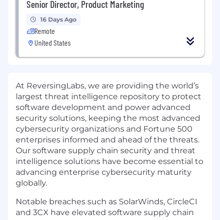
Senior Director, Product Marketing
16 Days Ago
Remote
United States
At ReversingLabs, we are providing the world’s
largest threat intelligence repository to protect
software development and power advanced
security solutions, keeping the most advanced
cybersecurity organizations and Fortune 500
enterprises informed and ahead of the threats.
Our software supply chain security and threat
intelligence solutions have become essential to
advancing enterprise cybersecurity maturity
globally.
Notable breaches such as SolarWinds, CircleCI
and 3CX have elevated software supply chain