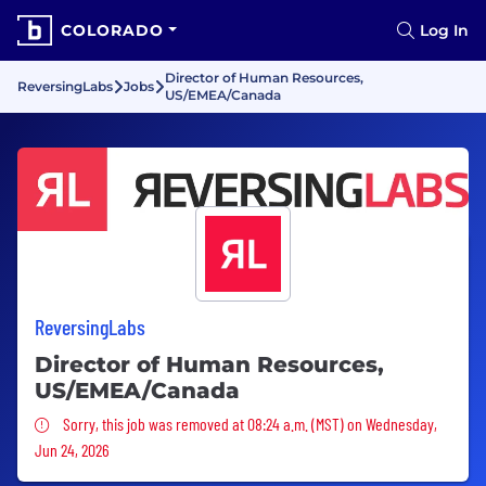
COLORADO
Log In
Director of Human Resources,
ReversingLabs
Jobs
US/EMEA/Canada
ReversingLabs
Director of Human Resources,
US/EMEA/Canada
Sorry, this job was removed
Sorry, this job was removed at 08:24 a.m. (MST) on Wednesday,
Jun 24, 2026