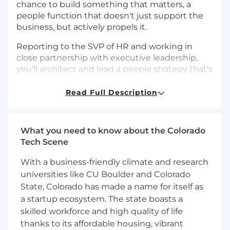
chance to build something that matters, a
people function that doesn't just support the
business, but actively propels it.
Reporting to the SVP of HR and working in
close partnership with executive leadership,
you'll architect and lead a people strategy that's
as ambitious as our growth plans — one that
puts human potential at the center of
Read Full Description
everything we do. From reimagining the
employee experience to navigating the
complexities of multi-jurisdictional compliance,
What you need to know about the Colorado
you'll bring both vision and precision to a role
Tech Scene
that demands both.
With a business-friendly climate and research
If you're an HR leader who thrives at the edge
universities like CU Boulder and Colorado
of what's possible — someone who sees AI,
State, Colorado has made a name for itself as
data, and culture as competitive advantages —
a startup ecosystem. The state boasts a
we want to meet you.
skilled workforce and high quality of life
What You'll Drive
thanks to its affordable housing, vibrant