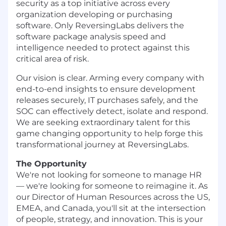
security as a top initiative across every
organization developing or purchasing
software. Only ReversingLabs delivers the
software package analysis speed and
intelligence needed to protect against this
critical area of risk.
Our vision is clear. Arming every company with
end-to-end insights to ensure development
releases securely, IT purchases safely, and the
SOC can effectively detect, isolate and respond.
We are seeking extraordinary talent for this
game changing opportunity to help forge this
transformational journey at ReversingLabs.
The Opportunity
We're not looking for someone to manage HR
— we're looking for someone to reimagine it. As
our Director of Human Resources across the US,
EMEA, and Canada, you'll sit at the intersection
of people, strategy, and innovation. This is your