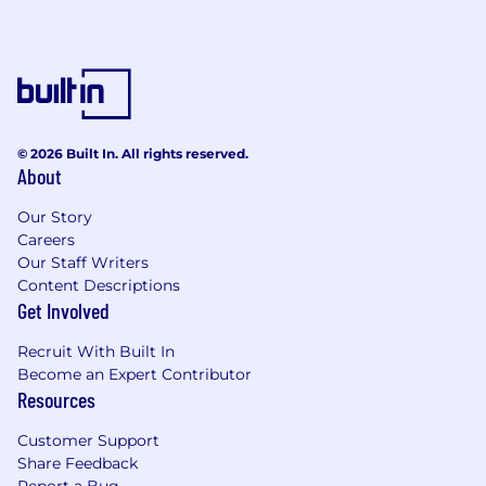
Turn workforce data into proactive
decisions, predicting attrition, spotting
engagement trends, and building
retention strategies that work.
Build learning ecosystems — not just
training programs — that unlock potential
at every level of the organization.
© 2026 Built In. All rights reserved.
About
Employee Experience & Culture
Our Story
Own the entire employee journey, from the
Careers
moment someone signs their offer letter to
Our Staff Writers
the day they become an enthusiastic
Content Descriptions
alumni.
Get Involved
Champion belonging, inclusion, and
psychological safety — not as initiatives, but
Recruit With Built In
as lived realities embedded in how we
Become an Expert Contributor
operate.
Resources
Create and close feedback loops that make
Customer Support
employees feel genuinely heard — and
Share Feedback
make us measurably better as a result.
Report a Bug