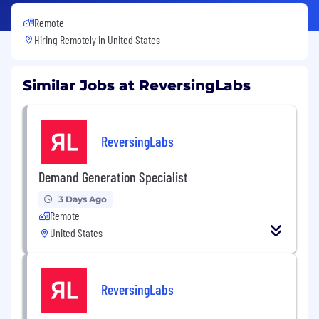
Remote
Hiring Remotely in
United States
Similar Jobs at ReversingLabs
ReversingLabs
Demand Generation Specialist
3 Days Ago
Remote
United States
ReversingLabs