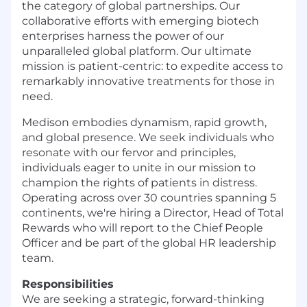
the category of global partnerships. Our
collaborative efforts with emerging biotech
enterprises harness the power of our
unparalleled global platform. Our ultimate
mission is patient-centric: to expedite access to
remarkably innovative treatments for those in
need.
Medison embodies dynamism, rapid growth,
and global presence. We seek individuals who
resonate with our fervor and principles,
individuals eager to unite in our mission to
champion the rights of patients in distress.
Operating across over 30 countries spanning 5
continents, we're hiring a Director, Head of Total
Rewards who will report to the Chief People
Officer and be part of the global HR leadership
team.
Responsibilities
We are seeking a strategic, forward-thinking