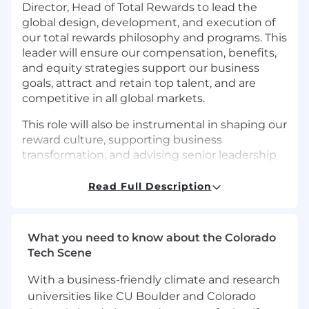
Director, Head of Total Rewards to lead the
global design, development, and execution of
our total rewards philosophy and programs. This
leader will ensure our compensation, benefits,
and equity strategies support our business
goals, attract and retain top talent, and are
competitive in all global markets.
This role will also be instrumental in shaping our
reward culture, supporting business
transformation, and advising senior leadership
on all total rewards matters.
Read Full Description
Key Responsibilities:
Total Rewards Strategy & Leadership
What you need to know about the Colorado
Define and implement a global Total
Tech Scene
Rewards philosophy and strategy aligned
with company values, business goals, and
With a business-friendly climate and research
talent needs.
universities like CU Boulder and Colorado