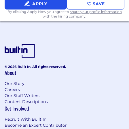
and alignment with shareholder and
APPLY
SAVE
employee interests.
By clicking Apply Now you agree to
share your profile information
with the hiring company.
Benefits & Wellness
Lead global benefits strategy including
health, retirement, wellbeing, and
perquisites.
Oversee vendor relationships and ensure
programs are cost-effective, compliant, and
valued by employees.
© 2026 Built In. All rights reserved.
Establish a holistic approach to employee
About
wellbeing, integrating physical, emotional,
and financial health
Our Story
Careers
Governance & Compliance
Our Staff Writers
Content Descriptions
Ensure all programs comply with global and
Get Involved
local laws, regulations, and tax
requirements.
Recruit With Built In
Become an Expert Contributor
Team Leadership & Collaboration