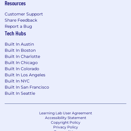
Resources
Leadership and management capabilities.
Customer Support
Collaborate closely with HR Business
Share Feedback
Partners, Talent Acquisition, Finance, and
Report a Bug
Legal teams.
Tech Hubs
Serve as a strategic advisor to senior leaders
and the Executive Team on compensation
Built In Austin
and rewards matters.
Built In Boston
Built In Charlotte
Requirements
Built In Chicago
12+ years of experience in total rewards or
Built In Colorado
compensation & benefits roles, with at least
Built In Los Angeles
5 years in a global leadership position.
Built In NYC
Experience in the pharmaceutical, biotech,
Built In San Francisco
or life sciences industry is highly preferred.
Built In Seattle
Strong knowledge of global compensation,
benefits, and equity practices and
regulations.
Learning Lab User Agreement
Proven track record of designing and
Accessibility Statement
implementing large-scale compensation
Copyright Policy
Privacy Policy
and benefits strategies.