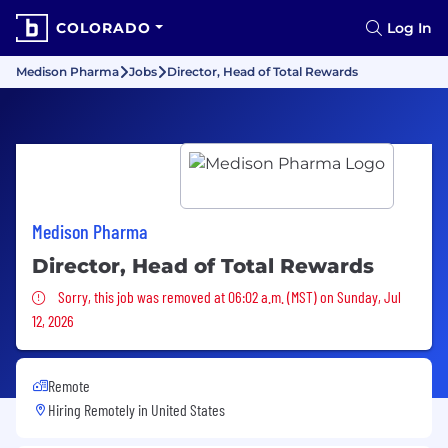
COLORADO
Log In
Medison Pharma
Jobs
Director, Head of Total Rewards
Medison Pharma
Director, Head of Total Rewards
Sorry, this job was removed
Sorry, this job was removed at 06:02 a.m. (MST) on Sunday, Jul
12, 2026
Remote
Hiring Remotely in
United States