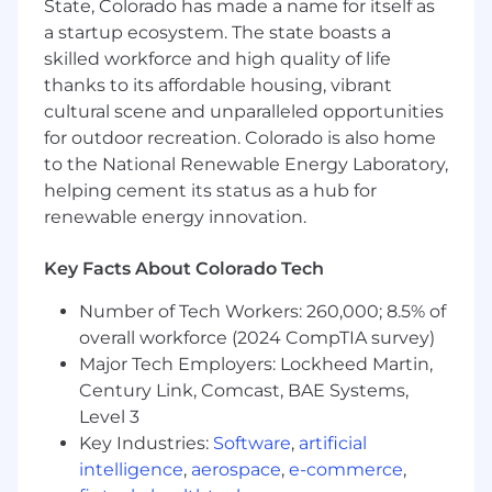
Lead the global design, development, and
State, Colorado has made a name for itself as
execution of compensation, benefits, and
a startup ecosystem. The state boasts a
equity programs, ensuring competitiveness
skilled workforce and high quality of life
and compliance in all operating markets.
thanks to its affordable housing, vibrant
Build the roadmap for implementing the
cultural scene and unparalleled opportunities
Total Rewards programs, working closely
for outdoor recreation. Colorado is also home
with the company’s and region's
to the National Renewable Energy Laboratory,
management and internal stakeholders
helping cement its status as a hub for
such as finance, payroll, IT, legal, etc.
renewable energy innovation.
Provide thought leadership and strategic
direction on emerging trends, tools, and
best practices in total rewards and serve as
Key Facts About Colorado Tech
a strategic advisor to senior leaders and the
Number of Tech Workers: 260,000; 8.5% of
Executive Team on compensation and
overall workforce (2024 CompTIA survey)
rewards matters.
Major Tech Employers: Lockheed Martin,
Compensation & Pay Equity
Century Link, Comcast, BAE Systems,
Level 3
Oversee Global Career Architecture, global
Key Industries:
Software
,
artificial
salary structures, and pay policies across all
intelligence
,
aerospace
,
e-commerce
,
levels and geographies.