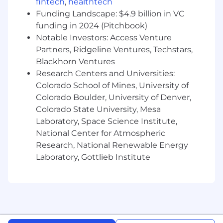
Lead the annual compensation review
fintech
,
healthtech
cycle end-to-end, including base salary ,
Funding Landscape: $4.9 billion in VC
short-term incentives, and long-term
funding in 2024 (Pitchbook)
incentive (LTI) planning, calculation,
Notable Investors: Access Venture
communication and payment.
Partners, Ridgeline Ventures, Techstars,
Conduct global market benchmarking to
Blackhorn Ventures
ensure external competitiveness and
Research Centers and Universities:
internal equity.
Colorado School of Mines, University of
Drive global pay equity analyses and lead
Colorado Boulder, University of Denver,
action planning to address disparities and
Colorado State University, Mesa
maximize the effectiveness of reward plans.
Laboratory, Space Science Institute,
Equity & Long-Term Incentives
National Center for Atmospheric
Research, National Renewable Energy
Design and manage equity strategy and
Laboratory, Gottlieb Institute
administration for executive and broad-
based equity programs.
Partner with Legal, Finance, and external
advisors on jurisdictions' equity design, tax,
and compliance requirements.
Monitor and refine LTI plan effectiveness