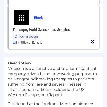
Block
Manager, Field Sales - Los Angeles
An Hour Ago
In-Office or Remote
Description
Medison is a distinctive global pharmaceutical
company driven by an unwavering purpose: to
deliver groundbreaking therapies to patients
suffering from rare and severe illnesses in
international markets (excluding the US,
Western Europe, and Japan).
Positioned at the forefront, Medison pioneers