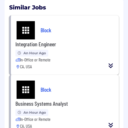
Similar Jobs
Block
Integration Engineer
An Hour Ago
In-Office or Remote
CA, USA
Block
Business Systems Analyst
An Hour Ago
In-Office or Remote
CA, USA