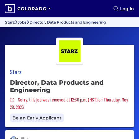
COLORADO
Log In
Starz
Jobs
Director, Data Products and Engineering
Starz
Director, Data Products and
Engineering
Sorry, this job was removed
Sorry, this job was removed at 12:30 p.m. (MST) on Thursday, May
28, 2026
Be an Early Applicant
In-Office