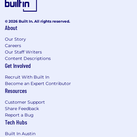
Data Modeling: Relational and dimensional
(star) schemas
SQL Server, Oracle, MySQL, Snowflake,
© 2026 Built In. All rights reserved.
Redshift, Aurora, DynamoDB, PostgreSQL,
About
Redis
SSIS, Matillion, Informatica, AWS Glue (or
Our Story
equivalents)
Careers
Spark, Spark Streaming, Kafka, Kinesis,
Our Staff Writers
Snowpipes, Airflow, Pandas
Content Descriptions
C#, Python, TypeScript
Get Involved
JSON, XML, YAML
Recruit With Built In
Linux shell scripting
Become an Expert Contributor
Compensation
Resources
$190,000 - $220,000
Customer Support
Share Feedback
About STARZ
Report a Bug
Tech Hubs
STARZ (NASDAQ: STRZ) is the leading premium
entertainment destination for women and
Built In Austin