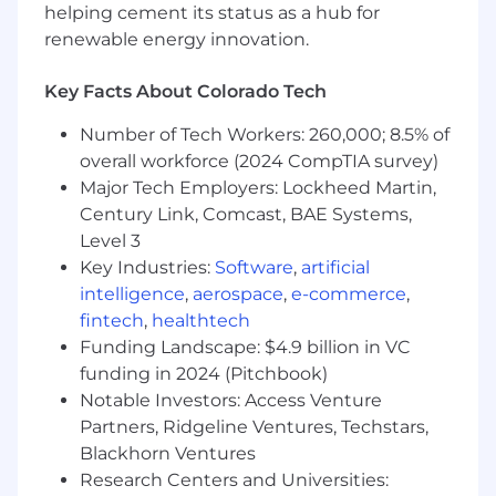
Actively coach senior engineers and tech
helping cement its status as a hub for
leads, helping them grow as builders and
renewable energy innovation.
leaders
Ensure the organization has the right skills,
Key Facts About Colorado Tech
structure, and processes to deliver on
STARZ’s business objectives
Number of Tech Workers: 260,000; 8.5% of
overall workforce (2024 CompTIA survey)
Qualifications
Major Tech Employers: Lockheed Martin,
Century Link, Comcast, BAE Systems,
Bachelor’s degree in computer science or a
related field
Level 3
12–15+ years building and delivering
Key Industries:
Software
,
artificial
software and data platforms, with hands-on
intelligence
,
aerospace
,
e-commerce
,
experience in data engineering and/or
fintech
,
healthtech
software development
Funding Landscape: $4.9 billion in VC
5-8 years leading people and teams
funding in 2024 (Pitchbook)
Proven ability to bridge business strategy
Notable Investors: Access Venture
and technical execution
Partners, Ridgeline Ventures, Techstars,
Strong background in cloud-native
Blackhorn Ventures
architecture, development, and operations
Research Centers and Universities:
Hands-on development experience in agile