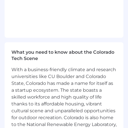
of data platforms supporting high-volume,
high-availability systems
Establish and enforce best practices for
data governance, quality, security, and
observability
Partner with product and engineering
leaders on operational excellence, including
service monitoring, incident response, and
What you need to know about the Colorado
continuous improvement
Tech Scene
Identify opportunities to retire or replace
expensive third-party solutions by building
With a business-friendly climate and research
in house capabilities where it creates
universities like CU Boulder and Colorado
strategic or economic advantage
State, Colorado has made a name for itself as
Build, mentor, and manage high-
a startup ecosystem. The state boasts a
performing data and software engineering
skilled workforce and high quality of life
teams
thanks to its affordable housing, vibrant
Set clear technical standards and
cultural scene and unparalleled opportunities
expectations while fostering a culture of
for outdoor recreation. Colorado is also home
ownership, experimentation, and
craftsmanship
to the National Renewable Energy Laboratory,