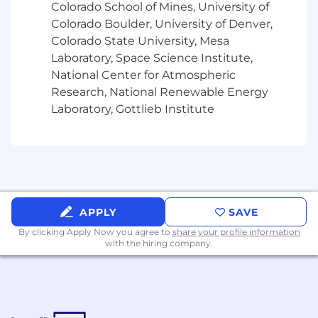
Colorado School of Mines, University of
environments, with the credibility to lead
through technical depth
Colorado Boulder, University of Denver,
Ability to translate complex technical
Colorado State University, Mesa
concepts for business and executive
Laboratory, Space Science Institute,
audiences
National Center for Atmospheric
Experience partnering with business
Research, National Renewable Energy
stakeholders, vendors, and external
Laboratory, Gottlieb Institute
partners Experience in media, streaming, or
digital content businesses strongly
preferred
Excellent written and verbal
communication skills
Data Products Technology Knowledge (or
APPLY
SAVE
other/similar)
By clicking Apply Now you agree to
share your profile information
with the hiring company.
AWS (core services and managed data
offerings)
Data Warehousing: ETL/ELT
Data Architectures: Data Lakes, streaming
and batch pipelines