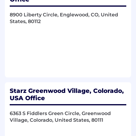
Collaborate with Digital Platforms,
Marketing, and Product teams to enhance
data collection, instrumentation, and
8900 Liberty Circle, Englewood, CO, United
analytics for operational, marketing, and
States, 80112
customer insights
Translate business problems into well-
architected data products and analytics
solutions
AI / ML & Advanced Analytics - Build and
scale AI/ML-powered platforms, from
experimentation to production
Evaluate and adopt emerging AI
technologies, frameworks, and tools,
including generative AI, with a focus on
Starz Greenwood Village, Colorado,
real-world business value based on
USA Office
business need
Lead the delivery of data-driven and AI-
6363 S Fiddlers Green Circle, Greenwood
powered products, ensuring scalability,
Village, Colorado, United States, 80111
reliability, and measurable impact based on
business need
Lead the architecture, reliability, and scaling