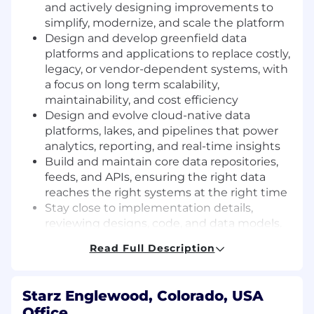
and actively designing improvements to
simplify, modernize, and scale the platform
Design and develop greenfield data
platforms and applications to replace costly,
legacy, or vendor-dependent systems, with
a focus on long term scalability,
maintainability, and cost efficiency
Design and evolve cloud-native data
platforms, lakes, and pipelines that power
analytics, reporting, and real-time insights
Build and maintain core data repositories,
feeds, and APIs, ensuring the right data
reaches the right systems at the right time
Stay close to implementation details,
reviewing designs, code, and data models.
Jump in as needed to unblock teams
Read Full Description
Lead Data Products & Strategy - Partner
with business stakeholders to define and
deliver a pragmatic data strategy that treats
Starz Englewood, Colorado, USA
data as a product and a strategic asset
Office