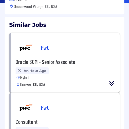
Greenwood Village, CO, USA
Similar Jobs
PwC
Oracle SCM - Senior Associate
An Hour Ago
Hybrid
Denver, CO, USA
PwC
Consultant