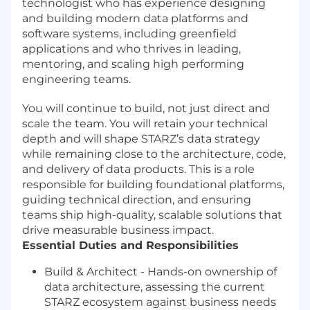
technologist who has experience designing
and building modern data platforms and
software systems, including greenfield
applications and who thrives in leading,
mentoring, and scaling high performing
engineering teams.
You will continue to build, not just direct and
scale the team. You will retain your technical
depth and will shape STARZ’s data strategy
while remaining close to the architecture, code,
and delivery of data products. This is a role
responsible for building foundational platforms,
guiding technical direction, and ensuring
teams ship high-quality, scalable solutions that
drive measurable business impact.
Essential Duties and Responsibilities
Build & Architect - Hands-on ownership of
data architecture, assessing the current
STARZ ecosystem against business needs