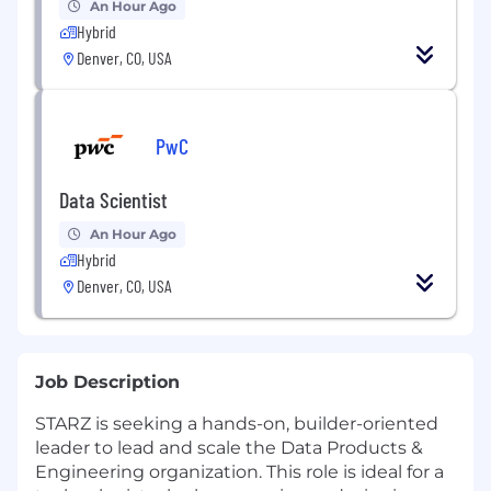
An Hour Ago
Hybrid
Denver, CO, USA
PwC
Data Scientist
An Hour Ago
Hybrid
Denver, CO, USA
Job Description
STARZ is seeking a hands-on, builder-oriented
leader to lead and scale the Data Products &
Engineering organization. This role is ideal for a