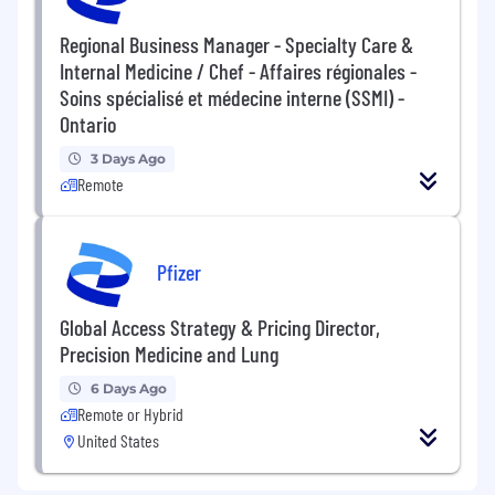
Regional Business Manager - Specialty Care &
Internal Medicine / Chef - Affaires régionales -
Soins spécialisé et médecine interne (SSMI) -
Ontario
3 Days Ago
Remote
Pfizer
Global Access Strategy & Pricing Director,
Precision Medicine and Lung
6 Days Ago
Remote or Hybrid
United States