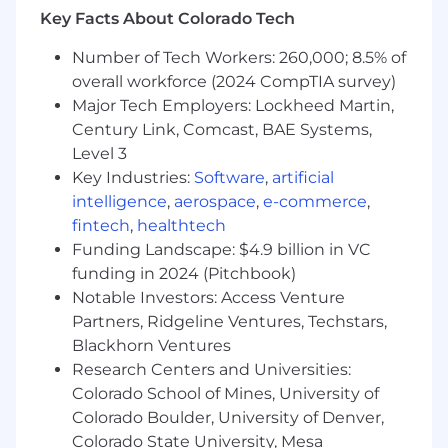
Key Facts About Colorado Tech
vendors.
Promote a culture of responsible AI, ethics,
Number of Tech Workers: 260,000; 8.5% of
and compliance.
overall workforce (2024 CompTIA survey)
BASIC QUALIFICATIONS
Major Tech Employers: Lockheed Martin,
Century Link, Comcast, BAE Systems,
Bachelor's degree in Computer Science,
Level 3
Engineering, or related field.
Key Industries:
Software
,
artificial
8+ years of relevant experience in AI,
intelligence
,
aerospace
,
e-commerce
,
software, or data development.
fintech
,
healthtech
Experience with agentic orchestration
Funding Landscape: $4.9 billion in VC
frameworks (e.g. Langchain), Vector
funding in 2024 (Pitchbook)
databases (e.g. pinecone), embedding
Notable Investors: Access Venture
models, RAG architecture, and LLM
Partners, Ridgeline Ventures, Techstars,
principles.
Proven leadership in managing technical
Blackhorn Ventures
teams and delivering enterprise-scale
Research Centers and Universities:
projects.
Colorado School of Mines, University of
Strong knowledge of agile methodologies
Colorado Boulder, University of Denver,
and DevOps practices.
Colorado State University, Mesa