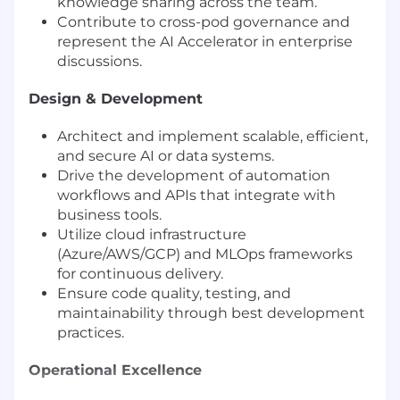
knowledge sharing across the team.
Contribute to cross-pod governance and
represent the AI Accelerator in enterprise
discussions.
Design & Development
Architect and implement scalable, efficient,
and secure AI or data systems.
Drive the development of automation
workflows and APIs that integrate with
business tools.
Utilize cloud infrastructure
(Azure/AWS/GCP) and MLOps frameworks
for continuous delivery.
Ensure code quality, testing, and
maintainability through best development
practices.
Operational Excellence