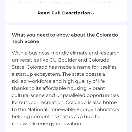
Develop KPIs and success metrics for team
deliverables.
Read Full Description
Oversee documentation, sprint planning,
and backlog prioritization in agile
environments.
What you need to know about the Colorado
Ensure system monitoring, observability,
Tech Scene
and proactive issue resolution.
Continuously optimize performance and
With a business-friendly climate and research
cost efficiency of AI systems.
universities like CU Boulder and Colorado
Collaboration & Innovation
State, Colorado has made a name for itself as
a startup ecosystem. The state boasts a
Partner with Business Translators, UI/UX,
skilled workforce and high quality of life
and Change Management teams to
thanks to its affordable housing, vibrant
translate needs into deployable AI
cultural scene and unparalleled opportunities
solutions.
for outdoor recreation. Colorado is also home
Evaluate new technologies and frameworks
to the National Renewable Energy Laboratory,
that enhance automation or predictive
helping cement its status as a hub for
insights.
renewable energy innovation.
Drive innovation through hackathons,
proof-of-concepts, and partnerships with