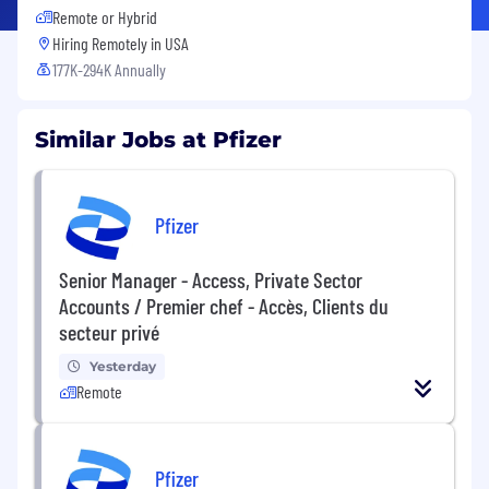
Remote or Hybrid
Hiring Remotely in
USA
177K-294K Annually
Similar Jobs at Pfizer
Pfizer
Senior Manager - Access, Private Sector
Accounts / Premier chef - Accès, Clients du
secteur privé
Yesterday
Remote
Pfizer