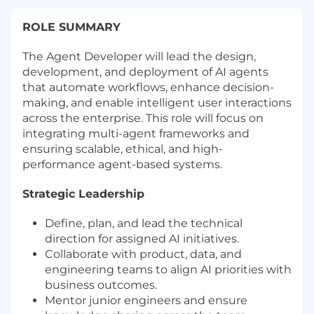
ROLE SUMMARY
The Agent Developer will lead the design,
development, and deployment of AI agents
that automate workflows, enhance decision-
making, and enable intelligent user interactions
across the enterprise. This role will focus on
integrating multi-agent frameworks and
ensuring scalable, ethical, and high-
performance agent-based systems.
Strategic Leadership
Define, plan, and lead the technical
direction for assigned AI initiatives.
Collaborate with product, data, and
engineering teams to align AI priorities with
business outcomes.
Mentor junior engineers and ensure