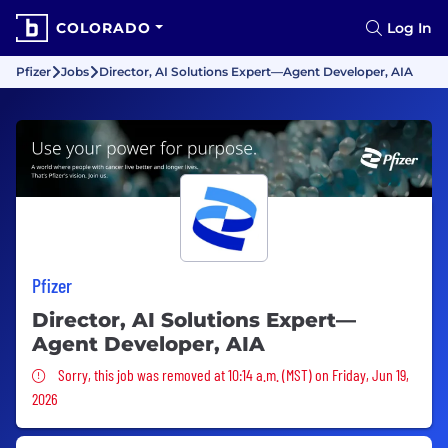
COLORADO
Log In
Pfizer
Jobs
Director, AI Solutions Expert—Agent Developer, AIA
Pfizer
Director, AI Solutions Expert—
Agent Developer, AIA
Sorry, this job was removed
Sorry, this job was removed at 10:14 a.m. (MST) on Friday, Jun 19,
2026