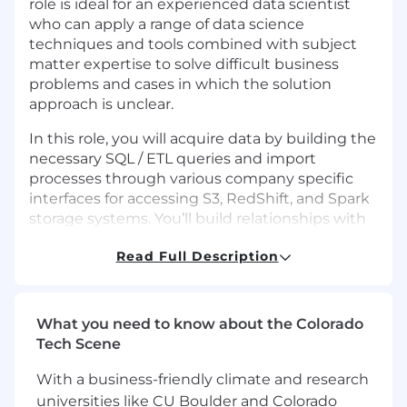
role is ideal for an experienced data scientist
who can apply a range of data science
techniques and tools combined with subject
matter expertise to solve difficult business
problems and cases in which the solution
approach is unclear.
In this role, you will acquire data by building the
necessary SQL / ETL queries and import
processes through various company specific
interfaces for accessing S3, RedShift, and Spark
storage systems. You’ll build relationships with
stakeholders and counterparts, analyze data for
Read Full Description
trends and input validity, and implement
models that comply with evaluations of
computational demands, accuracy, and
reliability.
What you need to know about the Colorado
Tech Scene
Why This Role Matters
With a business-friendly climate and research
At Robots & Pencils, we design AI systems for a
universities like CU Boulder and Colorado