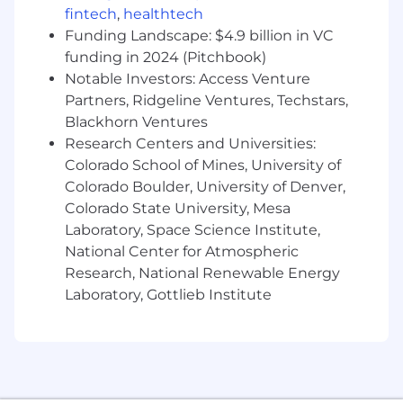
Design and implement scalable and reliable
fintech
,
healthtech
approaches to support or automate
Funding Landscape: $4.9 billion in VC
decision making throughout the business
funding in 2024 (Pitchbook)
Apply a range of data science techniques
Notable Investors: Access Venture
and tools combined with subject matter
Partners, Ridgeline Ventures, Techstars,
expertise to solve difficult business
Blackhorn Ventures
problems and cases in which the solution
Research Centers and Universities:
approach is unclear
Colorado School of Mines, University of
Acquire data by building the necessary SQL
Colorado Boulder, University of Denver,
/ ETL queries and import processes through
Colorado State University, Mesa
various company specific interfaces for
Laboratory, Space Science Institute,
accessing S3, RedShift, and Spark storage
systems
National Center for Atmospheric
Analyze data for trends and input validity by
Research, National Renewable Energy
inspecting univariate distributions,
Laboratory, Gottlieb Institute
exploring bivariate relationships,
constructing appropriate transformations,
and tracking down the source and
meaning of anomalies
Build models using statistical modeling,