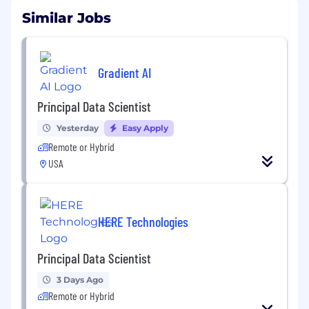
Similar Jobs
Gradient AI
Principal Data Scientist
Yesterday
Easy Apply
Remote or Hybrid
USA
HERE Technologies
Principal Data Scientist
3 Days Ago
Remote or Hybrid