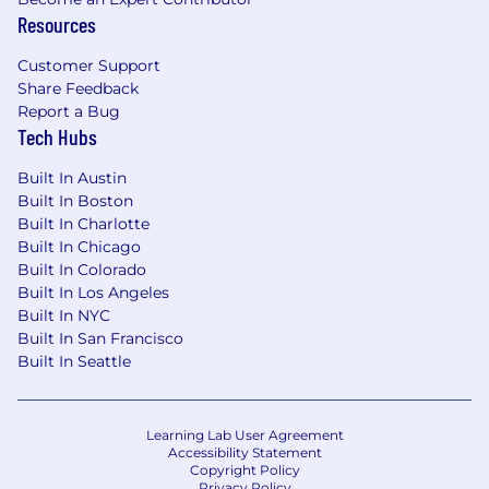
Resources
Collaboration & Communication
Customer Support
Build relationships with stakeholders and
Share Feedback
counterparts to understand business
Report a Bug
needs and translate them into data science
Tech Hubs
solutions
Collaborate closely with engineering,
Built In Austin
Built In Boston
analytics, AI, and product teams to align
Built In Charlotte
data science models and insights with
Built In Chicago
broader business goals
Built In Colorado
Communicate findings and model results
Built In Los Angeles
clearly to non-technical executive
Built In NYC
audiences, ensuring insights are actionable
Built In San Francisco
and understood
Built In Seattle
Leadership & Influence
Establish data science best practices and
Learning Lab User Agreement
modeling standards that lift the quality and
Accessibility Statement
Copyright Policy
consistency of analytical work across the
Privacy Policy