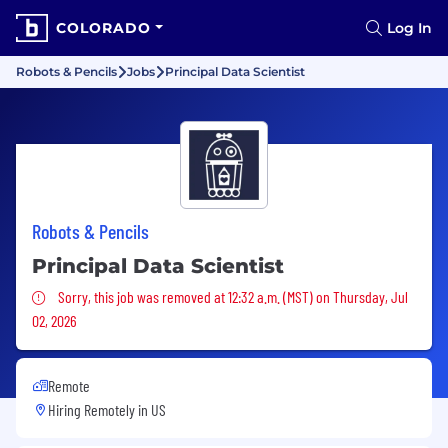
COLORADO
Log In
Robots & Pencils
Jobs
Principal Data Scientist
Robots & Pencils
Principal Data Scientist
Sorry, this job was removed
Sorry, this job was removed at 12:32 a.m. (MST) on Thursday, Jul
02, 2026
Remote
Hiring Remotely in
US