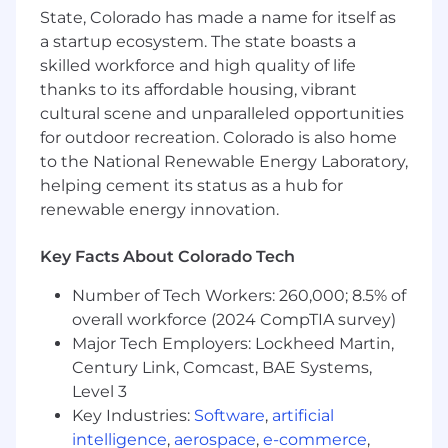
human world. Our name says it all. Robots and
State, Colorado has made a name for itself as
pencils means engineering paired with
a startup ecosystem. The state boasts a
creativity, because every agent we ship has
skilled workforce and high quality of life
to work for real people in real workflows. That
balance is baked into how we operate.
thanks to its affordable housing, vibrant
cultural scene and unparalleled opportunities
for outdoor recreation. Colorado is also home
to the National Renewable Energy Laboratory,
Every role here contributes directly to that
helping cement its status as a hub for
mission. Here, you shape how AI systems
renewable energy innovation.
integrate into enterprise operations, how teams
move at real velocity, and how products create
Key Facts About Colorado Tech
measurable impact for clients and the people
they serve. We ship production-ready AI in 30
Number of Tech Workers: 260,000; 8.5% of
to 45 days. That pace demands people who
overall workforce (2024 CompTIA survey)
take ownership, lead with craft, and care deeply
Major Tech Employers: Lockheed Martin,
about what they put their name on.
Century Link, Comcast, BAE Systems,
What
You’ll
Do
Level 3
Key Industries:
Software
,
artificial
Craft & Delivery
intelligence
,
aerospace
,
e-commerce
,