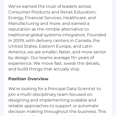
We’ve earned the trust of leaders across
Consumer Products and Retail, Education,
Energy, Financial Services, Healthcare, and
Manufacturing and more, and earned a
reputation as the nimble alternative to
traditional global systems integrators. Founded
in 2009, with delivery centers in Canada, the
United States, Eastern Europe, and Latin
America, we are smaller, faster, and more senior
by design. Our teams average 15+ years of
experience.
We move fast, sweat the details,
and build things that
actually ship
.
Position Overview
We’re looking for a Principal Data Scientist to
join a multi-disciplinary team focused on
designing and implementing scalable and
reliable approaches to support or automate
decision making throughout the business. This