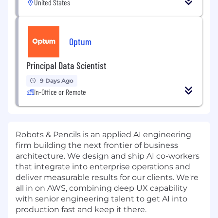
United States
Optum
Principal Data Scientist
9 Days Ago
In-Office or Remote
Robots & Pencils is an applied AI engineering
firm building the next frontier of business
architecture. We design and ship AI co-workers
that integrate into enterprise operations and
deliver measurable results for our clients.
We're
all in on AWS, combining deep UX capability
with senior engineering talent to get AI into
production fast and keep it there.