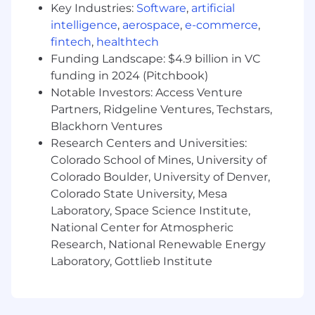
Key Industries:
Software
,
artificial
and experience possible
intelligence
,
aerospace
,
e-commerce
,
What you’ll need
fintech
,
healthtech
Full professional bilingual fluency in
Funding Landscape: $4.9 billion in VC
Japanese and English
funding in 2024 (Pitchbook)
Notable Investors: Access Venture
Experience & expertise creating content
Partners, Ridgeline Ventures, Techstars,
from end to end
Blackhorn Ventures
Experience working with Japanese
Research Centers and Universities:
enterprises a plus
Colorado School of Mines, University of
Colorado Boulder, University of Denver,
Passion for experimentation when it comes
Colorado State University, Mesa
to content creation and creative workflows-
Laboratory, Space Science Institute,
you care more about “how we get there”
National Center for Atmospheric
than “the destination”
Research, National Renewable Energy
Comfort working with creative tools in
Laboratory, Gottlieb Institute
addition to Runway (Adobe, DaVinci
Resolve etc), as well as an understanding of
our technical and competitive landscape