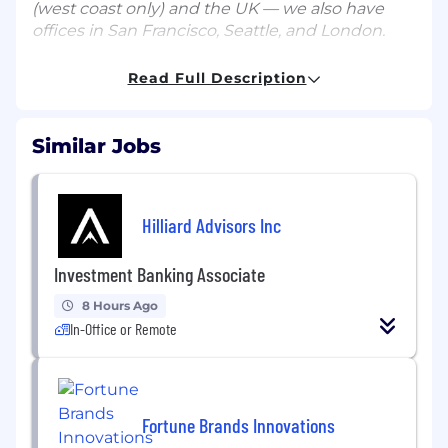
(west coast only) and the UK — we also have
offices in San Francisco, Seattle, and London.
Japan has been one of Runway’s fastest-
Read Full Description
growing markets, even without a major
commercial presence – it's our third-largest
market among both enterprise and self-serve
Similar Jobs
customers, and the fastest-growing self-serve
market in Asia. In addition to millions of
individual users, we've seen 300% growth in
Hilliard Advisors Inc
enterprise customers in the past 12 months,
and Japan has driven a third of our sales volume
in Asia overall.
Investment Banking Associate
As a result, we are looking for a Creative
8 Hours Ago
Workflow Architect to join our fast growing
In-Office or Remote
creative team. You’ll work closely with our Sales
and Account Management teams to convey
the value of Runway to Enterprise prospects
and customers, specifically in the Japan market.
Fortune Brands Innovations
As a user of Runway yourself and a content