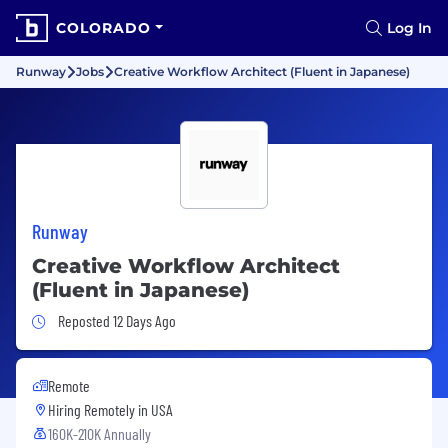
COLORADO
Log In
Runway
Jobs
Creative Workflow Architect (Fluent in Japanese)
Runway
Creative Workflow Architect
(Fluent in Japanese)
Job Posted 12 Days Ago
Reposted 12 Days Ago
Remote
Hiring Remotely in
USA
160K-210K Annually