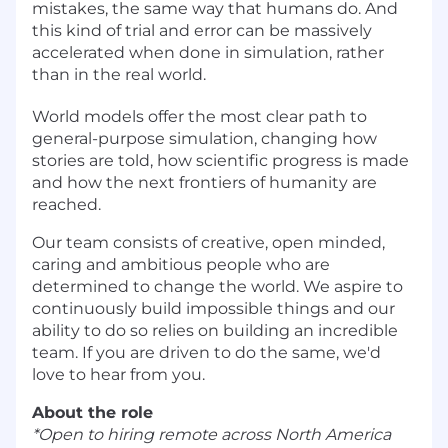
mistakes, the same way that humans do. And
this kind of trial and error can be massively
accelerated when done in simulation, rather
than in the real world.
World models offer the most clear path to
general-purpose simulation, changing how
stories are told, how scientific progress is made
and how the next frontiers of humanity are
reached.
Our team consists of creative, open minded,
caring and ambitious people who are
determined to change the world. We aspire to
continuously build impossible things and our
ability to do so relies on building an incredible
team. If you are driven to do the same, we'd
love to hear from you.
About the role
*Open to hiring remote across North America