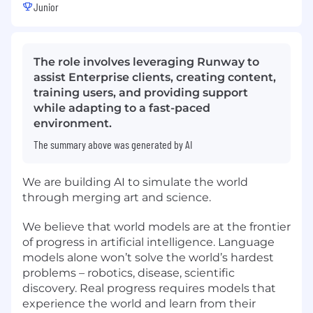
Junior
The role involves leveraging Runway to
assist Enterprise clients, creating content,
training users, and providing support
while adapting to a fast-paced
environment.
The summary above was generated by AI
We are building AI to simulate the world
through merging art and science.
We believe that world models are at the frontier
of progress in artificial intelligence. Language
models alone won’t solve the world’s hardest
problems – robotics, disease, scientific
discovery. Real progress requires models that
experience the world and learn from their