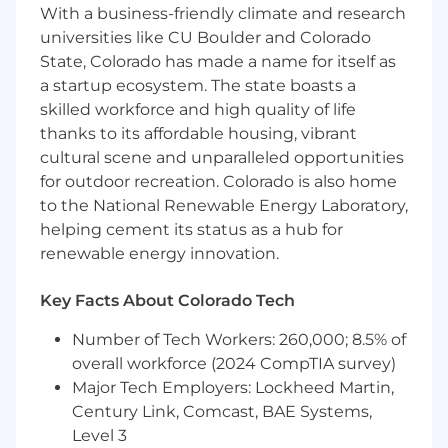
Craft content and lead demonstrations to
With a business-friendly climate and research
show Enterprise prospects and customers
universities like CU Boulder and Colorado
how to leverage and utilize Runway most
State, Colorado has made a name for itself as
strategically
a startup ecosystem. The state boasts a
skilled workforce and high quality of life
Partner with our Sales and Creative teams
to provide guidance and training to
thanks to its affordable housing, vibrant
Enterprise prospects and customers.
cultural scene and unparalleled opportunities
for outdoor recreation. Colorado is also home
Highlight and explain common use cases
to the National Renewable Energy Laboratory,
and workflows for Enterprise organizations
helping cement its status as a hub for
Serve as the day-to-day product expert for
renewable energy innovation.
both pre and post sales conversations; help
businesses understand the potential of
Key Facts About Colorado Tech
utilizing Runway in their creative pipeline
Number of Tech Workers: 260,000; 8.5% of
Be a champion for our customers and work
overall workforce (2024 CompTIA survey)
with our internal teams to translate
Major Tech Employers: Lockheed Martin,
customer feedback into product insights;
Century Link, Comcast, BAE Systems,
liaise between customers and our internal
Level 3
teams in order to provide the best support