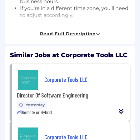
business hours.
If you're in a different time zone, you'll need
to adjust accordingly.
Wage
Read Full Description
$18.50 / hour
Similar Jobs at Corporate Tools LLC
Benefits
100% employer-paid medical, dental and
vision for employees
Corporate Tools LLC
Annual review with raise option
22 days Paid Time Off accrued annually, and
Director Of Software Engineering
4 holidays
After 3 years, PTO increases to 29 days.
Yesterday
Employees transition to flexible time off
Remote or Hybrid
after 5 years with the company-not
accrued, not capped, take time off
when you want
Corporate Tools LLC
The 4 holidays are: New Year's Day,