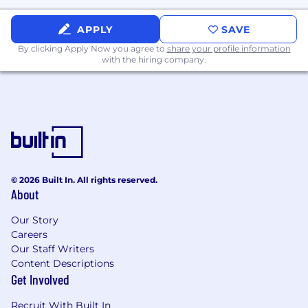
Remote | Post Falls, ID | Spokane, WA | Salt Lake
APPLY
SAVE
City, UT | Austin, TX
By clicking Apply Now you agree to
share your profile information
with the hiring company.
Apply Now
Why Work Here
You like talking to people and helping them.
You get satisfaction when someone really
needs help and you made their day better. You
find fun ways to interact with people. What we
© 2026 Built In. All rights reserved.
do can be redundant if you don't have the right
About
mind set. Our clients are unique. You might
answer the same question 50 times in one day,
Our Story
but the circumstances are different for every
Careers
Our Staff Writers
person we interact with. They might be a one
Content Descriptions
person show, about to leave their job and start a
Get Involved
business. They could be a law firm going on
vacation and need help for their clients. Or the
Recruit With Built In