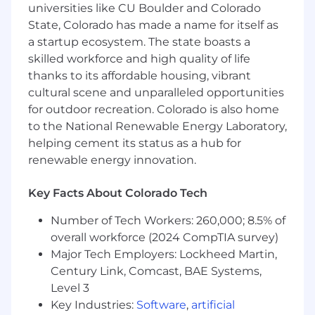
Trail Mix Bar - oh yeah
universities like CU Boulder and Colorado
State, Colorado has made a name for itself as
Responsibilities
a startup ecosystem. The state boasts a
skilled workforce and high quality of life
Solve issues fully and guide clients with
thanks to its affordable housing, vibrant
care and clarity via phone.
Go above and beyond for our clients to help
cultural scene and unparalleled opportunities
navigate the complexities of our industry
for outdoor recreation. Colorado is also home
Take ownership in your role as an individual
to the National Renewable Energy Laboratory,
contributor and as a member of our team
helping cement its status as a hub for
Help support other customer service
renewable energy innovation.
groups as needed
Show up consistently and stay fully
Key Facts About Colorado Tech
engaged each day.
Receive feedback openly and
Number of Tech Workers: 260,000; 8.5% of
communicate proactively to improve and
overall workforce (2024 CompTIA survey)
support team goals.
Major Tech Employers: Lockheed Martin,
Handle 40+ daily calls, reaching 3-4
Century Link, Comcast, BAE Systems,
calls/hour within 90 days.
Level 3
Maintain strong QA scores and positive
Key Industries:
Software
,
artificial
customer feedback.