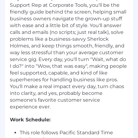
Support Rep at Corporate Tools, you'll be the
friendly guide behind the screen, helping small
business owners navigate the grown-up stuff
with ease and a little bit of style. You'll answer
calls and emails (no scripts; just real talk), solve
problems like a business-savvy Sherlock
Holmes, and keep things smooth, friendly, and
way less stressful than your average customer
service gig. Every day, you'll turn "Wait, what do
I do?" into "Wow, that was easy", making people
feel supported, capable, and kind of like
superheroes for handling business like pros.
You'll make a real impact every day, turn chaos
into clarity, and yes, probably become
someone's favorite customer service
experience ever.
Work Schedule:
This role follows Pacific Standard Time