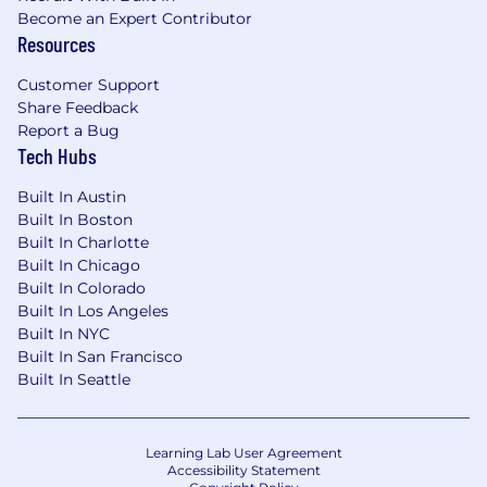
person you're talking to could be a Fortune 500
Become an Expert Contributor
CEO who counts on you to keep their massive
Resources
corporate structure alive, active and
maintained. You also like working with fun,
Customer Support
good people. You like working for a company
Share Feedback
where what you do all day actually matters.
Report a Bug
Tech Hubs
Built In Austin
Built In Boston
Built In Charlotte
Built In Chicago
Built In Colorado
Built In Los Angeles
Built In NYC
Built In San Francisco
Built In Seattle
Learning Lab User Agreement
Accessibility Statement