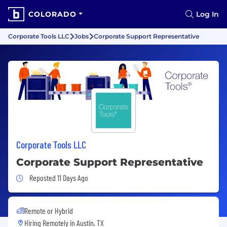
COLORADO
Log In
Corporate Tools LLC
Jobs
Corporate Support Representative
Corporate Tools LLC
Corporate Support Representative
Job Posted 11 Days Ago
Reposted 11 Days Ago
Remote or Hybrid
Hiring Remotely in
Austin, TX