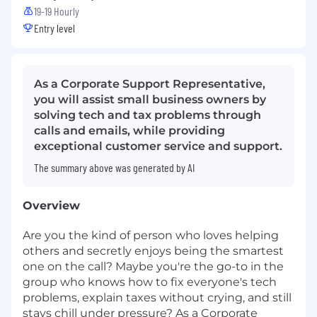
19-19 Hourly
Entry level
As a Corporate Support Representative,
you will assist small business owners by
solving tech and tax problems through
calls and emails, while providing
exceptional customer service and support.
The summary above was generated by AI
Overview
Are you the kind of person who loves helping
others and secretly enjoys being the smartest
one on the call? Maybe you're the go-to in the
group who knows how to fix everyone's tech
problems, explain taxes without crying, and still
stays chill under pressure? As a Corporate