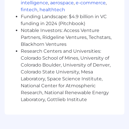
intelligence
,
aerospace
,
e-commerce
,
Requirements
fintech
,
healthtech
Funding Landscape: $4.9 billion in VC
Treat others with respect
funding in 2024 (Pitchbook)
Collaborative and coachable
Notable Investors: Access Venture
Self motivated, independent learner and
Partners, Ridgeline Ventures, Techstars,
critical thinker
Blackhorn Ventures
Strong customer service skills, clear and
Research Centers and Universities:
concise communicator
Colorado School of Mines, University of
Type at least 45 words per minute
Colorado Boulder, University of Denver,
Have a distraction free, professional home
Colorado State University, Mesa
workspace.
Strong computer skills, job duties are
Laboratory, Space Science Institute,
performed almost 100% online
National Center for Atmospheric
Internet Requirements: 5 MB up and 15 MB
Research, National Renewable Energy
down - satellite internet is not
Laboratory, Gottlieb Institute
recommended
Back to Jobs
Corporate Support Representative