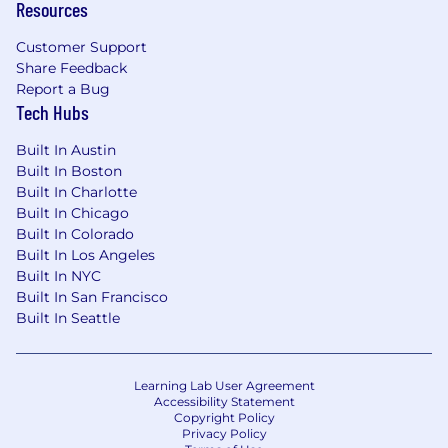
Benefits & PTO
Resources
Wunder truly cares about your happiness and
Customer Support
well-being, so we strive to ensure our benefits
Share Feedback
offerings are of top quality. We offer the
Report a Bug
following benefits to all team members:
Tech Hubs
100% employer-paid medical, dental &
Built In Austin
vision insurance for all team members
Built In Boston
50% employer-paid medical, dental & vision
Built In Charlotte
insurance for dependents
Built In Chicago
Employer-paid short-term disability, long-
Built In Colorado
term disability & life insurance
Built In Los Angeles
401k Matching (50% match up to 4% of your
Built In NYC
base salary)
Built In San Francisco
Health Savings Account (HSA) &
Built In Seattle
Dependent Care FSA
Up to 14 weeks fully paid Parental Leave for
childbearing parents; 6 weeks fully paid
Learning Lab User Agreement
Parental Leave for non-childbearing parents
Accessibility Statement
11 paid holidays & unlimited PTO
Copyright Policy
Privacy Policy