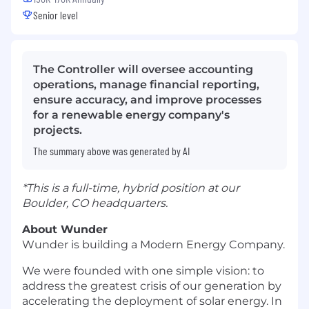
Senior level
The Controller will oversee accounting
operations, manage financial reporting,
ensure accuracy, and improve processes
for a renewable energy company's
projects.
The summary above was generated by AI
*This is a full-time, hybrid position at our
Boulder, CO headquarters.
About Wunder
Wunder is building a Modern Energy Company.
We were founded with one simple vision: to
address the greatest crisis of our generation by
accelerating the deployment of solar energy. In