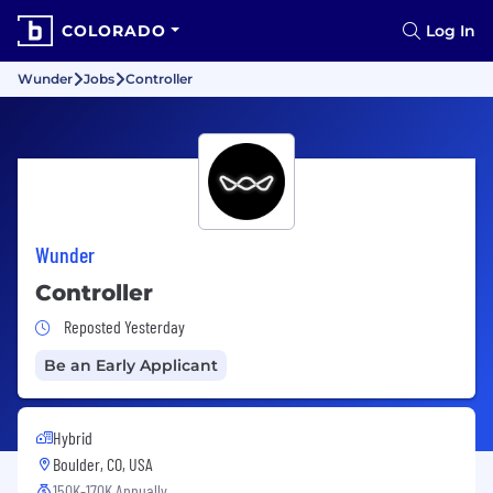
COLORADO
Log In
Wunder
Jobs
Controller
Wunder
Controller
Job Posted Yesterday
Reposted Yesterday
Be an Early Applicant
Hybrid
Boulder, CO, USA
150K-170K Annually