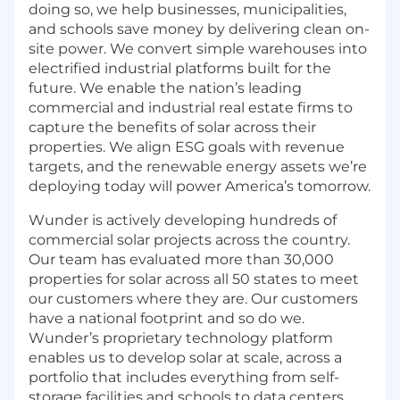
doing so, we help businesses, municipalities,
and schools save money by delivering clean on-
site power. We convert simple warehouses into
electrified industrial platforms built for the
future. We enable the nation’s leading
commercial and industrial real estate firms to
capture the benefits of solar across their
properties. We align ESG goals with revenue
targets, and the renewable energy assets we’re
deploying today will power America’s tomorrow.
Wunder is actively developing hundreds of
commercial solar projects across the country.
Our team has evaluated more than 30,000
properties for solar across all 50 states to meet
our customers where they are. Our customers
have a national footprint and so do we.
Wunder’s proprietary technology platform
enables us to develop solar at scale, across a
portfolio that includes everything from self-
storage facilities and schools to data centers