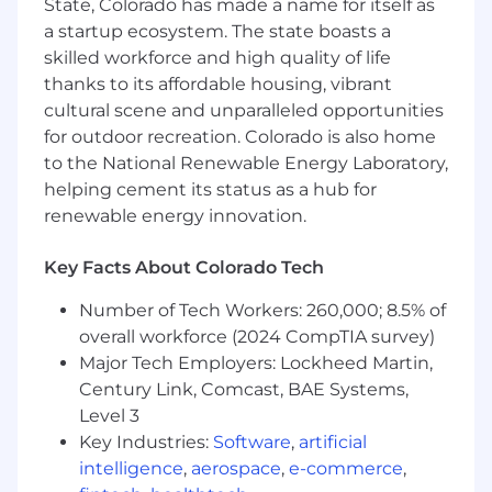
have 5-7+ years of relevant accounting
State, Colorado has made a name for itself as
experience. Ideally, your background
a startup ecosystem. The state boasts a
contains a mixture of both audit experience
skilled workforce and high quality of life
and financial services.
thanks to its affordable housing, vibrant
Technical Sophistication
- You’re energized
cultural scene and unparalleled opportunities
by working with and manipulating large
for outdoor recreation. Colorado is also home
amounts of data, and you’re proficient in
to the National Renewable Energy Laboratory,
Excel.
helping cement its status as a hub for
You’re Inquisitive & Autonomous
- You have
renewable energy innovation.
an inquisitive auditor mind willing to “figure
things out” and you enjoy working
Key Facts About Colorado Tech
autonomously.
You’re Super Organized
- You’re a high
Number of Tech Workers: 260,000; 8.5% of
achiever who loves bringing order to chaos.
overall workforce (2024 CompTIA survey)
There’s a lot going on any given day and
Major Tech Employers: Lockheed Martin,
success in this role will require a high
degree of organization, ability to stay on top
Century Link, Comcast, BAE Systems,
of changing goals and priorities, and strong
Level 3
project management skills.
Key Industries:
Software
,
artificial
You’re Detail-Oriented
- The quality of our
intelligence
,
aerospace
,
e-commerce
,
data is paramount. You understand the