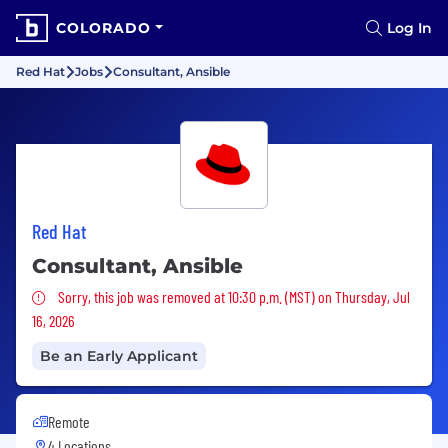
COLORADO
Log In
Red Hat
Jobs
Consultant, Ansible
Red Hat
Consultant, Ansible
Sorry, this job was removed
Sorry, this job was removed at 10:30 p.m. (MST) on Thursday, Jul
16, 2026
Be an Early Applicant
Remote
4 Locations