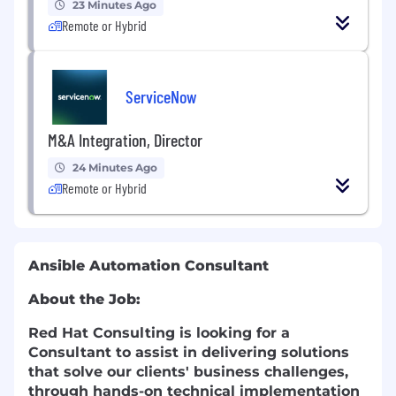
23 Minutes Ago
Remote or Hybrid
ServiceNow
M&A Integration, Director
24 Minutes Ago
Remote or Hybrid
Ansible Automation Consultant
About the Job:
Red Hat Consulting is looking for a
Consultant to assist in delivering solutions
that solve our clients' business challenges,
through hands-on technical implementation