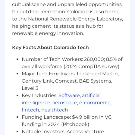
A desire to mentor
cultural scene and unparalleled opportunities
for outdoor recreation. Colorado is also home
Technical Skills:
to the National Renewable Energy Laboratory,
Base-level experience using and
helping cement its status as a hub for
configuring Linux systems, and an
renewable energy innovation.
understanding of configuration as
code
Key Facts About Colorado Tech
Experience with scripting languages
Number of Tech Workers: 260,000; 8.5% of
(YAML, Python, etc.)
overall workforce (2024 CompTIA survey)
Major Tech Employers: Lockheed Martin,
Intermediate level and hands-on
Century Link, Comcast, BAE Systems,
experience with automation
Level 3
technologies (ex: Ansible, Puppet,
Chef, Salt, Powershell, etc)
Key Industries:
Software
,
artificial
intelligence
,
aerospace
,
e-commerce
,
Understanding of the advantages of
fintech
,
healthtech
automation in a complex
Funding Landscape: $4.9 billion in VC
environment
funding in 2024 (Pitchbook)
Some experience using or
Notable Investors: Access Venture