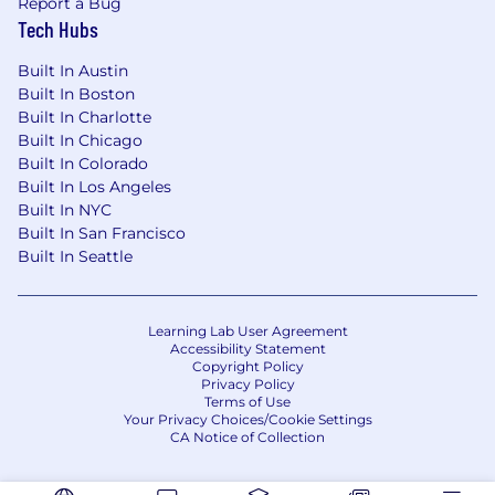
Report a Bug
project by attaining the following:
Tech Hubs
Collaborate on the successful delivery of
Built In Austin
customer projects as a technical
Built In Boston
contributor through expertise on Red
Built In Charlotte
Hat’s technologies
Built In Chicago
Knowledge of how a customer use case
Built In Colorado
can be developed into a project plan and
Built In Los Angeles
Built In NYC
how those requirements align with Red
Built In San Francisco
Hat’s technologies
Built In Seattle
Continue expanding your knowledge and
network, both internal and external,
through enablement, communities,
Learning Lab User Agreement
customers, and meetups
Accessibility Statement
Copyright Policy
Privacy Policy
Within 12 months, begin to demonstrate
Terms of Use
technical leadership by accomplishing the
Your Privacy Choices/Cookie Settings
CA Notice of Collection
following:
Successfully implementing complex,