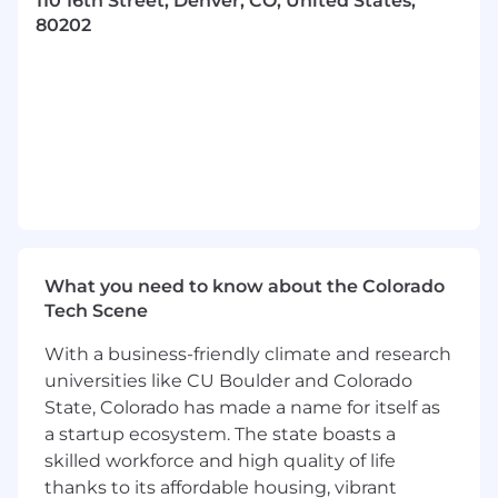
110 16th Street, Denver, CO, United States,
Required Experience:
80202
Experience with delivering an
implementation as part of a project
team based on an architectural
design
Demonstrated ability to contribute to
a technical project, including
collaborating on project timelines
and maintaining project and
technical documentation
What you need to know about the Colorado
Ability to understand stakeholder
Tech Scene
needs and set expectations
regarding project timelines and
With a business-friendly climate and research
scope of work
universities like CU Boulder and Colorado
State, Colorado has made a name for itself as
Experience working collaboratively
a startup ecosystem. The state boasts a
across diverse teams and
skilled workforce and high quality of life
stakeholders
thanks to its affordable housing, vibrant