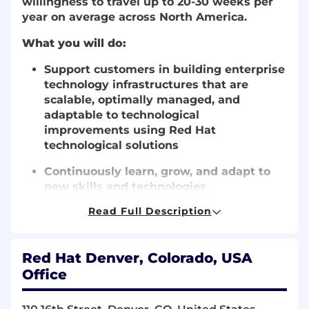
willingness to travel up to 20-30 weeks per
year on average across North America.
What you will do:
Support customers in building enterprise
technology infrastructures that are
scalable, optimally managed, and
adaptable to technological
improvements using Red Hat
technological solutions
Continuously learn, grow, and adapt to
new skills and technologies
Read Full Description
Travel frequently (20-30 weeks per year)
to work alongside leading financial
services, retail, telecommunications, and
Red Hat Denver, Colorado, USA
institutional customers.
Office
What you will bring: