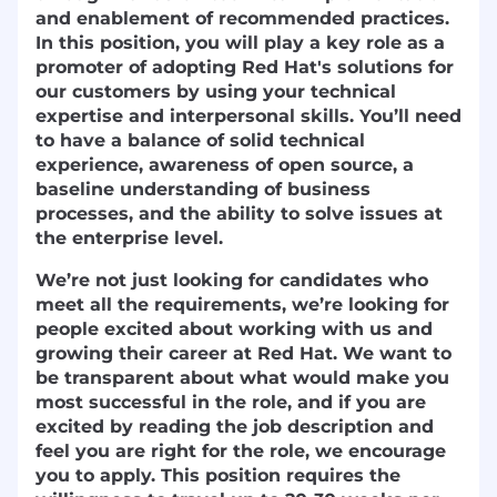
and enablement of recommended practices.
In this position, you will play a key role as a
promoter of adopting Red Hat's solutions for
our customers by using your technical
expertise and interpersonal skills. You’ll need
to have a balance of solid technical
experience, awareness of open source, a
baseline understanding of business
processes, and the ability to solve issues at
the enterprise level.
We’re not just looking for candidates who
meet all the requirements, we’re looking for
people excited about working with us and
growing their career at Red Hat. We want to
be transparent about what would make you
most successful in the role, and if you are
excited by reading the job description and
feel you are right for the role, we encourage
you to apply. This position requires the