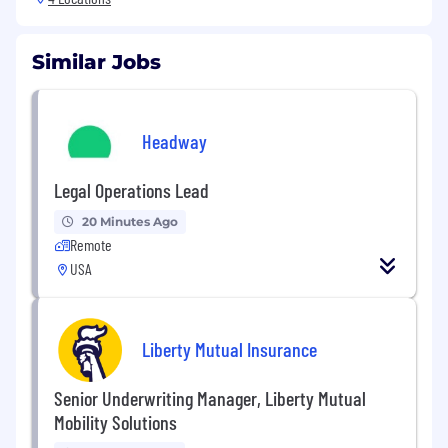
Similar Jobs
Headway
Legal Operations Lead
20 Minutes Ago
Remote
USA
Liberty Mutual Insurance
Senior Underwriting Manager, Liberty Mutual
Mobility Solutions