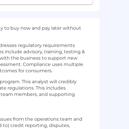
ity to buy now and pay later without
dresses regulatory requirements
 include advisory, training, testing &
 with the business to support new
 assessment. Compliance uses multiple
utcomes for consumers.
rogram. This analyst will credibly
te regulations. This includes
ng team members, and supporting
issues from the operations team and
to) credit reporting, disputes,