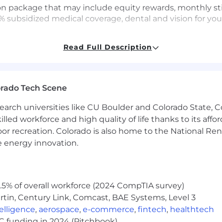
ion package that may include equity rewards, monthly st
% subsidized medical coverage, dental and vision for yo
) per year: $100,000 - $150,000
Read Full Description
es) per year: $88,000 - $138,000
 available for this position.
orado Tech Scene
earch universities like CU Boulder and Colorado State, C
company! The majority of our roles are remote and you c
lled workforce and high quality of life thanks to its affo
oximal roles have the flexibility to work remotely, but wi
oor recreation. Colorado is also home to the National R
ted number of roles remain office-based due to the nature o
e energy innovation.
itive benefits that are anchored to our core value of pe
5% of overall workforce (2024 CompTIA survey)
rs all premiums for all levels of coverage for you and y
tin, Century Link, Comcast, BAE Systems, Level 3
ous stipends for spending on Technology, Food, various L
ntelligence
,
aerospace
,
e-commerce
,
fintech
,
healthtech
d holiday schedules allowing you to take time off to res
VC funding in 2024 (Pitchbook)