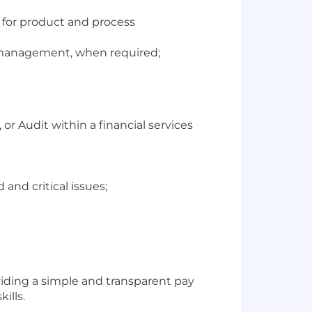
 for product and process
r management, when required;
or Audit within a financial services
and critical issues;
viding a simple and transparent pay
ills.