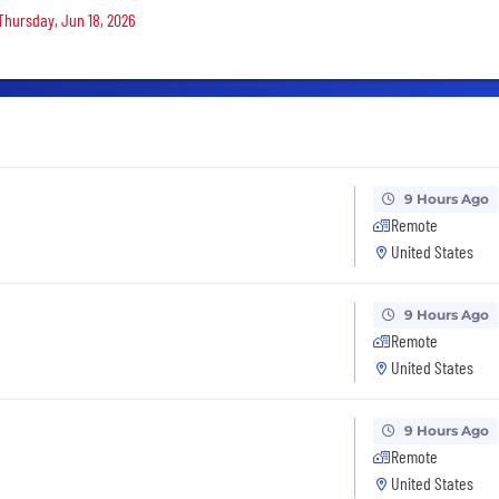
 Thursday, Jun 18, 2026
9 Hours Ago
Remote
United States
9 Hours Ago
Remote
United States
9 Hours Ago
Remote
United States