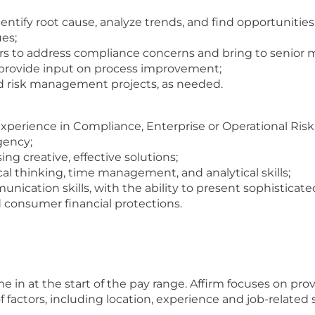
ntify root cause, analyze trends, and find opportunities
es;
ers to address compliance concerns and bring to senio
 provide input on process improvement;
d risk management projects, as needed.
experience in Compliance, Enterprise or Operational Risk, 
gency;
ing creative, effective solutions;
al thinking, time management, and analytical skills;
ication skills, with the ability to present sophisticated 
d consumer financial protections.
 in at the start of the pay range. Affirm focuses on pro
 factors, including location, experience and job-related sk