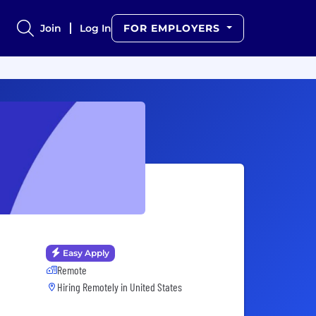
Join
Log In
FOR EMPLOYERS
Easy Apply
Remote
Hiring Remotely in
United States