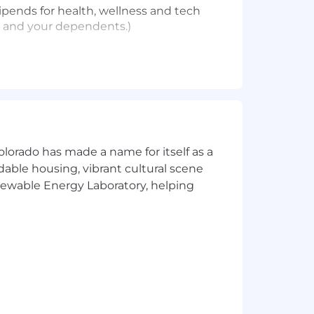
ipends for health, wellness and tech
u and your dependents.)
olorado has made a name for itself as a
an work almost anywhere within the
rdable housing, vibrant cultural scene
ll occasionally be required to work out
enewable Energy Laboratory, helping
f their job responsibilities.
ople come first. Some key highlights
our dependents
ifestyle needs, and family forming
t and recharge