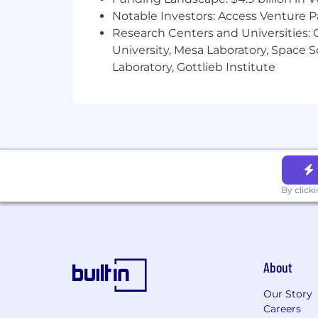
ESPP - An employee stock purchase
Notable Investors: Access Venture P
Research Centers and Universities: C
We believe It’s On Us to provide an inc
University, Mesa Laboratory, Space 
reasonable accommodations to candidat
Laboratory, Gottlieb Institute
[For U.S. positions that could be per
and Los Angeles Fair Chance Initiative
conviction records.
By clicking "Submit Application," you
and unambiguously give informed conse
therein.
By click
About
Our Story
Careers