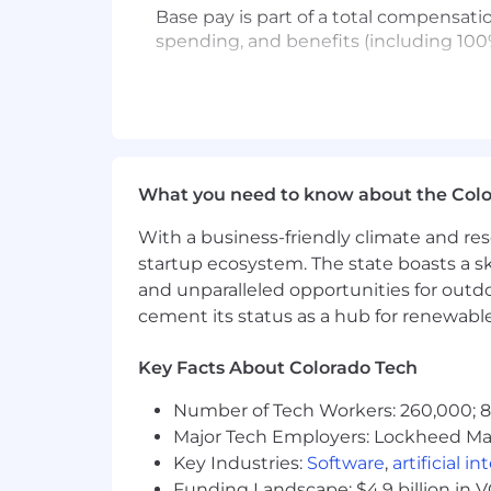
Base pay is part of a total compensat
spending, and benefits (including 100
USA base pay range (CA, WA, NY, NJ, CT
USA base pay range (all other U.S. stat
Please note that visa sponsorship is not
What you need to know about the Col
#LI-Remote
With a business-friendly climate and res
Affirm is proud to be a remote-first 
startup ecosystem. The state boasts a ski
country of employment. Affirmers in pr
and unparalleled opportunities for outd
of their assigned Affirm office. A limi
cement its status as a hub for renewabl
We’re extremely proud to offer compet
Key Facts About Colorado Tech
of our benefits package include:
Number of Tech Workers: 260,000; 8.
Health care coverage - Affirm cove
Major Tech Employers: Lockheed Mar
Flexible Spending Wallets - gener
expenses
Key Industries:
Software
,
artificial i
Time off - competitive vacation an
Funding Landscape: $4.9 billion in 