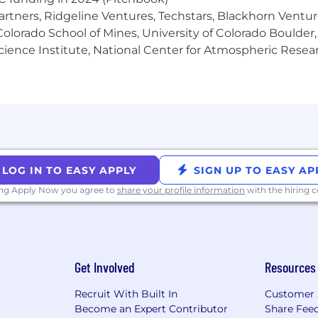
 plan enabling you to buy shares of Affirm at a discou
artners, Ridgeline Ventures, Techstars, Blackhorn Ventu
olorado School of Mines, University of Colorado Boulder,
lusive interview experience for all, including people with
Science Institute, National Center for Atmospheric Rese
es in need of individualized support during the hiring
formed in Los Angeles or San Francisco] Pursuant to the 
 for Hiring Ordinance, Affirm will consider for employmen
 acknowledge that you have read Affirm's Global Candida
nt to the collection, processing, use, and storage of y
LOG IN TO EASY APPLY
SIGN UP TO EASY AP
ing Apply Now you agree to
share your profile information
with the hiring
Get Involved
Resources
Recruit With Built In
Customer 
Become an Expert Contributor
Share Fee