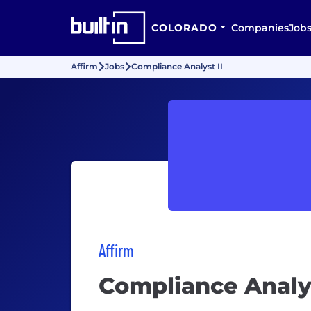
COLORADO
Companies
Job
Affirm
Jobs
Compliance Analyst II
Affirm
Compliance Analys