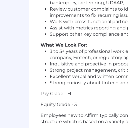
bankruptcy, fair lending, UDAAP;
Review customer complaints to ide
improvements to fix recurring issu
Work with cross-functional partn
Assist with metrics reporting and
Support other key compliance an
What We Look For:
3 to 5+ years of professional work 
company, Fintech, or regulatory a
Inquisitive and proactive in propos
Strong project management, critic
Excellent verbal and written commun
Strong curiosity about fintech an
Pay Grade - H
Equity Grade - 3
Employees new to Affirm typically come
structure which is based on a variety of