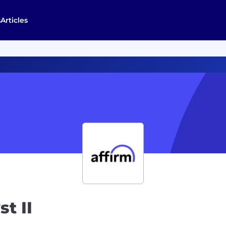
s
Articles
t II