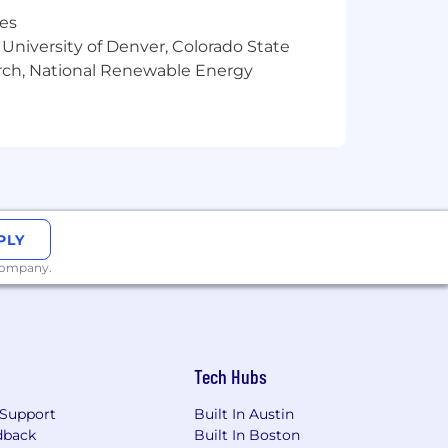
nt
res
 University of Denver, Colorado State
 disabilities. We are happy to provide
arch, National Renewable Energy
 process.
San Francisco Fair Chance Ordinance
t qualified applicants with arrest and
te Privacy Notice and hereby freely
our personal information as described
PLY
 company.
Tech Hubs
Support
Built In Austin
dback
Built In Boston