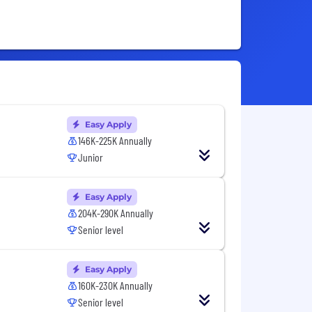
Easy Apply
146K-225K Annually
Junior
Easy Apply
204K-290K Annually
Senior level
Easy Apply
160K-230K Annually
Senior level