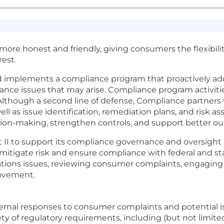
t more honest and friendly, giving consumers the flexibil
est.
d implements a compliance program that proactively ad
ance issues that may arise. Compliance program activities
 Although a second line of defense, Compliance partners
well as issue identification, remediation plans, and risk
sion-making, strengthen controls, and support better o
 II to support its compliance governance and oversight p
mitigate risk and ensure compliance with federal and sta
rations issues, reviewing consumer complaints, engagi
rovement.
ternal responses to consumer complaints and potential 
y of regulatory requirements, including (but not limited 