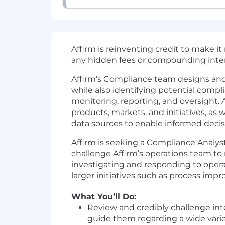
Affirm is reinventing credit to make i
any hidden fees or compounding inter
Affirm’s Compliance team designs an
while also identifying potential compli
monitoring, reporting, and oversight.
products, markets, and initiatives, as 
data sources to enable informed deci
Affirm is seeking a Compliance Analyst
challenge Affirm’s operations team to 
investigating and responding to ope
larger initiatives such as process imp
What You’ll Do:
Review and credibly challenge in
guide them regarding a wide variet