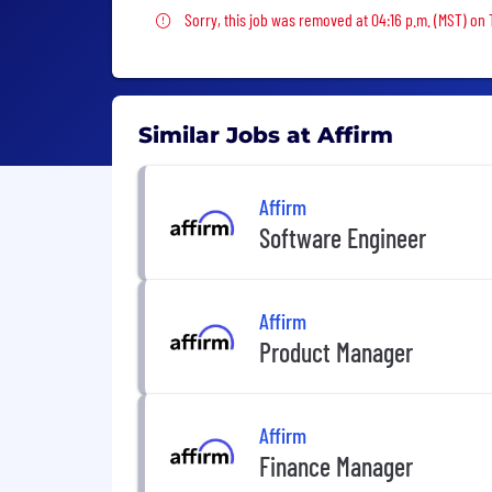
Sorry, this job was removed
Sorry, this job was removed at 04:16 p.m. (MST) on
Similar Jobs at Affirm
Affirm
Software Engineer
Affirm
Product Manager
Affirm
Finance Manager