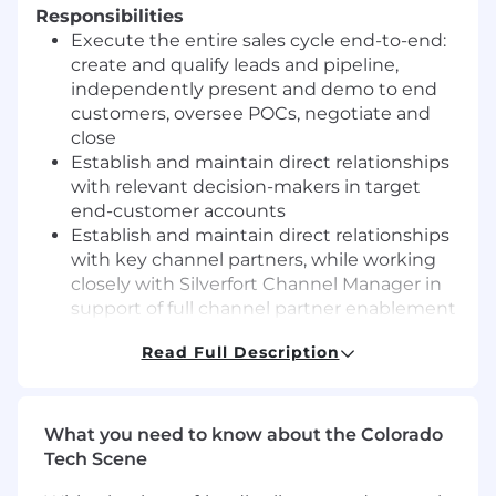
Responsibilities
Execute the entire sales cycle end-to-end:
create and qualify leads and pipeline,
independently present and demo to end
customers, oversee POCs, negotiate and
close
Establish and maintain direct relationships
with relevant decision-makers in target
end-customer accounts
Establish and maintain direct relationships
with key channel partners, while working
closely with Silverfort Channel Manager in
support of full channel partner enablement
Capture, reflect, and maintain sales forecast
Read Full Description
diligently in SFDC
Collaborate with presale, product,
marketing, and customer success teams to
maximize overall customer satisfaction
What you need to know about the Colorado
Meet/exceed sales quota
Tech Scene