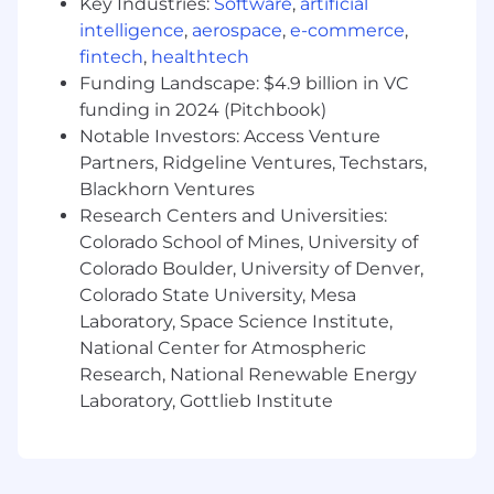
Key Industries:
Software
,
artificial
startup-stage vendors - an advantage
intelligence
,
aerospace
,
e-commerce
,
fintech
,
healthtech
Preference for candidates based in New York
or New Jersey
Funding Landscape: $4.9 billion in VC
funding in 2024 (Pitchbook)
Notable Investors: Access Venture
Partners, Ridgeline Ventures, Techstars,
Blackhorn Ventures
Research Centers and Universities:
Colorado School of Mines, University of
Colorado Boulder, University of Denver,
Colorado State University, Mesa
Laboratory, Space Science Institute,
National Center for Atmospheric
Research, National Renewable Energy
Laboratory, Gottlieb Institute