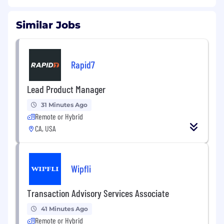
Similar Jobs
Rapid7
Lead Product Manager
31 Minutes Ago
Remote or Hybrid
CA, USA
Wipfli
Transaction Advisory Services Associate
41 Minutes Ago
Remote or Hybrid