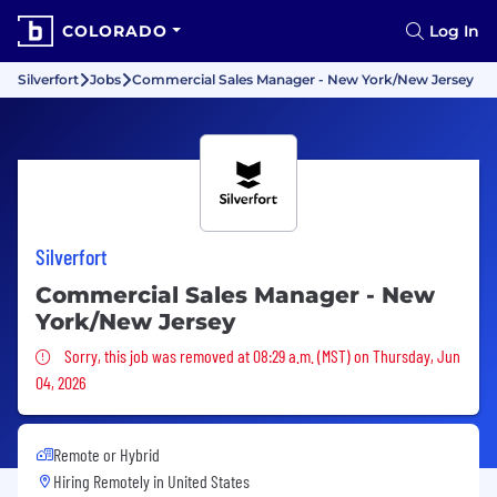
COLORADO
Log In
Silverfort
Jobs
Commercial Sales Manager - New York/New Jersey
Silverfort
Commercial Sales Manager - New
York/New Jersey
Sorry, this job was removed
Sorry, this job was removed at 08:29 a.m. (MST) on Thursday, Jun
04, 2026
Remote or Hybrid
Hiring Remotely in
United States