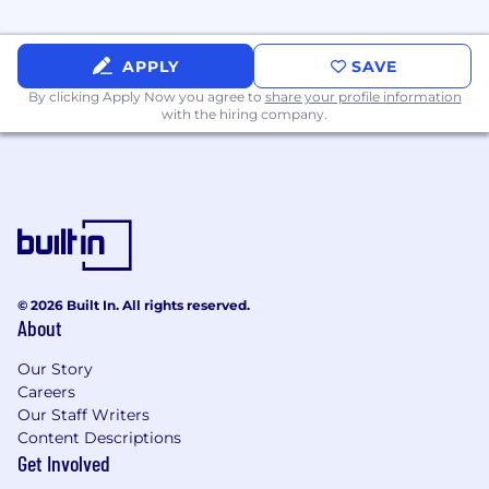
APPLY
SAVE
By clicking Apply Now you agree to
share your profile information
with the hiring company.
© 2026 Built In. All rights reserved.
About
Our Story
Careers
Our Staff Writers
Content Descriptions
Get Involved