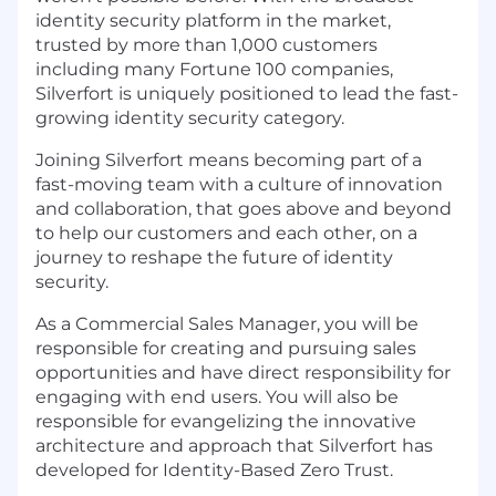
identity security platform in the market,
trusted by more than 1,000 customers
including many Fortune 100 companies,
Silverfort is uniquely positioned to lead the fast-
growing identity security category.
Joining Silverfort means becoming part of a
fast-moving team with a culture of innovation
and collaboration, that goes above and beyond
to help our customers and each other, on a
journey to reshape the future of identity
security.
As a Commercial Sales Manager, you will be
responsible for creating and pursuing sales
opportunities and have direct responsibility for
engaging with end users. You will also be
responsible for evangelizing the innovative
architecture and approach that Silverfort has
developed for Identity-Based Zero Trust.