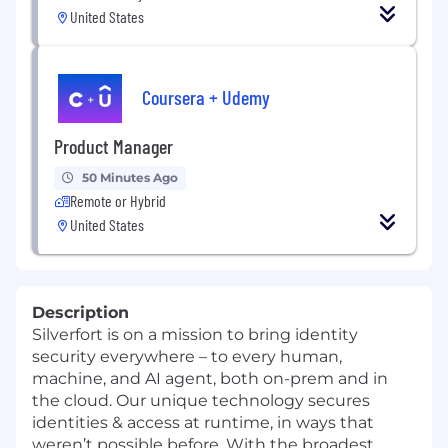
United States
Coursera + Udemy
Product Manager
50 Minutes Ago
Remote or Hybrid
United States
Description
Silverfort is on a mission to bring identity
security everywhere – to every human,
machine, and AI agent, both on-prem and in
the cloud. Our unique technology secures
identities & access at runtime, in ways that
weren’t possible before. With the broadest