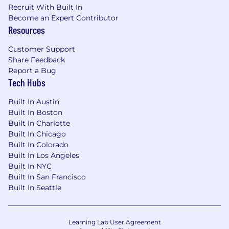
Recruit With Built In
Become an Expert Contributor
Resources
Customer Support
Share Feedback
Report a Bug
Tech Hubs
Built In Austin
Built In Boston
Built In Charlotte
Built In Chicago
Built In Colorado
Built In Los Angeles
Built In NYC
Built In San Francisco
Built In Seattle
Learning Lab User Agreement