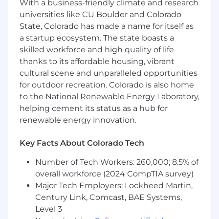
Requirements
With a business-friendly climate and research
2+ years of experience in selling software to
universities like CU Boulder and Colorado
end customer SMBs OR in selling
State, Colorado has made a name for itself as
cybersecurity software - a must
a startup ecosystem. The state boasts a
Coachable and open to constructive
skilled workforce and high quality of life
feedback
thanks to its affordable housing, vibrant
Experience in working closely and
cultural scene and unparalleled opportunities
collaboratively with channel partners - a
for outdoor recreation. Colorado is also home
must
to the National Renewable Energy Laboratory,
Proven track record of consistently
meeting/overachieving sales quotas
helping cement its status as a hub for
Pro-active, hungry, self-driven, and likable
renewable energy innovation.
individual, with a whatever-it-takes attitude
Passionate about innovative technology
Key Facts About Colorado Tech
and about winning customers’ hearts and
minds
Number of Tech Workers: 260,000; 8.5% of
Outstanding communication skills,
overall workforce (2024 CompTIA survey)
comfortable with both presenting to C-
Major Tech Employers: Lockheed Martin,
level executives and demoing to technical
Century Link, Comcast, BAE Systems,
stakeholders
Level 3
Experience in selling technical products of