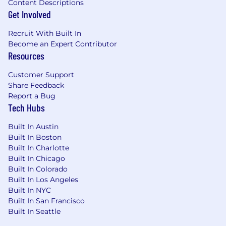
Content Descriptions
hundreds of customer enterprises and
Get Involved
users
Hands-on experience in designing full
Recruit With Built In
Analytics products and programs including
Become an Expert Contributor
source to target mapping, data modeling,
Resources
ETL/ELT, and visualization
Experience leading technical design and
Customer Support
implementation across multiple teams
Share Feedback
Cloud Development experience with
Report a Bug
strong but not limited to background
Tech Hubs
within the AWS ecosystem (e.g., S3, EMR,
Glue, Athena, Quicksight)
Built In Austin
Experience in Python, Spark, and EMR
Built In Boston
Experience in Lakehouse and Fabric
Built In Charlotte
Built In Chicago
architecture
Built In Colorado
Experience in Open-Source tools such as
Built In Los Angeles
Apache Arrow, Parquet, Nifi, Airflow,
Built In NYC
Superset
Built In San Francisco
Demonstrated advancement of analytics to
Built In Seattle
Agentic first pipelines such as Langchain
Highly motivated and a self-starter