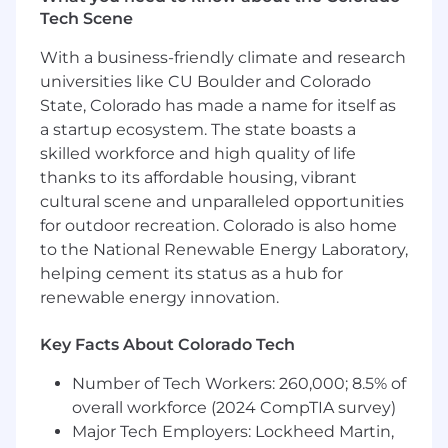
Solventum, we never stop solving for you.
Tech Scene
The Impact You’ll Make in this Role
With a business-friendly climate and research
universities like CU Boulder and Colorado
As an
HIS Business Intelligence Technical
State, Colorado has made a name for itself as
Lead (Solventum)
you will have the
opportunity to tap into your curiosity and
a startup ecosystem. The state boasts a
collaborate with some of the most innovative
skilled workforce and high quality of life
and diverse people around the world. Here, you
thanks to its affordable housing, vibrant
will make an impact by:
cultural scene and unparalleled opportunities
for outdoor recreation. Colorado is also home
Leading design, development, and
to the National Renewable Energy Laboratory,
evolution of BI and analytics solutions for
helping cement its status as a hub for
healthcare coding and clinical data
renewable energy innovation.
products for global customers
Implementing Enterprise analytics best
practices, data models, semantic models,
Key Facts About Colorado Tech
agentic and generative AI analytics
Number of Tech Workers: 260,000; 8.5% of
solutions for our global teams and
overall workforce (2024 CompTIA survey)
customer base
Determining the BI architecture, data
Major Tech Employers: Lockheed Martin,