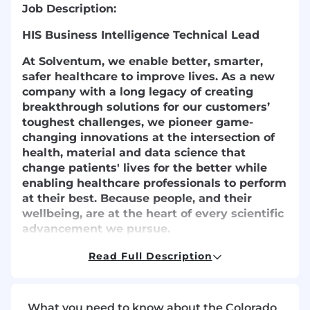
Job Description:
HIS Business Intelligence Technical Lead
At Solventum, we enable better, smarter,
safer healthcare to improve lives. As a new
company with a long legacy of creating
breakthrough solutions for our customers’
toughest challenges, we pioneer game-
changing innovations at the intersection of
health, material and data science that
change patients' lives for the better while
enabling healthcare professionals to perform
at their best. Because people, and their
wellbeing, are at the heart of every scientific
advancement we pursue.
We partner closely with the brightest minds
Read Full Description
in healthcare to ensure that every solution
we create melds the latest technology with
compassion and empathy. Because at
What you need to know about the Colorado