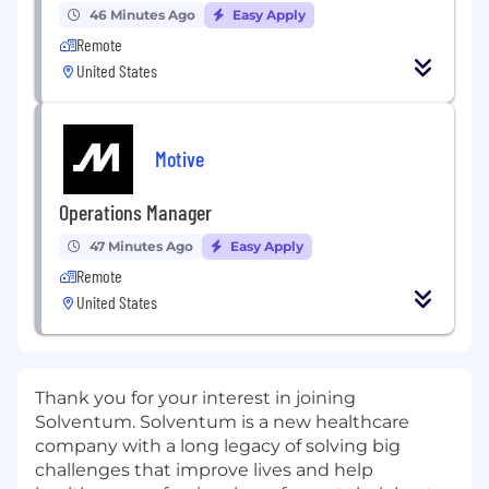
46 Minutes Ago
Easy Apply
Remote
United States
Motive
Operations Manager
47 Minutes Ago
Easy Apply
Remote
United States
Thank you for your interest in joining
Solventum. Solventum is a new healthcare
company with a long legacy of solving big
challenges that improve lives and help