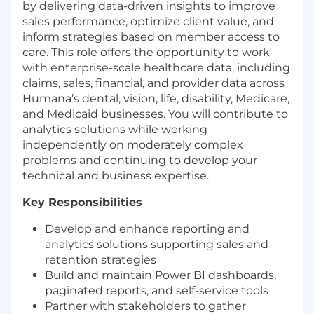
by delivering data-driven insights to improve
sales performance, optimize client value, and
inform strategies based on member access to
care. This role offers the opportunity to work
with enterprise-scale healthcare data, including
claims, sales, financial, and provider data across
Humana’s dental, vision, life, disability, Medicare,
and Medicaid businesses. You will contribute to
analytics solutions while working
independently on moderately complex
problems and continuing to develop your
technical and business expertise.
Key Responsibilities
Develop and enhance reporting and
analytics solutions supporting sales and
retention strategies
Build and maintain Power BI dashboards,
paginated reports, and self-service tools
Partner with stakeholders to gather