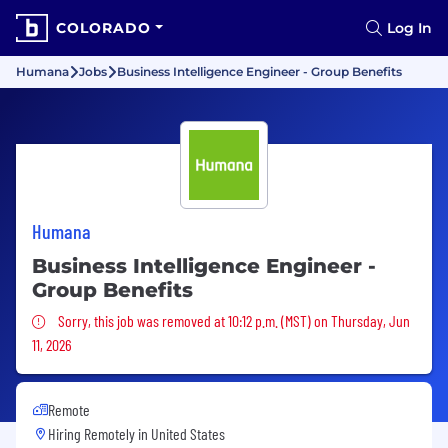
COLORADO
Log In
Humana
Jobs
Business Intelligence Engineer - Group Benefits
Humana
Business Intelligence Engineer -
Group Benefits
Sorry, this job was removed
Sorry, this job was removed at 10:12 p.m. (MST) on Thursday, Jun
11, 2026
Remote
Hiring Remotely in
United States