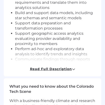
requirements and translate them into
analytics solutions
Build and support data models, including
star schemas and semantic models
Support data preparation and
transformation processes
Support geographic access analytics
evaluating provider availability and
proximity to members
Perform ad-hoc and exploratory data
analysis to identify trends and insights
Communicate findings through reports
and visualizations tailored to business
Read Full Description
stakeholders
Ensure data accuracy and consistency
across reporting solutions
Work independently on moderately
What you need to know about the Colorado
complex problems, escalating more
Tech Scene
complex challenges as needed
With a business-friendly climate and research