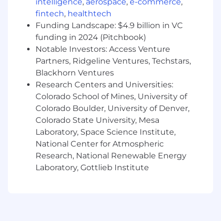
intelligence
,
aerospace
,
e-commerce
,
trends, patterns, or insights
fintech
,
healthtech
Proficiency in Excel and Microsoft Office
tools
Funding Landscape: $4.9 billion in VC
funding in 2024 (Pitchbook)
Work-At-Home Requirements
Notable Investors: Access Venture
Partners, Ridgeline Ventures, Techstars,
At minimum, a download speed of 25 mbps
Blackhorn Ventures
and an upload speed of 10 mbps is
recommended; wireless, wired cable or DSL
Research Centers and Universities:
connection is suggested
Colorado School of Mines, University of
Satellite, cellular and microwave connection
Colorado Boulder, University of Denver,
can be used only if approved by leadership
Colorado State University, Mesa
Associates who live and work from Home in
Laboratory, Space Science Institute,
the state of California, Illinois, Montana, or
National Center for Atmospheric
South Dakota will be provided a bi-weekly
Research, National Renewable Energy
payment for their internet expense.
Laboratory, Gottlieb Institute
Humana will provide Home or Hybrid
Home/Office associates with telephone
equipment appropriate to meet the
business requirements for their
position/job.