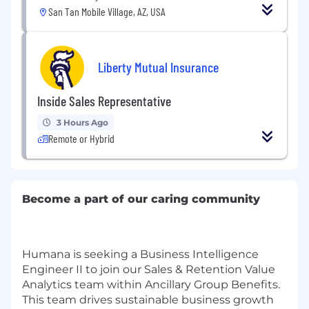
San Tan Mobile Village, AZ, USA
Liberty Mutual Insurance
Inside Sales Representative
3 Hours Ago
Remote or Hybrid
Become a part of our caring community
Humana is seeking a Business Intelligence
Engineer II to join our Sales & Retention Value
Analytics team within Ancillary Group Benefits.
This team drives sustainable business growth