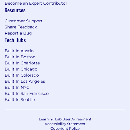
Become an Expert Contributor
information using a software platform
Resources
called HireVue. HireVue Text, Scheduling
and Video technologies allow you to
Customer Support
interact with us at the time and location
Share Feedback
most convenient for you.
Report a Bug
If you are selected to move forward from
Tech Hubs
your application prescreen, you may receive
correspondence inviting you to participate
Built In Austin
Built In Boston
in a pre-recorded Voice, Text Messaging
Built In Charlotte
and/or Video interview. Your recorded
Built In Chicago
interview will be reviewed, and you will
Built In Colorado
subsequently be informed if you will be
Built In Los Angeles
moving forward to next round of interviews.
Built In NYC
Built In San Francisco
Travel: While this is a remote position,
Built In Seattle
occasional travel to Humana's offices for training
or meetings may be required.
Scheduled Weekly Hours
Learning Lab User Agreement
Accessibility Statement
40
Copyright Policy