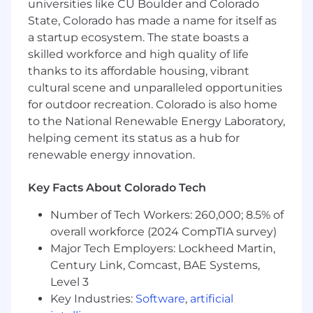
Use your skills to make an impact
universities like CU Boulder and Colorado
State, Colorado has made a name for itself as
a startup ecosystem. The state boasts a
Required Qualifications
skilled workforce and high quality of life
thanks to its affordable housing, vibrant
Bachelor’s degree
Minimum 2 years of experience writing SQL
cultural scene and unparalleled opportunities
queries (joins, aggregations, data shaping)
for outdoor recreation. Colorado is also home
Minimum 2 years of experience using
to the National Renewable Energy Laboratory,
Power BI, including Power Query and basic
helping cement its status as a hub for
DAX
renewable energy innovation.
Hands-on experience building paginated
reports (Power BI Report Builder or SSRS)
Key Facts About Colorado Tech
Experience working with data models,
including star schemas or semantic models
Number of Tech Workers: 260,000; 8.5% of
Experience working with moderate to large
overall workforce (2024 CompTIA survey)
datasets in a business environment
Major Tech Employers: Lockheed Martin,
Experience collaborating with business
Century Link, Comcast, BAE Systems,
stakeholders to clarify requirements and
Level 3
define technical solutions
Key Industries:
Software
,
artificial
Experience analyzing data to identify