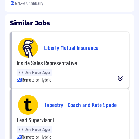
67K-91K Annually
Similar Jobs
Liberty Mutual Insurance
Inside Sales Representative
An Hour Ago
Remote or Hybrid
Tapestry - Coach and Kate Spade
Lead Supervisor I
An Hour Ago
Remote or Hybrid