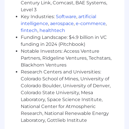
Requirements are often considered a measure
Century Link, Comcast, BAE Systems,
of how equipped you are to do the job, but
Level 3
sometimes, they aren't the only factor. If you
Key Industries:
Software
,
artificial
don't have nearly enough experience, or not all
intelligence
,
aerospace
,
e-commerce
,
the skills, we'd still like to hear from you. This
fintech
,
healthtech
could be the perfect fit for you and us.
Funding Landscape: $4.9 billion in VC
Have 1+ years in lead generation or
funding in 2024 (Pitchbook)
outbound sales experience
Notable Investors: Access Venture
Strong interest, or experience working for a
Partners, Ridgeline Ventures, Techstars,
SaaS organization
Blackhorn Ventures
Passionate about people and building
Research Centers and Universities:
relationships
Colorado School of Mines, University of
Have exceptional interpersonal skills
Colorado Boulder, University of Denver,
including strong verbal and written
Colorado State University, Mesa
communication skills
Laboratory, Space Science Institute,
An enthusiastic, reliable, and independent
National Center for Atmospheric
self-starter with strong organizational skills
Research, National Renewable Energy
Consider yourself a problem solving who
thinks creatively
Laboratory, Gottlieb Institute
Can multi-task and shift priorities as