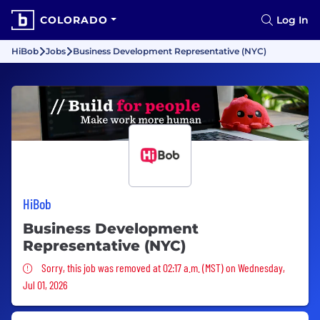
COLORADO
Log In
HiBob
Jobs
Business Development Representative (NYC)
HiBob
Business Development
Representative (NYC)
Sorry, this job was removed
Sorry, this job was removed at 02:17 a.m. (MST) on Wednesday,
Jul 01, 2026