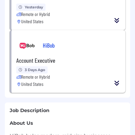
Yesterday
Remote or Hybrid
United States
HiBob
Account Executive
3 Days Ago
Remote or Hybrid
United States
Job Description
About Us