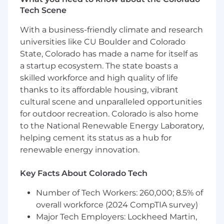
other forms of diversity is pivotal to this mission.
Tech Scene
With a business-friendly climate and research
When determining salary ranges for our roles,
we look at external market data and the salaries
universities like CU Boulder and Colorado
of Bobbers holding the same or similar roles.
State, Colorado has made a name for itself as
Our pay bands are wide because great
a startup ecosystem. The state boasts a
candidates come to us with a broad range of
skilled workforce and high quality of life
experience and skill sets. When making
thanks to its affordable housing, vibrant
individual pay rate decisions, we take into
cultural scene and unparalleled opportunities
account the candidates' depth of experience,
for outdoor recreation. Colorado is also home
their qualifications relative to incumbent
to the National Renewable Energy Laboratory,
employees, and their location-among other
helping cement its status as a hub for
factors.
renewable energy innovation.
#SDR Sales Development Rep
Key Facts About Colorado Tech
#BDR Business Development Rep
Number of Tech Workers: 260,000; 8.5% of
Job Requirements
overall workforce (2024 CompTIA survey)
Major Tech Employers: Lockheed Martin,