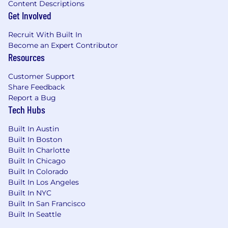
Content Descriptions
celebrate each success along the way with our
Get Involved
global team.
Recruit With Built In
What will you do?
Become an Expert Contributor
Resources
prospect, identify, initiate, develop and
nurture business relationships and
Customer Support
opportunities in market/target accounts to
Share Feedback
generate new business opportunities.
Report a Bug
perform timely outbound calls and engage
Tech Hubs
in other forms of communication (i.e. email
Built In Austin
etc.) to prospect new opportunities.
Built In Boston
identify key decision-makers, determine
Built In Charlotte
buying readiness and timelines.
Built In Chicago
capture and manage
Built In Colorado
information/data/metrics in Sales
Built In Los Angeles
Built In NYC
Benefits
Built In San Francisco
Built In Seattle
At HiBob, our people are at the heart of