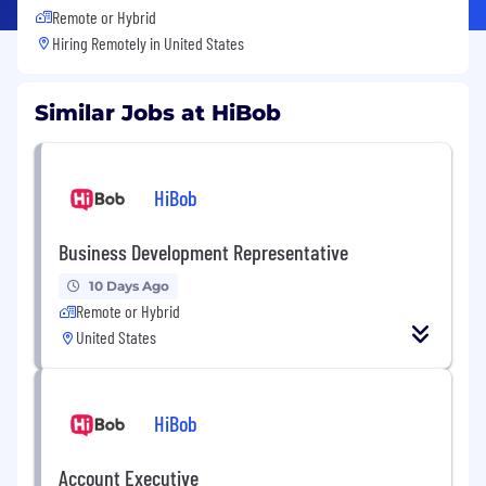
Remote or Hybrid
Hiring Remotely in
United States
Similar Jobs at HiBob
HiBob
Business Development Representative
10 Days Ago
Remote or Hybrid
United States
HiBob
Account Executive