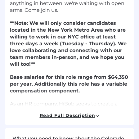
anything in between, we're waiting with open
arms. Come join us.
**Note: We will only consider candidates
located in the New York Metro Area who are
willing to work in our NYC office at least
three days a week (Tuesday - Thursday). We
love collaborating and connecting with our
team members in-person, and we hope you
will too!**
Base salaries for this role range from $64,350
per year. Additionally this role has a variable
compensation component.
As an HR company, HiBob seeks to create a
best-in-class employee experience for all
Read Full Description
Bobbers. We take immense pride in the
diversity of our team and in creating an
environment that is fair and equitable for all.
Ensuring pay equity across race, gender, and all
What you need to know about the Colorado