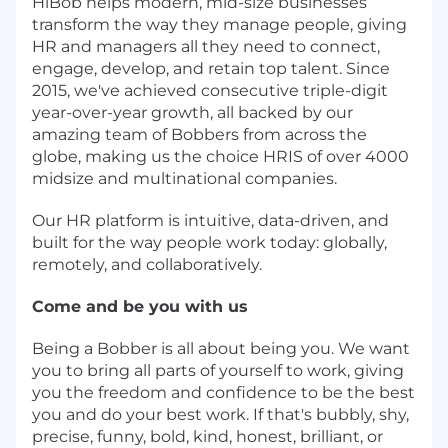
HiBob helps modern, mid-size businesses
transform the way they manage people, giving
HR and managers all they need to connect,
engage, develop, and retain top talent. Since
2015, we've achieved consecutive triple-digit
year-over-year growth, all backed by our
amazing team of Bobbers from across the
globe, making us the choice HRIS of over 4000
midsize and multinational companies.
Our HR platform is intuitive, data-driven, and
built for the way people work today: globally,
remotely, and collaboratively.
Come and be you with us
Being a Bobber is all about being you. We want
you to bring all parts of yourself to work, giving
you the freedom and confidence to be the best
you and do your best work. If that's bubbly, shy,
precise, funny, bold, kind, honest, brilliant, or