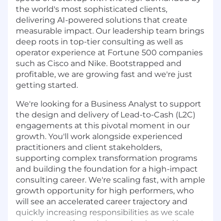
the world's most sophisticated clients,
delivering AI-powered solutions that create
measurable impact. Our leadership team brings
deep roots in top-tier consulting as well as
operator experience at Fortune 500 companies
such as Cisco and Nike. Bootstrapped and
profitable, we are growing fast and we're just
getting started.
We're looking for a Business Analyst to support
the design and delivery of Lead-to-Cash (L2C)
engagements at this pivotal moment in our
growth. You'll work alongside experienced
practitioners and client stakeholders,
supporting complex transformation programs
and building the foundation for a high-impact
consulting career. We're scaling fast, with ample
growth opportunity for high performers, who
will see an accelerated career trajectory and
quickly increasing responsibilities as we scale