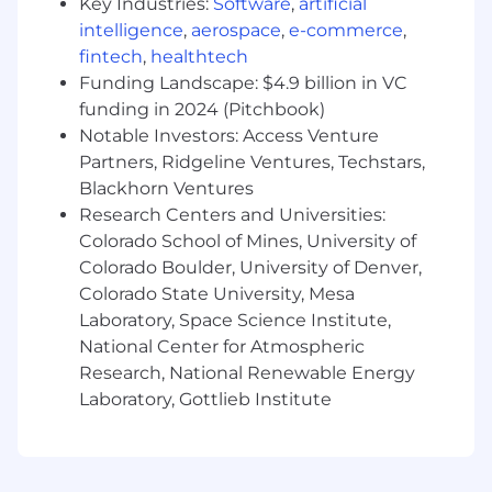
Key Industries:
Software
,
artificial
intelligence
,
aerospace
,
e-commerce
,
You are in the first innings of your consulting
fintech
,
healthtech
career but you can already look back on a
Funding Landscape: $4.9 billion in VC
handful of successful projects and have a solid
funding in 2024 (Pitchbook)
grounding in L2C processes. You know how to
navigate client environments, translate
Notable Investors: Access Venture
ambiguity into structured solutions, and deliver
Partners, Ridgeline Ventures, Techstars,
for demanding clients in a fast-paced services
Blackhorn Ventures
organization. Now you're ready for a place
Research Centers and Universities:
where cutting-edge technology and real career
Colorado School of Mines, University of
momentum go hand in hand to accelerate your
Colorado Boulder, University of Denver,
growth.
Colorado State University, Mesa
Laboratory, Space Science Institute,
Specifically, you bring:
National Center for Atmospheric
1–3 years of experience supporting Lead-to-
Research, National Renewable Energy
Cash and/or Order-to-Cash transformation
Laboratory, Gottlieb Institute
initiatives, preferably with a consulting firm
Demonstrated exposure to front-office and
customer-facing processes beyond