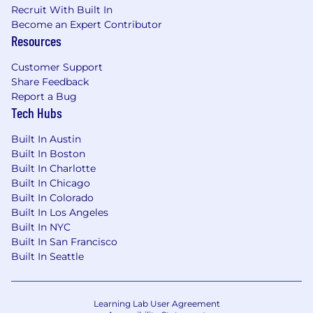
Recruit With Built In
Experience working with Private Equity-
Become an Expert Contributor
backed companies and/ or background in
Resources
the technology/ software industry
Customer Support
What We Offer
Share Feedback
Report a Bug
A pivotal role in our growth story.
You'll
Tech Hubs
contribute to high-stakes engagements
with direct impact on client outcomes and
Built In Austin
TechTorch's reputation in the market.
Built In Boston
Built In Charlotte
Direct access to leadership and real
Built In Chicago
influence.
You'll work closely with senior
Built In Colorado
practitioners and client stakeholders from
Built In Los Angeles
day one, not buried in a large team.
Built In NYC
Built In San Francisco
Accelerated career trajectory.
We promote
Built In Seattle
on impact, not tenure. Show us what you
can deliver, and we'll give you the scope to
match.
Learning Lab User Agreement