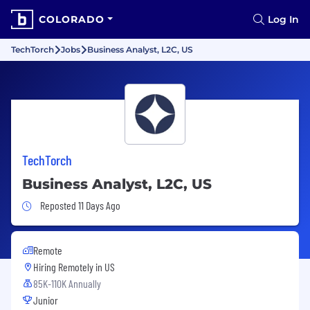
COLORADO
Log In
TechTorch
Jobs
Business Analyst, L2C, US
TechTorch
Business Analyst, L2C, US
Job Posted 11 Days Ago
Reposted 11 Days Ago
Remote
Hiring Remotely in
US
85K-110K Annually
Junior