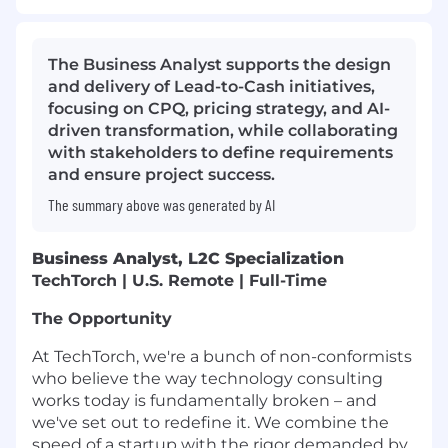
The Business Analyst supports the design
and delivery of Lead-to-Cash initiatives,
focusing on CPQ, pricing strategy, and AI-
driven transformation, while collaborating
with stakeholders to define requirements
and ensure project success.
The summary above was generated by AI
Business Analyst, L2C Specialization
TechTorch | U.S. Remote | Full-Time
The Opportunity
At TechTorch, we're a bunch of non-conformists
who believe the way technology consulting
works today is fundamentally broken – and
we've set out to redefine it. We combine the
speed of a startup with the rigor demanded by