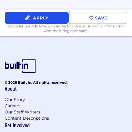
traditional finance functions
Foundational knowledge across CPQ,
APPLY
SAVE
pricing strategy, revenue operations, or deal
By clicking Apply Now you agree to
lifecycle management
share your profile information
with the hiring company.
A passion for experimenting with new AI
solutions and embedding them into
traditional processes and workflows
Strong analytical and documentation skills
— you turn complexity into clarity
Comfort working in fast-moving,
© 2026 Built In. All rights reserved.
ambiguous environments with multiple
About
stakeholders
Our Story
Experience that can accelerate your impact:
Careers
Our Staff Writers
Prior experience as a Product Owner,
Content Descriptions
designing and customizing technology
Get Involved
solutions