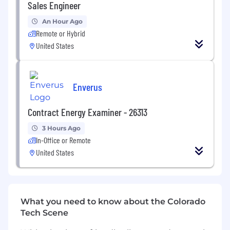
projects.
Sales Engineer
Key Responsibilities
An Hour Ago
Remote or Hybrid
Support functional workstreams within
United States
broader Lead-to-Cash client initiatives, with
a focus on CPQ, pricing strategy, quote
generation, and deal lifecycle management
Enverus
Co-create future-state L2C processes that
support business models, including
Contract Energy Examiner - 26313
complex product configurations, services,
and bundled offerings
3 Hours Ago
In-Office or Remote
Take on Product Owner responsibilities for
United States
custom AI-agents to ensure they are fit for
purpose and effective in solving our clients’
business problems
Support the design and delivery of AI-
What you need to know about the Colorado
driven L2C transformation initiatives,
Tech Scene
partnering with business and technology