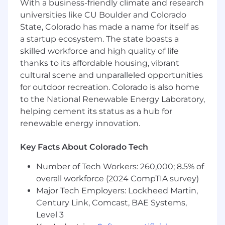
With a business-friendly climate and research
stakeholders to embed AI-agents and
automation across CPQ, pricing, and
universities like CU Boulder and Colorado
revenue operations processes
State, Colorado has made a name for itself as
a startup ecosystem. The state boasts a
Partner with client stakeholders to collect
skilled workforce and high quality of life
business requirements and translate them
thanks to its affordable housing, vibrant
into functional specifications, user stories,
cultural scene and unparalleled opportunities
and system configuration documentation
for outdoor recreation. Colorado is also home
to support solution implementation
to the National Renewable Energy Laboratory,
Support the planning and facilitation of
helping cement its status as a hub for
working sessions and workshops focused
renewable energy innovation.
on product configuration models, pricing
structures, deal workflows, and approval
Key Facts About Colorado Tech
frameworks
Number of Tech Workers: 260,000; 8.5% of
Drive daily project delivery activities to
overall workforce (2024 CompTIA survey)
ensure quality and on-time delivery,
Major Tech Employers: Lockheed Martin,
coordinating with onshore and offshore
Century Link, Comcast, BAE Systems,
teams
Level 3
Who Thrives Here