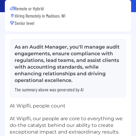
Remote or Hybrid
Hiring Remotely in
Madison, WI
Senior level
As an Audit Manager, you'll manage audit
engagements, ensure compliance with
regulations, lead teams, and assist clients
with accounting standards, while
enhancing relationships and driving
operational excellence.
The summary above was generated by AI
At Wipfli, people count
At Wipfli, our people are core to everything we
do-the catalyst behind our ability to create
exceptional impact and extraordinary results.