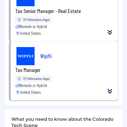
Wipfli is an equal opportunity/affirmative action
Tax Senior Manager - Real Estate
employer. All candidates will receive
consideration for employment without regards
17 Minutes Ago
to race, creed, color, religion, national origin, sex,
Remote or Hybrid
age, marital status, sexual orientation, gender
United States
identity, citizenship status, disability, or any
other characteristics protected by federal, state,
or local laws.
Wipfli
Wipfli is committed to providing reasonable
accommodations for people with disabilities. If
Tax Manager
you require a reasonable accommodation to
complete an application, interview, or
17 Minutes Ago
participate in our recruiting process, please
Remote or Hybrid
send us an email at
hr@wipfli.com
United States
"Wipfli" is the brand name under which Wipfli
LLP and Wipfli Advisory LLC and its respective
subsidiary entities provide professional services.
What you need to know about the Colorado
Wipfli LLP and Wipfli Advisory LLC (and its
Tech Scene