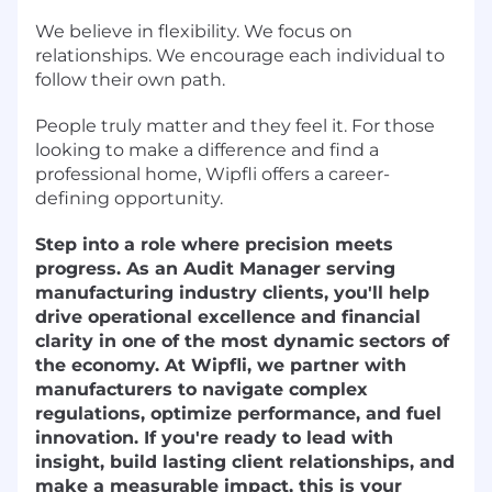
We believe in flexibility. We focus on
relationships. We encourage each individual to
follow their own path.
People truly matter and they feel it. For those
looking to make a difference and find a
professional home, Wipfli offers a career-
defining opportunity.
Step into a role where precision meets
progress. As an Audit Manager serving
manufacturing industry clients, you'll help
drive operational excellence and financial
clarity in one of the most dynamic sectors of
the economy. At Wipfli, we partner with
manufacturers to navigate complex
regulations, optimize performance, and fuel
innovation. If you're ready to lead with
insight, build lasting client relationships, and
make a measurable impact, this is your