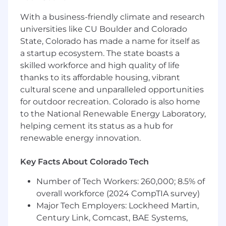
respective subsidiary entities) practice in an
alternative practice structure in accordance
With a business-friendly climate and research
with the AICPA Code of Professional Conduct
universities like CU Boulder and Colorado
and applicable law, regulations, and professional
State, Colorado has made a name for itself as
standards. Wipfli LLP is a licensed independent
a startup ecosystem. The state boasts a
CPA firm that provides attest services to its
skilled workforce and high quality of life
clients, and Wipfli Advisory LLC provides tax
thanks to its affordable housing, vibrant
and business consulting services to its clients.
cultural scene and unparalleled opportunities
Wipfli Advisory LLC and its subsidiary entities
for outdoor recreation. Colorado is also home
are not licensed CPA firms.
to the National Renewable Energy Laboratory,
helping cement its status as a hub for
renewable energy innovation.
Key Facts About Colorado Tech
Number of Tech Workers: 260,000; 8.5% of
overall workforce (2024 CompTIA survey)
Major Tech Employers: Lockheed Martin,
Century Link, Comcast, BAE Systems,