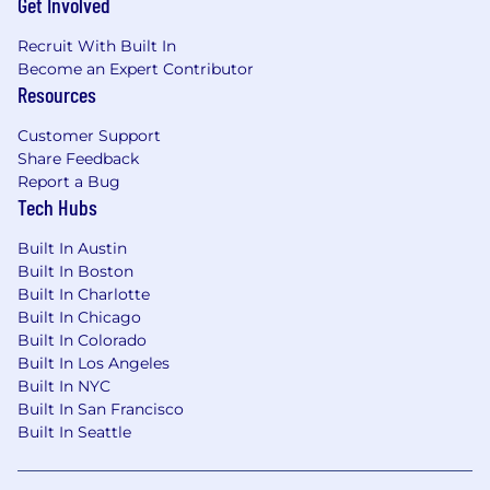
Get Involved
Recruit With Built In
Become an Expert Contributor
Resources
Customer Support
Share Feedback
Report a Bug
Tech Hubs
Built In Austin
Built In Boston
Built In Charlotte
Built In Chicago
Built In Colorado
Built In Los Angeles
Built In NYC
Built In San Francisco
Built In Seattle