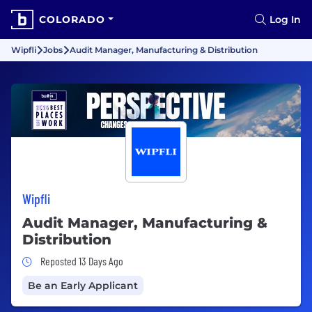
COLORADO
Log In
Wipfli
Jobs
Audit Manager, Manufacturing & Distribution
Wipfli
Audit Manager, Manufacturing &
Distribution
Job Posted 13 Days Ago
Reposted 13 Days Ago
Be an Early Applicant