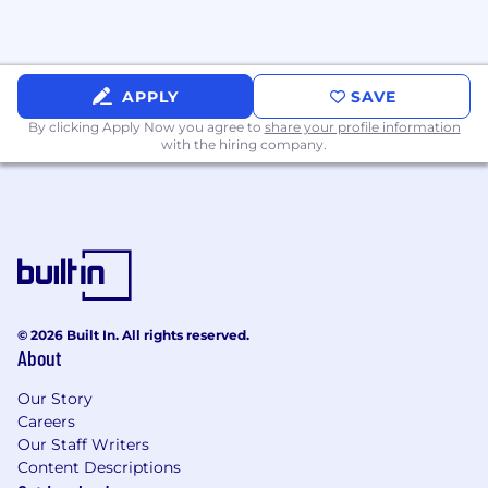
APPLY
SAVE
By clicking Apply Now you agree to
share your profile information
with the hiring company.
© 2026 Built In. All rights reserved.
About
Our Story
Careers
Our Staff Writers
Content Descriptions