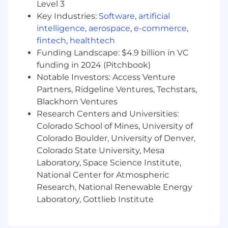
Level 3
Key Industries:
Software
,
artificial
intelligence
,
aerospace
,
e-commerce
,
fintech
,
healthtech
Funding Landscape: $4.9 billion in VC
funding in 2024 (Pitchbook)
Notable Investors: Access Venture
Partners, Ridgeline Ventures, Techstars,
Blackhorn Ventures
Research Centers and Universities:
Colorado School of Mines, University of
Colorado Boulder, University of Denver,
Colorado State University, Mesa
Laboratory, Space Science Institute,
National Center for Atmospheric
Research, National Renewable Energy
Laboratory, Gottlieb Institute