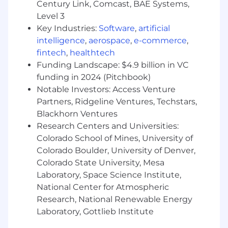
Century Link, Comcast, BAE Systems,
Level 3
Key Industries:
Software
,
artificial
intelligence
,
aerospace
,
e-commerce
,
fintech
,
healthtech
Funding Landscape: $4.9 billion in VC
funding in 2024 (Pitchbook)
Notable Investors: Access Venture
Partners, Ridgeline Ventures, Techstars,
Blackhorn Ventures
Research Centers and Universities:
Colorado School of Mines, University of
Colorado Boulder, University of Denver,
Colorado State University, Mesa
Laboratory, Space Science Institute,
National Center for Atmospheric
Research, National Renewable Energy
Laboratory, Gottlieb Institute