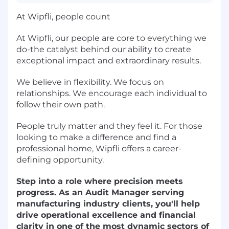
At Wipfli, people count
At Wipfli, our people are core to everything we
do-the catalyst behind our ability to create
exceptional impact and extraordinary results.
We believe in flexibility. We focus on
relationships. We encourage each individual to
follow their own path.
People truly matter and they feel it. For those
looking to make a difference and find a
professional home, Wipfli offers a career-
defining opportunity.
Step into a role where precision meets
progress. As an Audit Manager serving
manufacturing industry clients, you'll help
drive operational excellence and financial
clarity in one of the most dynamic sectors of