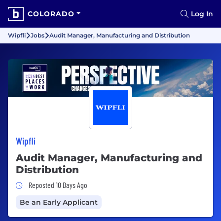
COLORADO
Log In
Wipfli
Jobs
Audit Manager, Manufacturing and Distribution
Wipfli
Audit Manager, Manufacturing and
Distribution
Job Posted 10 Days Ago
Reposted 10 Days Ago
Be an Early Applicant