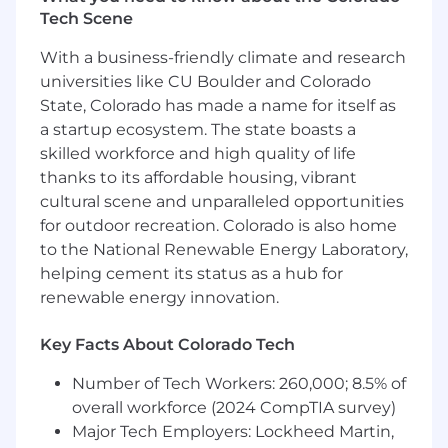
LLP and Wipfli Advisory LLC and its respective
Tech Scene
subsidiary entities provide professional services.
Wipfli LLP and Wipfli Advisory LLC (and its
With a business-friendly climate and research
respective subsidiary entities) practice in an
universities like CU Boulder and Colorado
alternative practice structure in accordance
State, Colorado has made a name for itself as
with the AICPA Code of Professional Conduct
a startup ecosystem. The state boasts a
and applicable law, regulations, and professional
skilled workforce and high quality of life
standards. Wipfli LLP is a licensed independent
thanks to its affordable housing, vibrant
CPA firm that provides attest services to its
cultural scene and unparalleled opportunities
clients, and Wipfli Advisory LLC provides tax
and business consulting services to its clients.
for outdoor recreation. Colorado is also home
Wipfli Advisory LLC and its subsidiary entities
to the National Renewable Energy Laboratory,
are not licensed CPA firms.
helping cement its status as a hub for
renewable energy innovation.
Key Facts About Colorado Tech
Number of Tech Workers: 260,000; 8.5% of
overall workforce (2024 CompTIA survey)
Major Tech Employers: Lockheed Martin,