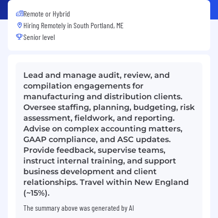
Remote or Hybrid
Hiring Remotely in
South Portland, ME
Senior level
Lead and manage audit, review, and
compilation engagements for
manufacturing and distribution clients.
Oversee staffing, planning, budgeting, risk
assessment, fieldwork, and reporting.
Advise on complex accounting matters,
GAAP compliance, and ASC updates.
Provide feedback, supervise teams,
instruct internal training, and support
business development and client
relationships. Travel within New England
(~15%).
The summary above was generated by AI