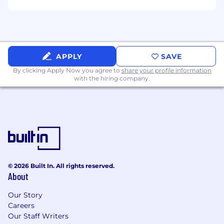
APPLY
SAVE
By clicking Apply Now you agree to
share your profile information
with the hiring company.
© 2026 Built In. All rights reserved.
About
Our Story
Careers
Our Staff Writers