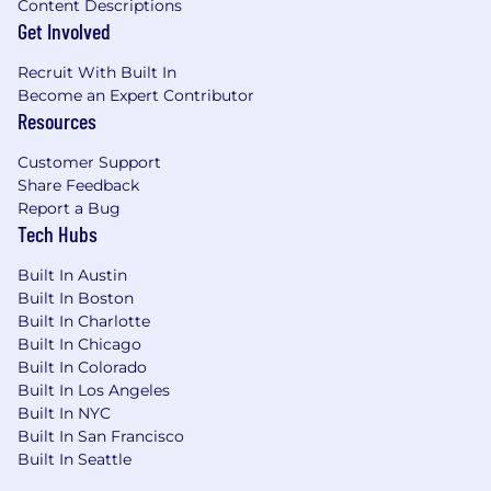
Content Descriptions
Get Involved
Recruit With Built In
Become an Expert Contributor
Resources
Customer Support
Share Feedback
Report a Bug
Tech Hubs
Built In Austin
Built In Boston
Built In Charlotte
Built In Chicago
Built In Colorado
Built In Los Angeles
Built In NYC
Built In San Francisco
Built In Seattle