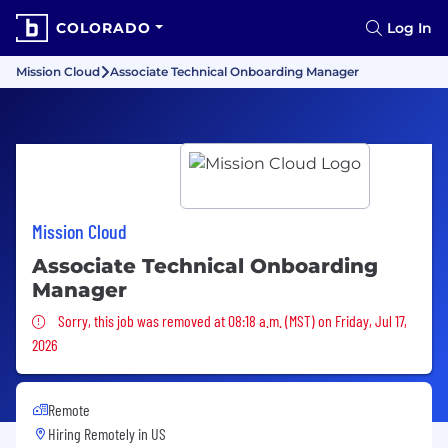
COLORADO
Log In
Mission Cloud
Associate Technical Onboarding Manager
Mission Cloud
Associate Technical Onboarding
Manager
Sorry, this job was removed
Sorry, this job was removed at 08:18 a.m. (MST) on Friday, Jul 17,
2026
Remote
Hiring Remotely in
US