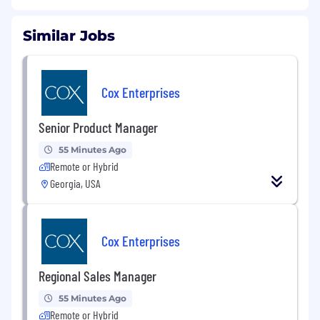
Similar Jobs
Cox Enterprises
Senior Product Manager
55 Minutes Ago
Remote or Hybrid
Georgia, USA
Cox Enterprises
Regional Sales Manager
55 Minutes Ago
Remote or Hybrid