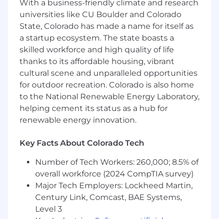
With a business-friendly climate and research
Ability to work with contracts and
universities like CU Boulder and Colorado
understand service level agreements
State, Colorado has made a name for itself as
Ability to manage multiple customer
a startup ecosystem. The state boasts a
onboarding's at one time (Example: 10+
skilled workforce and high quality of life
Clients)
Ability to work in a fast paced evolving
thanks to its affordable housing, vibrant
environment
cultural scene and unparalleled opportunities
AWS Cloud Practitioner certification
for outdoor recreation. Colorado is also home
(required after 1 year of employment at
to the National Renewable Energy Laboratory,
Mission Cloud)
helping cement its status as a hub for
renewable energy innovation.
Use of Artificial Intelligence (AI)
Key Facts About Colorado Tech
Our company leverages Artificial Intelligence
(AI) as a tool to enhance and streamline various
Number of Tech Workers: 260,000; 8.5% of
aspects of the hiring process. By submitting
overall workforce (2024 CompTIA survey)
your application, you acknowledge and consent
Major Tech Employers: Lockheed Martin,
to the use of AI technologies in activities such
Century Link, Comcast, BAE Systems,
as resume screening, interview scheduling,
Level 3
note taking and other administrative functions.