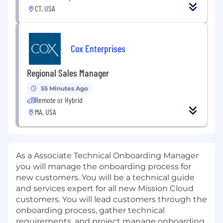
CT, USA
Cox Enterprises
Regional Sales Manager
55 Minutes Ago
Remote or Hybrid
MA, USA
As a Associate Technical Onboarding Manager
you will manage the onboarding process for
new customers. You will be a technical guide
and services expert for all new Mission Cloud
customers. You will lead customers through the
onboarding process, gather technical
requirements, and project manage onboarding