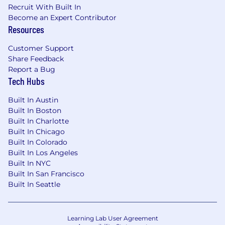
Recruit With Built In
Become an Expert Contributor
Resources
Customer Support
Share Feedback
Report a Bug
Tech Hubs
Built In Austin
Built In Boston
Built In Charlotte
Built In Chicago
Built In Colorado
Built In Los Angeles
Built In NYC
Built In San Francisco
Built In Seattle
Learning Lab User Agreement