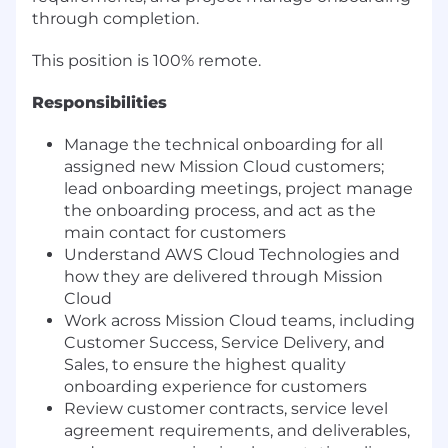
through completion.
This position is 100% remote.
Responsibilities
Manage the technical onboarding for all
assigned new Mission Cloud customers;
lead onboarding meetings, project manage
the onboarding process, and act as the
main contact for customers
Understand AWS Cloud Technologies and
how they are delivered through Mission
Cloud
Work across Mission Cloud teams, including
Customer Success, Service Delivery, and
Sales, to ensure the highest quality
onboarding experience for customers
Review customer contracts, service level
agreement requirements, and deliverables,