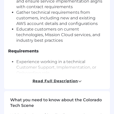
and ensure service implementation aligns
with contract requirements
Gather technical requirements from
customers, including new and existing
AWS account details and configurations
Educate customers on current
technologies, Mission Cloud services, and
industry best practices
Requirements
Experience working in a technical
Customer Support, Implementation, or
Onboarding role
Ability to work in a project management
Read Full Description
role
Ability to work with public cloud, preferably
with AWS
What you need to know about the Colorado
Ability to communicate regularly with
Tech Scene
customers over phone or video conference
and email