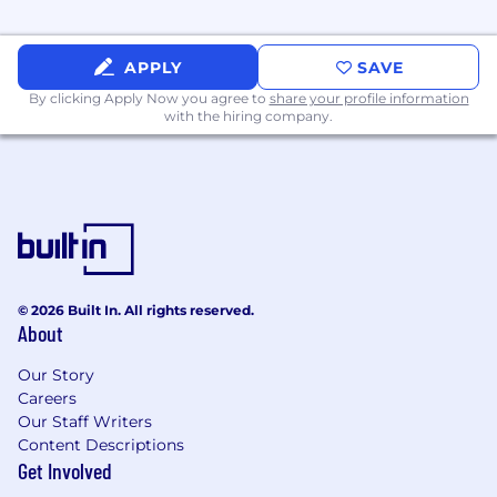
APPLY
SAVE
By clicking Apply Now you agree to
share your profile information
with the hiring company.
© 2026 Built In. All rights reserved.
About
Our Story
Careers
Our Staff Writers
Content Descriptions
Get Involved