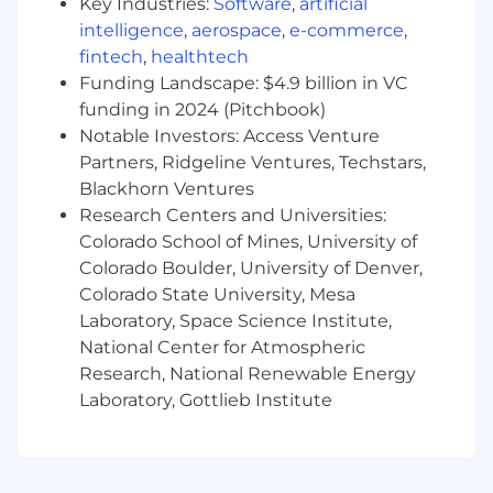
Please note that all hiring decisions are made
Key Industries:
Software
,
artificial
by human reviewers in compliance with
intelligence
,
aerospace
,
e-commerce
,
applicable laws and best practices.
fintech
,
healthtech
Funding Landscape: $4.9 billion in VC
About Mission Cloud
funding in 2024 (Pitchbook)
Notable Investors: Access Venture
Mission Cloud is an Amazon Web Services
Partners, Ridgeline Ventures, Techstars,
(AWS) Premier Consulting Partner and MSP.
Blackhorn Ventures
Clients depend on us to expertly and securely
Research Centers and Universities:
architect, migrate, manage, and optimize their
cloud environments.
Colorado School of Mines, University of
Mission Cloud’s team of AWS Certified Solutions
Colorado Boulder, University of Denver,
Architects and DevOps Engineers are ready to
Colorado State University, Mesa
help you harness the full power of the AWS
Laboratory, Space Science Institute,
cloud to transform your business and
National Center for Atmospheric
operations.
Research, National Renewable Energy
Laboratory, Gottlieb Institute