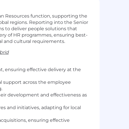
an Resources function, supporting the
lobal regions. Reporting into the Senior
s to deliver people solutions that
livery of HR programmes, ensuring best-
gal and cultural requirements.
brid
 ensuring effective delivery at the
al support across the employee
g.
their development and effectiveness as
 and initiatives, adapting for local
quisitions, ensuring effective