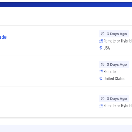
3 Days Ago
ade
Remote or Hybrid
USA
3 Days Ago
Remote
United States
3 Days Ago
Remote or Hybrid