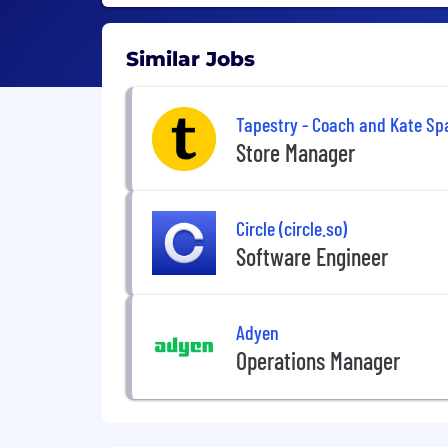
Similar Jobs
Tapestry - Coach and Kate Sp
Store Manager
Circle (circle.so)
Software Engineer
Adyen
Operations Manager