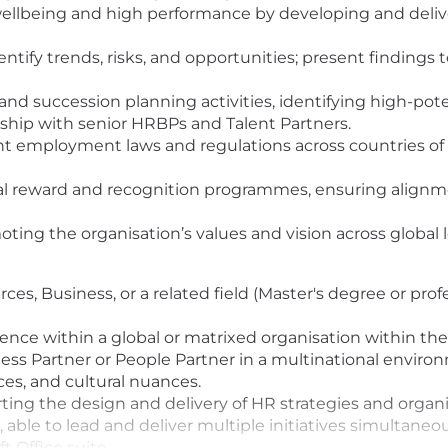
ellbeing and high performance by developing and deliveri
entify trends, risks, and opportunities; present findin
 succession planning activities, identifying high-potent
rship with senior HRBPs and Talent Partners.
nt employment laws and regulations across countries of 
al reward and recognition programmes, ensuring alignme
ting the organisation’s values and vision across global l
es, Business, or a related field (Master's degree or prof
ence within a global or matrixed organisation within th
ss Partner or People Partner in a multinational enviro
es, and cultural nuances.
ting the design and delivery of HR strategies and orga
able to lead and deliver multiple initiatives simultaneou
t Office suite.