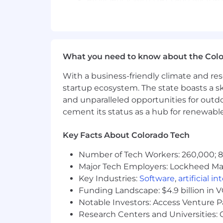
Fluency in English; additional la
Key Competencies:
Business acumen and results orient
What you need to know about the Col
Leadership and workforce plannin
Change management and transfor
With a business-friendly climate and res
transformation.
startup ecosystem. The state boasts a ski
Senior stakeholder management – 
and unparalleled opportunities for outd
Data and insights-driven – levera
cement its status as a hub for renewabl
Global mindset and cultural agility
Relationship building, collaboratio
Key Facts About Colorado Tech
Communication, negotiation, and p
Integrity, discretion, and a commi
Number of Tech Workers: 260,000; 8.
Resilience, adaptability, and agili
Major Tech Employers: Lockheed Mar
High degree of emotional intelligen
Key Industries:
Software
,
artificial i
Location & Travel:
Funding Landscape: $4.9 billion in 
This is a global role, based in a m
Notable Investors: Access Venture P
business meetings. The postholder 
Research Centers and Universities: C
cultures.