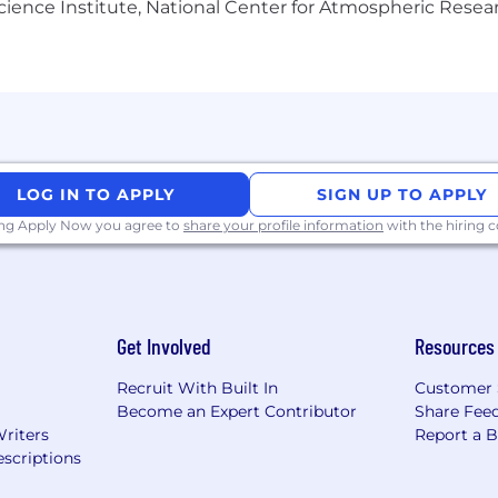
Science Institute, National Center for Atmospheric Rese
s leader driven by our promise to save lives. Focused on
lop and deliver innovative therapies for people living w
ic, respiratory, and transplant therapeutic areas. We use
protein technology, and cell and gene therapy to suppo
cts can address unmet medical needs and help patients l
LOG IN TO APPLY
SIGN UP TO APPLY
d’s largest plasma collection networks, CSL Plasma. Our
 people, and delivers its lifesaving therapies to people 
ing Apply Now you agree to
share your profile information
with the hiring
 CSL Seqirus and CSL Vifor visit
https://www.csl.com/
and
Get Involved
Resources
Recruit With Built In
Customer 
Become an Expert Contributor
Share Fee
visit
How CSL Supports Your Well-being | CSL
.
Writers
Report a 
scriptions