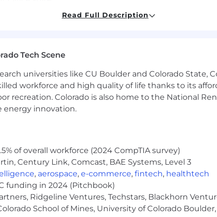
nguages are advantageous.
Read Full Description
ation – able to deliver against KPIs and support busines
orado Tech Scene
g – supporting leadership development and succession 
mation – understanding core behavioural change man
earch universities like CU Boulder and Colorado State, C
lled workforce and high quality of life thanks to its affo
building relationships across the business and HR func
oor recreation. Colorado is also home to the National R
ging HR data for informed decision-making.
e energy innovation.
 – able to operate effectively across regions and cultures.
n, and influencing.
resentation skills.
tment to confidentiality.
5% of overall workforce (2024 CompTIA survey)
ty in a complex, fast-paced environment.
tin, Century Link, Comcast, BAE Systems, Level 3
ce and cultural sensitivity.
ntelligence
,
aerospace
,
e-commerce
,
fintech
,
healthtech
VC funding in 2024 (Pitchbook)
ajor company location, with a requirement for periodic in
artners, Ridgeline Ventures, Techstars, Blackhorn Ventu
should demonstrate flexibility and adaptability to oper
olorado School of Mines, University of Colorado Boulder,