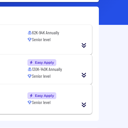
62K-94K Annually
Senior level
Easy Apply
130K-140K Annually
Senior level
Easy Apply
Senior level