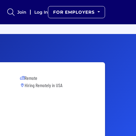
Join
Log In
FOR EMPLOYERS
Remote
Hiring Remotely in
USA