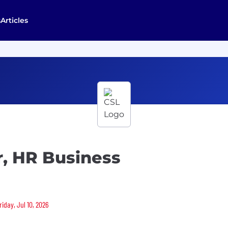
s
Articles
r, HR Business
riday, Jul 10, 2026