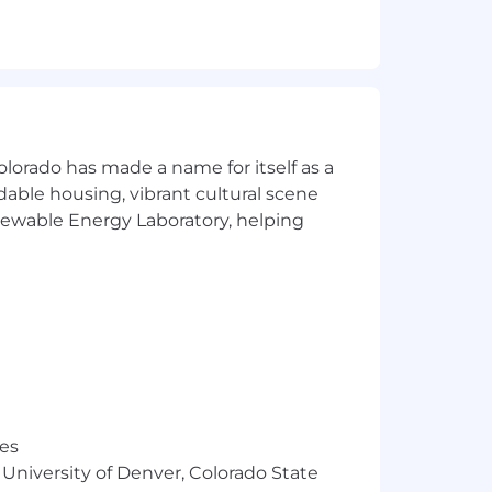
s strategy.
planning.
agement and supporting business
olorado has made a name for itself as a
rdable housing, vibrant cultural scene
tions.
enewable Energy Laboratory, helping
ternational travel to company sites and
res
ate effectively across time zones and
 University of Denver, Colorado State