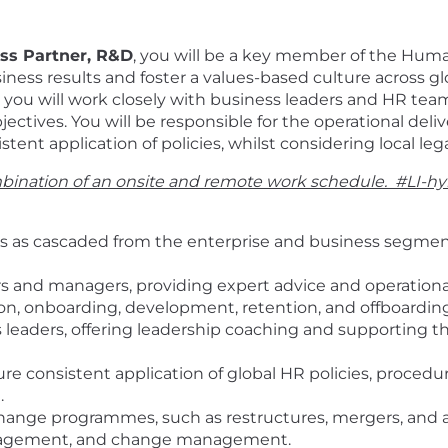
ess Partner, R&D
, you will be a key member of the Hum
usiness results and foster a values-based culture across g
 you will work closely with business leaders and HR team
bjectives. You will be responsible for the operational de
stent application of policies, whilst considering local le
combination of an onsite and remote work schedule
. #LI-hy
es as cascaded from the enterprise and business segment,
ers and managers, providing expert advice and operation
ition, onboarding, development, retention, and offboardin
s leaders, offering leadership coaching and supporting 
e consistent application of global HR policies, procedures
.
hange programmes, such as restructures, mergers, and ac
gagement, and change management.