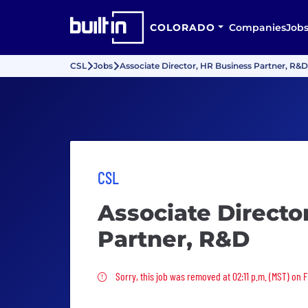
COLORADO
Companies
Job
CSL
Jobs
Associate Director, HR Business Partner, R&D
CSL
Associate Directo
Partner, R&D
Sorry, this job was removed
Sorry, this job was removed at 02:11 p.m. (MST) on F