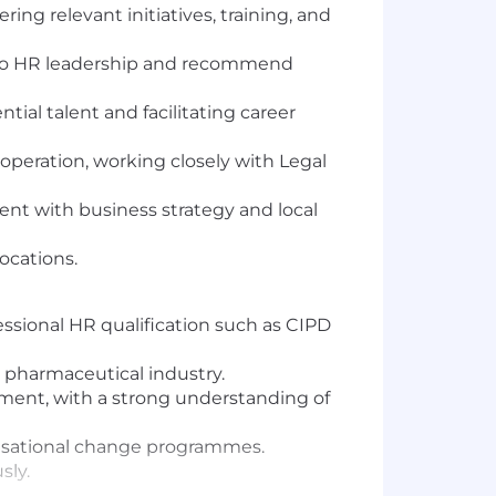
ng relevant initiatives, training, and
gs to HR leadership and recommend
ial talent and facilitating career
operation, working closely with Legal
nt with business strategy and local
ocations.
essional HR qualification such as CIPD
e pharmaceutical industry.
nment, with a strong understanding of
nisational change programmes.
sly.