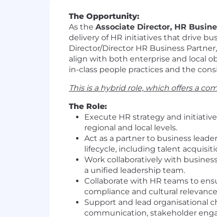
The Opportunity:
As the
Associate Director, HR Busin
delivery of HR initiatives that drive b
Director/Director HR Business Partner,
align with both enterprise and local o
in-class people practices and the consi
This is a hybrid role, which offers a 
The Role:
Execute HR strategy and initiativ
regional and local levels.
Act as a partner to business lead
lifecycle, including talent acquis
Work collaboratively with busines
a unified leadership team.
Collaborate with HR teams to ensur
compliance and cultural relevance
Support and lead organisational c
communication, stakeholder en