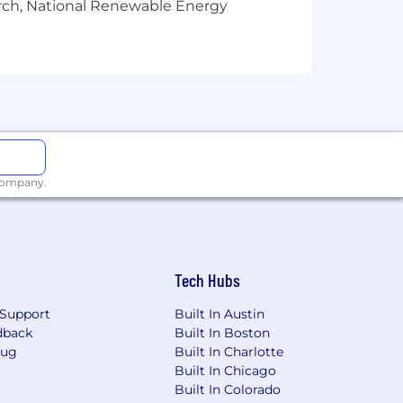
arch, National Renewable Energy
 serving patients’ needs by using the
ith conditions in the immunology,
 three strategic scientific platforms
rt continued innovation and
ead full lives.
 parent company, CSL, headquartered
in more than 100 countries.
 company.
 CSL Plasma at
Tech Hubs
Support
Built In Austin
dback
Built In Boston
Bug
Built In Charlotte
Built In Chicago
Built In Colorado