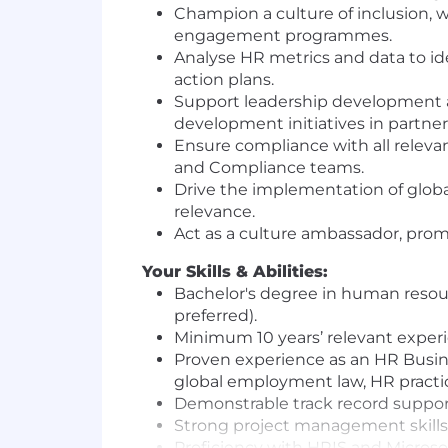
Champion a culture of inclusion, w
engagement programmes.
Analyse HR metrics and data to id
action plans.
Support leadership development and
development initiatives in partne
Ensure compliance with all releva
and Compliance teams.
Drive the implementation of glob
relevance.
Act as a culture ambassador, promo
Your Skills & Abilities:
Bachelor's degree in human resourc
preferred).
Minimum 10 years’ relevant experi
Proven experience as an HR Busine
global employment law, HR practic
Demonstrable track record suppor
Strong project management skills, 
Proficiency with HRIS and Microsof