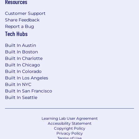
Resources
Drive outcomes:
Bring recommendations
to your counterparts in product, growth,
Customer Support
finance or operations, tell them what's
Share Feedback
happening and why, and what next steps
Report a Bug
should be.
Tech Hubs
Built In Austin
Who You Are
Built In Boston
Built In Charlotte
First principles thinker:
You break
Built In Chicago
ambiguous problems into clear hypotheses
Built In Colorado
before touching data. You're analytically
Built In Los Angeles
strong (comfortable with SQL or Python)
Built In NYC
but your instinct is to ask "what are we
Built In San Francisco
trying to solve here?" before jumping to
Built In Seattle
"what should I build?"
Direct communicator:
You can walk a
skeptical stakeholder through a complex
Learning Lab User Agreement
Accessibility Statement
finding and get buy-in quickly. You write
Copyright Policy
clearly, speak precisely, and don't bury the
Privacy Policy
lede.
Terms of Use