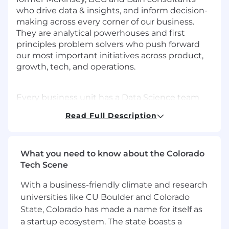
who drive data & insights, and inform decision-
making across every corner of our business.
They are analytical powerhouses and first
principles problem solvers who push forward
our most important initiatives across product,
growth, tech, and operations.
Every business unit has a Data Science team
member embedded within it — someone who
Read Full Description
doesn't just run analyses and build dashboards,
but shapes what questions we should ask,
what data to pull, what conclusions to draw,
what decisions to make, and then drives our
What you need to know about the Colorado
teams towards our next goal: go from 5M to
Tech Scene
50M customers and become a $10B business in
With a business-friendly climate and research
the next 4 years.
universities like CU Boulder and Colorado
State, Colorado has made a name for itself as
As our business continues to expand, there is
a startup ecosystem. The state boasts a