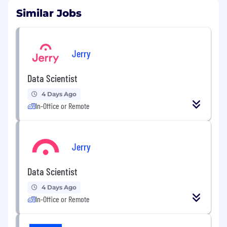
Similar Jobs
Jerry
Data Scientist
4 Days Ago
In-Office or Remote
Jerry
Data Scientist
4 Days Ago
In-Office or Remote