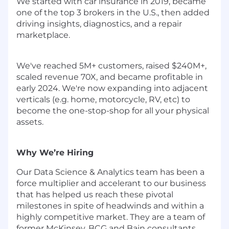
We started with car insurance in 2019, became
one of the top 3 brokers in the U.S., then added
driving insights, diagnostics, and a repair
marketplace.
We've reached 5M+ customers, raised $240M+,
scaled revenue 70X, and became profitable in
early 2024. We're now expanding into adjacent
verticals (e.g. home, motorcycle, RV, etc) to
become the one-stop-shop for all your physical
assets.
Why We’re Hiring
Our Data Science & Analytics team has been a
force multiplier and accelerant to our business
that has helped us reach these pivotal
milestones in spite of headwinds and within a
highly competitive market. They are a team of
former McKinsey, BCG and Bain consultants