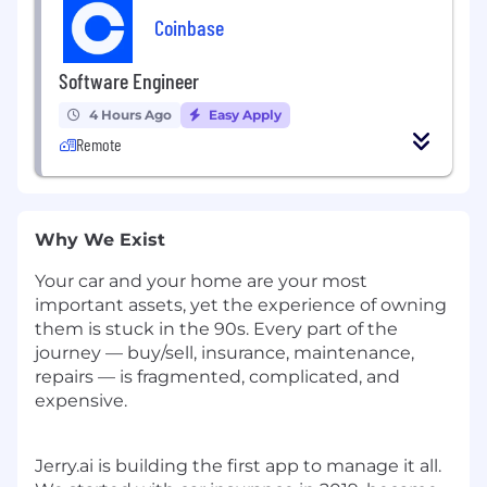
Coinbase
Software Engineer
4 Hours Ago
Easy Apply
Remote
Why We Exist
Your car and your home are your most
important assets, yet the experience of owning
them is stuck in the 90s. Every part of the
journey — buy/sell, insurance, maintenance,
repairs — is fragmented, complicated, and
expensive.
Jerry.ai is building the first app to manage it all.