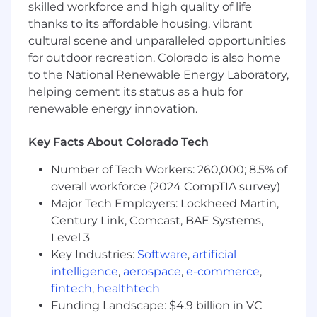
growing demand for more Data Science team
skilled workforce and high quality of life
members. We are hiring 4-6 people to drive
thanks to its affordable housing, vibrant
impact in these areas:
cultural scene and unparalleled opportunities
for outdoor recreation. Colorado is also home
Growth Marketing
to the National Renewable Energy Laboratory,
Product Development
helping cement its status as a hub for
renewable energy innovation.
AI & Automation
Strategic Partnerships
Key Facts About Colorado Tech
Number of Tech Workers: 260,000; 8.5% of
On leveling:
You may see job ads for this role at
overall workforce (2024 CompTIA survey)
different job levels. Our priority is finding the
Major Tech Employers: Lockheed Martin,
right people, we can be flexible with job
Century Link, Comcast, BAE Systems,
title/leveling.
Level 3
Key Industries:
Software
,
artificial
Why You Will (Or Won't) Like Working Here
intelligence
,
aerospace
,
e-commerce
,
fintech
,
healthtech
No slides:
If you've worked in consulting,
Funding Landscape: $4.9 billion in VC
you know what it feels like to be up at 3am