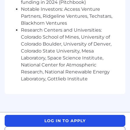
funding in 2024 (Pitchbook)
reformatting a deck. That doesn't exist
Notable Investors: Access Venture
here. The only work that gets done at Jerry
Partners, Ridgeline Ventures, Techstars,
is work that will materially change the
Blackhorn Ventures
trajectory of our business — an important
Research Centers and Universities:
product, a new growth channel, a key
metric, a critical partner relationship, etc.
Colorado School of Mines, University of
Colorado Boulder, University of Denver,
No corporate fluff:
The Data Science &
Colorado State University, Mesa
Analytics team is 14 insatiable learners who
Laboratory, Space Science Institute,
care deeply about solving difficult problems
National Center for Atmospheric
and making a tangible impact. Every
Research, National Renewable Energy
person owns a critical domain. There is no
Laboratory, Gottlieb Institute
bloat, unnecessary meetings, or waiting for
approvals.
Hands-on:
This is not a pure strategy role,
you will also own execution. Your day-to-
day will be surfacing analytical insights,
driving decisions, and seeing them through
LOG IN TO APPLY
end-to-end.