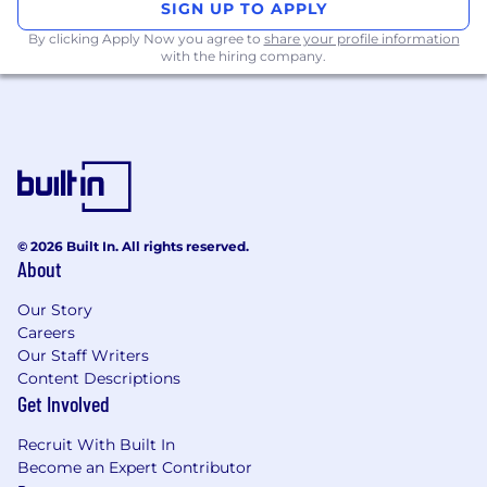
SIGN UP TO APPLY
What You'll Own
By clicking Apply Now you agree to
share your profile information
with the hiring company.
You'll sit on our central Data Science & Analytics
team but you’ll be embedded in one of Jerry's
core business areas — growth, product, AI and
automation, strategic partnerships — and own
the analytical function for that business unit
end-to-end.
Define the right problems:
Before any
© 2026 Built In. All rights reserved.
analysis, understand what business
About
question it's answering and what decision it
Our Story
will inform. Push back if the question is
Careers
flawed.
Our Staff Writers
Data and insights:
Define metrics, build
Content Descriptions
Get Involved
reports, run analyses, design experiments,
and surface data insights that move your
Recruit With Built In
team's key metrics.
Become an Expert Contributor