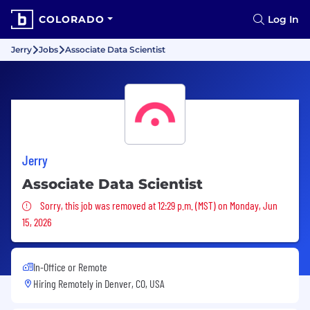
COLORADO
Log In
Jerry
Jobs
Associate Data Scientist
Jerry
Associate Data Scientist
Sorry, this job was removed
Sorry, this job was removed at 12:29 p.m. (MST) on Monday, Jun
15, 2026
In-Office or Remote
Hiring Remotely in
Denver, CO, USA