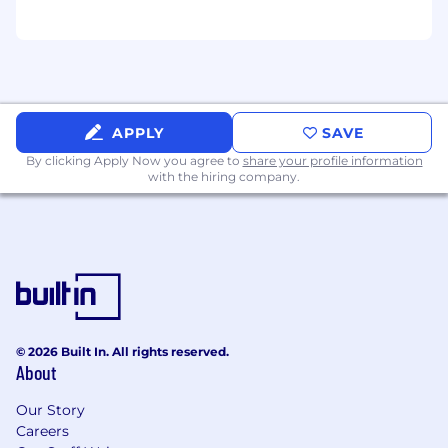
APPLY
SAVE
By clicking Apply Now you agree to
share your profile information
with the hiring company.
© 2026 Built In. All rights reserved.
About
Our Story
Careers