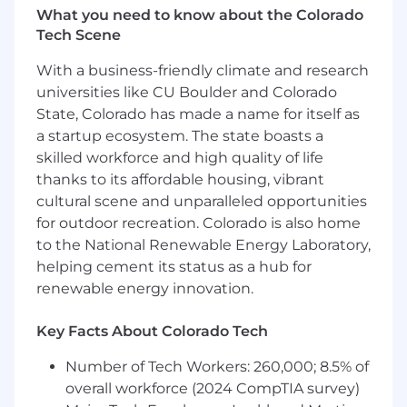
including but not limited to experience, subject
What you need to know about the Colorado
matter expertise, and skills. The base pay is just
Tech Scene
one component of Ascot’s total compensation
package for employees. Other rewards may
With a business-friendly climate and research
include annual cash bonus and other forms of
universities like CU Boulder and Colorado
discretionary compensation awarded by the
State, Colorado has made a name for itself as
Company.
a startup ecosystem. The state boasts a
skilled workforce and high quality of life
The annualized base pay range for this role is:
thanks to its affordable housing, vibrant
$180,000 - $215,000
cultural scene and unparalleled opportunities
Company Benefits
for outdoor recreation. Colorado is also home
to the National Renewable Energy Laboratory,
The Company provides a competitive benefits
helping cement its status as a hub for
package that includes the following (eligibility
renewable energy innovation.
requirements apply):
Health and Welfare Benefits: Medical (including
Key Facts About Colorado Tech
prescription coverage), Dental, Vision, Health
Number of Tech Workers: 260,000; 8.5% of
Savings Account, Commuter Account, Health
Care and Dependent Care Flexible Spending
overall workforce (2024 CompTIA survey)