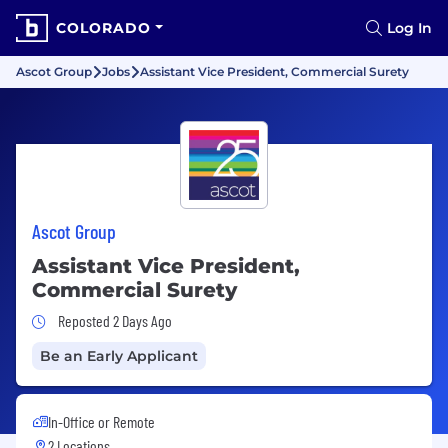
COLORADO
Log In
Ascot Group
Jobs
Assistant Vice President, Commercial Surety
Ascot Group
Assistant Vice President,
Commercial Surety
Job Posted 2 Days Ago
Reposted 2 Days Ago
Be an Early Applicant
In-Office or Remote
2 Locations