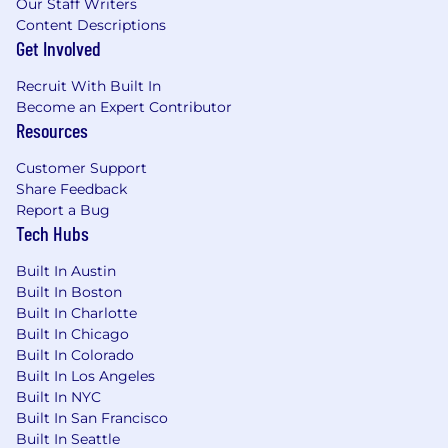
Our Staff Writers
Content Descriptions
Get Involved
Recruit With Built In
Become an Expert Contributor
Resources
Customer Support
Share Feedback
Report a Bug
Tech Hubs
Built In Austin
Built In Boston
Built In Charlotte
Built In Chicago
Built In Colorado
Built In Los Angeles
Built In NYC
Built In San Francisco
Built In Seattle