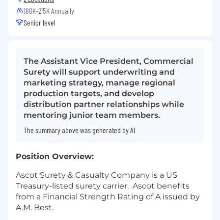
180K-215K Annually
Senior level
The Assistant Vice President, Commercial
Surety will support underwriting and
marketing strategy, manage regional
production targets, and develop
distribution partner relationships while
mentoring junior team members.
The summary above was generated by AI
Position Overview:
Ascot Surety & Casualty Company is a US
Treasury-listed surety carrier.
Ascot benefits
from a Financial Strength Rating of A issued by
A.M. Best.