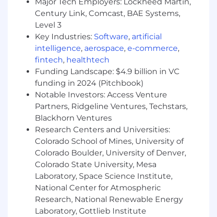
Accounts, Life Insurance, AD&D, Work/Life
Major Tech Employers: Lockheed Martin,
Resources (including Employee Assistance
Century Link, Comcast, BAE Systems,
Program), and more
Level 3
Key Industries:
Software
,
artificial
Leave Benefits: Paid holidays, annual Paid Time
intelligence
,
aerospace
,
e-commerce
,
Off (includes paid state /local paid leave where
fintech
,
healthtech
required), Short-term Disability, Long-term
Funding Landscape: $4.9 billion in VC
Disability, Other leaves (e.g., Bereavement,
FMLA, Adoption, Maternity, Military, Primary &
funding in 2024 (Pitchbook)
Non-Primary Caregiver)
Notable Investors: Access Venture
Partners, Ridgeline Ventures, Techstars,
Retirement Benefits: Contributory Savings Plan
Blackhorn Ventures
(401k)
Research Centers and Universities:
#LI-Remote
Colorado School of Mines, University of
Colorado Boulder, University of Denver,
Colorado State University, Mesa
Laboratory, Space Science Institute,
National Center for Atmospheric
Research, National Renewable Energy
Laboratory, Gottlieb Institute