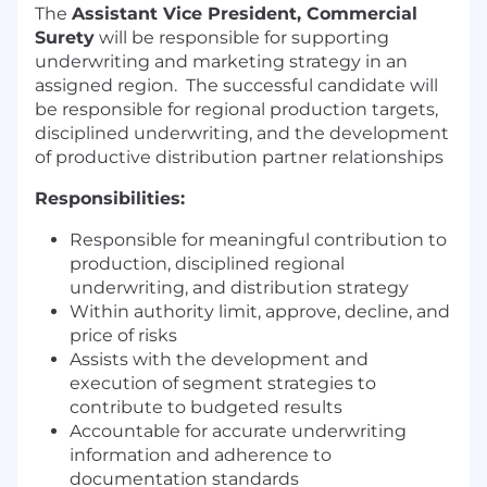
The
Assistant Vice President, Commercial
Surety
will be responsible for supporting
underwriting and marketing strategy in an
assigned region.
The successful candidate will
be responsible for regional production targets,
disciplined underwriting, and the development
of productive distribution partner relationships
Responsibilities:
Responsible for meaningful contribution to
production, disciplined regional
underwriting, and distribution strategy
Within authority limit, approve, decline, and
price of risks
Assists with the development and
execution of segment strategies to
contribute to budgeted results
Accountable for accurate underwriting
information and adherence to
documentation standards