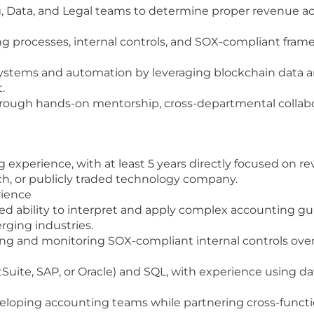
g, Data, and Legal teams to determine proper revenue 
g processes, internal controls, and SOX-compliant fram
stems and automation by leveraging blockchain data a
.
ough hands-on mentorship, cross-departmental collabor
g experience, with at least 5 years directly focused on 
tech, or publicly traded technology company.
ience
d ability to interpret and apply complex accounting gu
erging industries.
 and monitoring SOX-compliant internal controls over r
uite, SAP, or Oracle) and SQL, with experience using da
loping accounting teams while partnering cross-functio