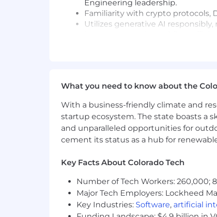
Engineering leadership.
Familiarity with crypto protocols,
Utilizes generative AI responsibl
improvements in workflow efficienc
Job #:
P76430
Pay Transparency Notice:
Base salar
eligibility, and benefits (medical, dental
What you need to know about the Col
Annual base salary range (excluding e
With a business-friendly climate and res
$205,785
—
$242,100 USD
startup ecosystem. The state boasts a ski
Please be advised that each candidat
and unparalleled opportunities for outd
carefully evaluate how your skills and 
cement its status as a hub for renewabl
Commitment to Equal Opportunity
Key Facts About Colorado Tech
Coinbase is proud to be an Equal Oppo
regard to race, color, religion, creed, g
Number of Tech Workers: 260,000; 8.
orientation or any other basis protect
Major Tech Employers: Lockheed Mar
criminal histories in a manner consist
Key Industries:
Software
,
artificial i
Rights and the Know Your Rights notice
Funding Landscape: $4.9 billion in 
program in certain locations, as requir