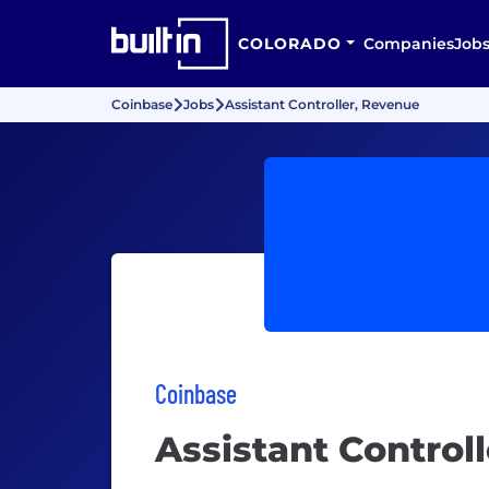
COLORADO
Companies
Job
Coinbase
Jobs
Assistant Controller, Revenue
Coinbase
Assistant Control