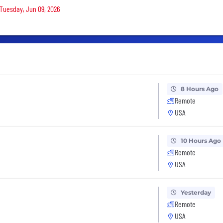
 Tuesday, Jun 09, 2026
8 Hours Ago
Remote
USA
10 Hours Ago
Remote
USA
Yesterday
Remote
USA