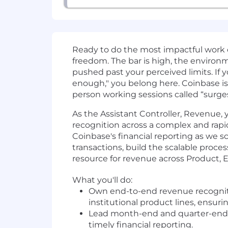
Ready to do the most impactful work 
freedom. The bar is high, the environmen
pushed past your perceived limits. If y
enough," you belong here. Coinbase is
person working sessions called “surge
As the Assistant Controller, Revenue, 
recognition across a complex and rapi
Coinbase's financial reporting as we sc
transactions, build the scalable proce
resource for revenue across Product, 
What you'll do:
Own end-to-end revenue recognitio
institutional product lines, ensu
Lead month-end and quarter-end clo
timely financial reporting.