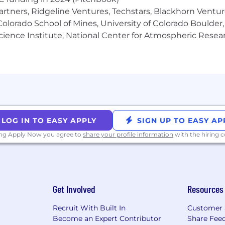
artners, Ridgeline Ventures, Techstars, Blackhorn Ventu
ng reasonable accommodations to individuals with disabil
olorado School of Mines, University of Colorado Boulder,
 for any part of the employment process, please contact
Science Institute, National Center for Atmospheric Rese
t us know the nature of your request and your contact 
with this site click here to download a free compatible 
Candidates and Applicants
ral Data Protection Regulation (GDPR) and California C
 job applicants. Our full notice outlining how data will
cations is available here. By submitting your application
LOG IN TO EASY APPLY
SIGN UP TO EASY AP
or US applicants only, by submitting your application you 
ing Apply Now you agree to
share your profile information
with the hiring
an AI tool based on machine learning technologies to condu
es realistic interview scenarios and engages in dynamic co
Get Involved
Resources
ed in the form of a voice recording and/or transcript, to
 description.
Recruit With Built In
Customer 
Become an Expert Contributor
Share Fee
ting an AI interview intelligence platform to transcribe a