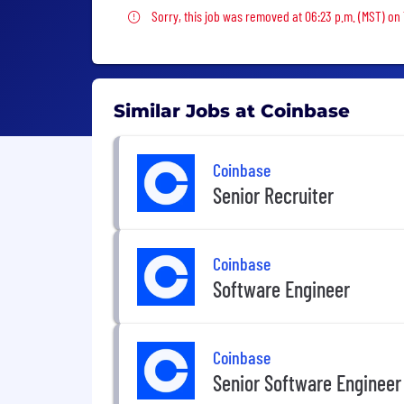
Sorry, this job was removed
Sorry, this job was removed at 06:23 p.m. (MST) on
Similar Jobs at Coinbase
Coinbase
Senior Recruiter
Coinbase
Software Engineer
Coinbase
Senior Software Engineer