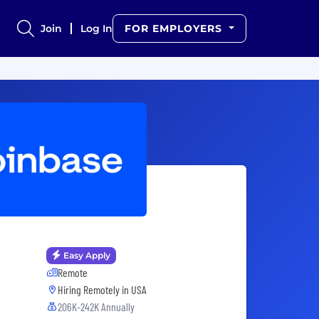
Join
Log In
FOR EMPLOYERS
Easy Apply
Remote
Hiring Remotely in
USA
206K-242K Annually