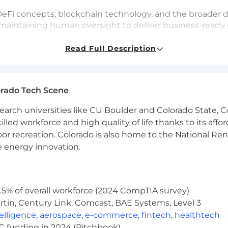
 DeFi concepts, blockchain technology, and the broader d
y, maintaining human oversight to deliver business-read
y, cost, and quality.
Read Full Description
y varies by location (see range below). Total compensati
, vision, 401(k)).
orado Tech Scene
quity and bonus):
earch universities like CU Boulder and Colorado State, C
lled workforce and high quality of life thanks to its affo
e may submit a maximum of four applications within an
oor recreation. Colorado is also home to the National R
interests align with Coinbase's roles before applying.
e energy innovation.
rtunity Employer. All qualified applicants will receive
ender, national origin, age, disability, veteran status, sex
5% of overall workforce (2024 CompTIA survey)
ed by applicable law. Coinbase will also consider for emp
tin, Century Link, Comcast, BAE Systems, Level 3
ent with applicable federal, state and local law. For US
ntelligence
,
aerospace
,
e-commerce
,
fintech
,
healthtech
s by clicking on their corresponding links. Additionally,
VC funding in 2024 (Pitchbook)
ed by law.