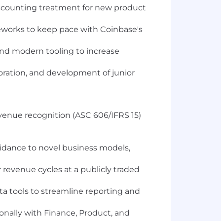
accounting treatment for new product
eworks to keep pace with Coinbase's
nd modern tooling to increase
ation, and development of junior
revenue recognition (ASC 606/IFRS 15)
idance to novel business models,
evenue cycles at a publicly traded
ta tools to streamline reporting and
nally with Finance, Product, and