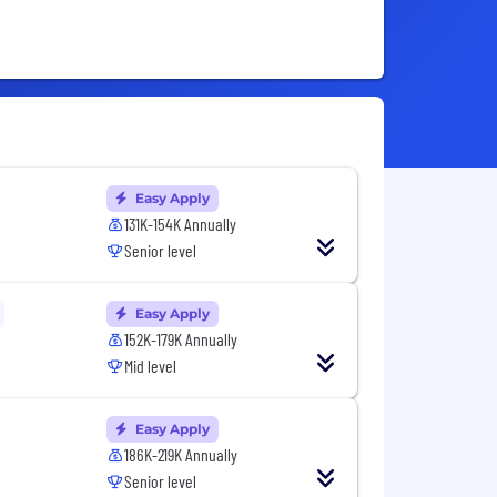
Easy Apply
131K-154K Annually
Senior level
Easy Apply
152K-179K Annually
Mid level
Easy Apply
186K-219K Annually
Senior level