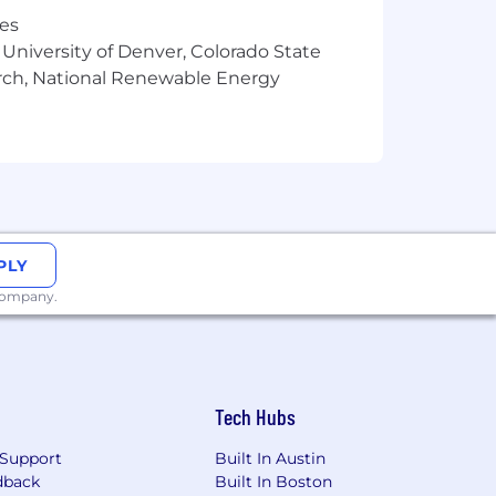
res
ities. If you need a reasonable
 University of Denver, Colorado State
 us at
arch, National Renewable Energy
information. For quick access to
screen reader (free step by step
onsumer Privacy Act (CCPA) may
 be processed as part of the
, you are agreeing to our use and
PLY
are agreeing to arbitration of disputes
 company.
ct initial screening interviews to
nversation. A human recruiter will
Tech Hubs
 assess them against the qualifications
Support
Built In Austin
dback
Built In Boston
nd summarize interview notes, allowing