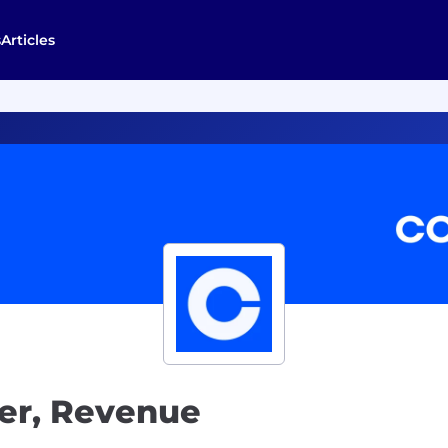
s
Articles
ler, Revenue