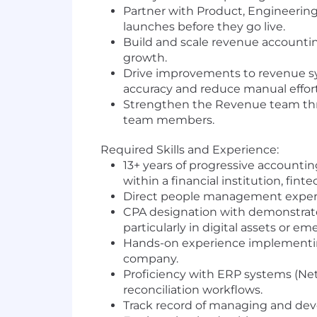
Partner with Product, Engineerin
launches before they go live.
Build and scale revenue accountin
growth.
Drive improvements to revenue sy
accuracy and reduce manual effort
Strengthen the Revenue team thr
team members.
Required Skills and Experience:
13+ years of progressive accountin
within a financial institution, fin
Direct people management exper
CPA designation with demonstrate
particularly in digital assets or em
Hands-on experience implementing
company.
Proficiency with ERP systems (NetS
reconciliation workflows.
Track record of managing and deve