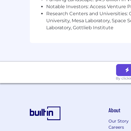
Notable Investors: Access Venture P
Coinbase is also committed to providi
Research Centers and Universities: C
accommodation because of a disability
University, Mesa Laboratory, Space 
accommodations[at]coinbase.com to le
Laboratory, Gottlieb Institute
screen reading technology compatible 
tutorial can be found here).
Global Data Privacy Notice for Job 
Depending on your location, the Gene
regulate the way we manage the data of
application procedure for applicable lo
processing of your data as required. F
By click
as outlined here.
AI Disclosure
For select roles, Coinbase is piloting 
qualified applicants. The tool simulat
About
review your interview responses, provid
and characteristics outlined in the job
Our Story
Careers
For select roles, Coinbase is also pilo