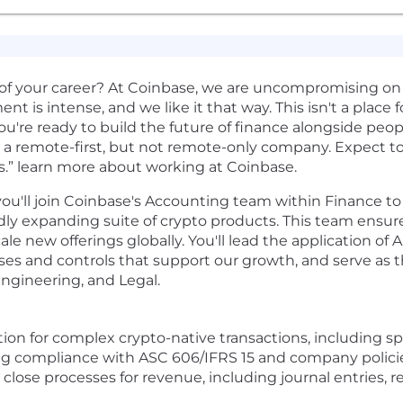
of your career? At Coinbase, we are uncompromising on
t is intense, and we like it that way. This isn't a place f
ou're ready to build the future of finance alongside peop
 a remote-first, but not remote-only company. Expect to 
s.” learn more about working at Coinbase.
you'll join Coinbase's Accounting team within Finance to
dly expanding suite of crypto products. This team ensure
ale new offerings globally. You'll lead the application of
sses and controls that support our growth, and serve as 
Engineering, and Legal.
n for complex crypto-native transactions, including spo
ring compliance with ASC 606/IFRS 15 and company polici
se processes for revenue, including journal entries, rec