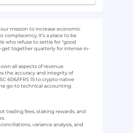
 our mission to increase economic
or complacency, it’s a place to be
le who refuse to settle for "good
get together quarterly for intense in-
 own all aspects of revenue
s the accuracy and integrity of
 ASC 606/IFRS 15 to crypto-native
the go-to technical accounting
t trading fees, staking rewards, and
es.
onciliations, variance analysis, and