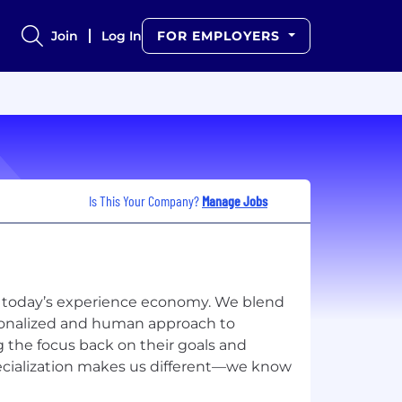
Join
Log In
FOR EMPLOYERS
Is This Your Company?
Manage Jobs
for today’s experience economy. We blend
rsonalized and human approach to
ng the focus back on their goals and
specialization makes us different—we know