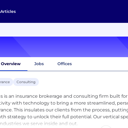
s
Articles
Overview
Jobs
Offices
urance
Consulting
us is an insurance brokerage and consulting firm built 
tivity with technology to bring a more streamlined, pe
rance. This insulates our clients from the process, putti
th strategy to unlock their full potential. Our vertical 
industries we serve inside and out.