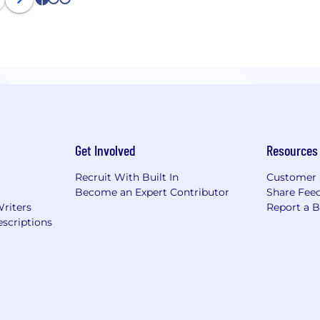
1
2
3
Get Involved
Resources
Recruit With Built In
Customer 
Become an Expert Contributor
Share Fee
Writers
Report a 
scriptions