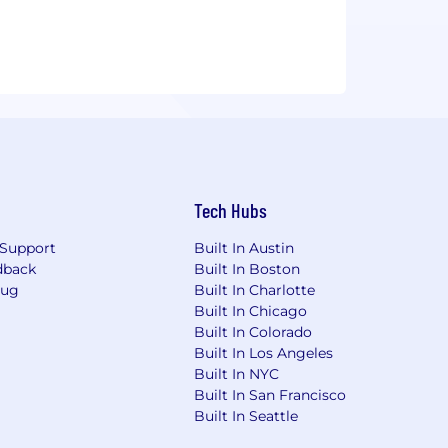
Tech Hubs
Support
Built In Austin
dback
Built In Boston
Bug
Built In Charlotte
Built In Chicago
Built In Colorado
Built In Los Angeles
Built In NYC
Built In San Francisco
Built In Seattle