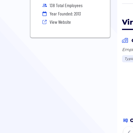
138 Total Employees
Our 
Year Founded: 2013
prob
Vi
View Website
to m
Emplo
Typi
HQ
O