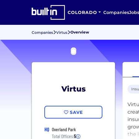
COLORADO
Companies
Job
Overview
Companies
Virtus
Virtus
Ins
Virt
crea
SAVE
insu
grow
HQ
Overland Park
the 
Total Offices:
5