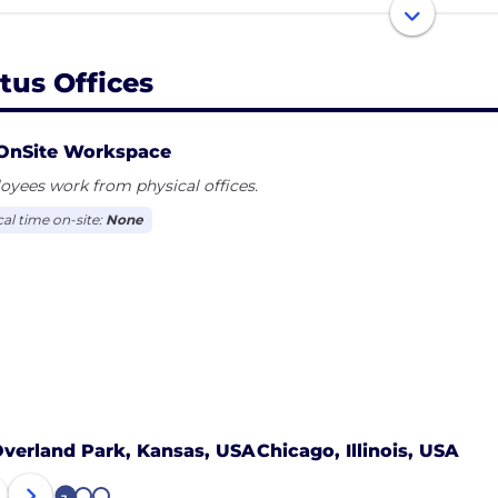
team is comprised of industry renegades, analysts, consu
lem solvers. We’re aligned by our values and fueled by an 
rtus Offices
ake your dreams a reality, no matter the challenge or ta
OnSite Workspace
yees work from physical offices.
cal time on-site:
None
verland Park, Kansas, USA
Chicago, Illinois, USA