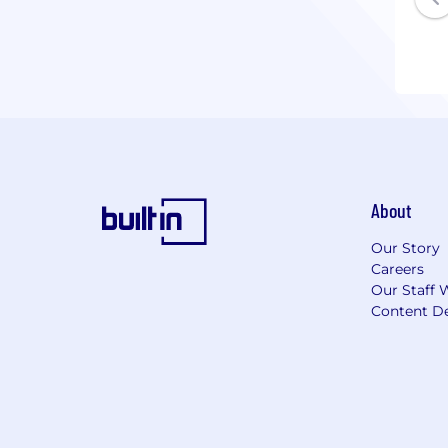
About
Our Story
Careers
Our Staff 
Content De