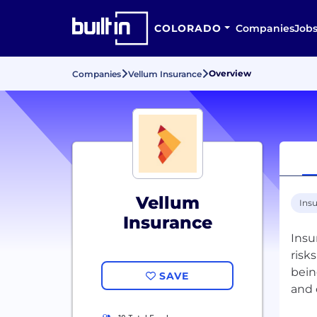
COLORADO
Companies
Job
Overview
Companies
Vellum Insurance
Vellum
Ins
Insurance
Insu
risk
bein
SAVE
and 