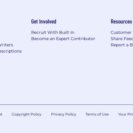
Get Involved
Resources
Recruit With Built In
Customer 
Become an Expert Contributor
Share Fee
Writers
Report a 
scriptions
nt
Copyright Policy
Privacy Policy
Terms of Use
Your Pri