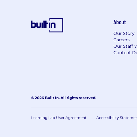
About
Our Story
Careers
Our Staff 
Content De
© 2026 Built In. All rights reserved.
Learning Lab User Agreement
Accessibility Stateme