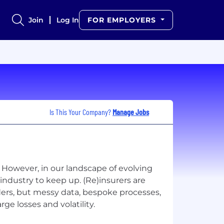
Join
Log In
FOR EMPLOYERS
Is This Your Company?
Manage Jobs
. However, in our landscape of evolving
industry to keep up. (Re)insurers are
ders, but messy data, bespoke processes,
ge losses and volatility.