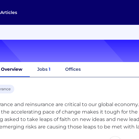
s
Articles
Overview
Jobs
1
Offices
urance
rance and reinsurance are critical to our global economy
s the accelerating pace of change makes it tough for the 
g asked to take leaps of faith on new ideas and new lea
emerging risks are causing those leaps to be met with lar