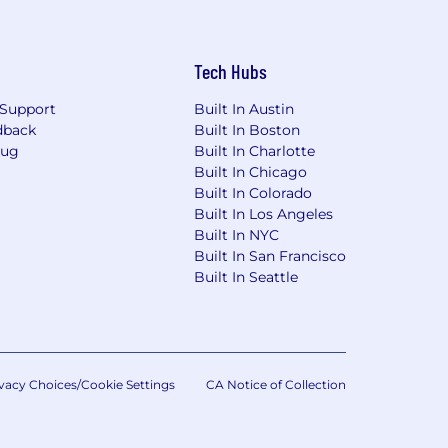
Tech Hubs
Support
Built In Austin
dback
Built In Boston
Bug
Built In Charlotte
Built In Chicago
Built In Colorado
Built In Los Angeles
Built In NYC
Built In San Francisco
Built In Seattle
vacy Choices/Cookie Settings
CA Notice of Collection