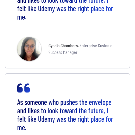
felt like Udemy was the right place for
me.
Cyndia Chambers
,
Enterprise Customer
Success Manager
As someone who pushes the envelope
and likes to look toward the future, I
felt like Udemy was the right place for
me.