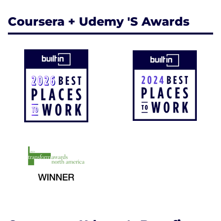
Coursera + Udemy 's Awards