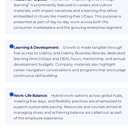
learning” is prominently featured in careers and culture
materials, with impact narratives and a learning‑first ethos
embedded in rituals like meeting‑free UDays. This purpose is
presented as part of day‑to‑day work across both the
consumer marketplace and the growing enterprise segment.
Learning & Development:
Growth is made tangible through
free access to Udemy and Udemy Business libraries, dedicated
learning time (UDays and DEAL hour), mentorship, and annual
development budgets. Company materials also highlight
career‑navigation conversations and programs that encourage
continuous skill building.
Work-Life Balance:
Hybrid work options across global hubs,
meeting‑free days, and flexibility practices are emphasized to
support sustainable pacing. Resources and courses aimed at
managing stress and achieving balance are called out as part
of the employee experience.