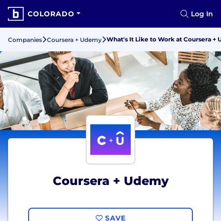
COLORADO
Log In
What's It Like to Work at Coursera +
Companies
Coursera + Udemy
Coursera + Udemy
SAVE