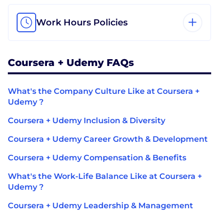
Work Hours Policies
Coursera + Udemy FAQs
What's the Company Culture Like at Coursera +
Udemy ?
Coursera + Udemy Inclusion & Diversity
Coursera + Udemy Career Growth & Development
Coursera + Udemy Compensation & Benefits
What's the Work-Life Balance Like at Coursera +
Udemy ?
Coursera + Udemy Leadership & Management