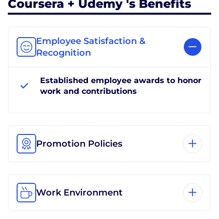
Coursera + Udemy 's Benefits
Employee Satisfaction &
Recognition
Established employee awards to honor
work and contributions
Promotion Policies
Work Environment