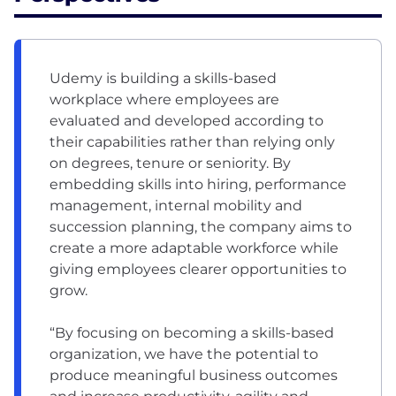
Udemy is building a skills-based
workplace where employees are
evaluated and developed according to
their capabilities rather than relying only
on degrees, tenure or seniority. By
embedding skills into hiring, performance
management, internal mobility and
succession planning, the company aims to
create a more adaptable workforce while
giving employees clearer opportunities to
grow.
“By focusing on becoming a skills-based
organization, we have the potential to
produce meaningful business outcomes