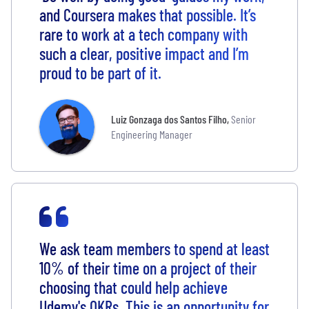
and Coursera makes that possible. It’s
rare to work at a tech company with
such a clear, positive impact and I’m
proud to be part of it.
Luiz Gonzaga dos Santos Filho
,
Senior
Engineering Manager
We ask team members to spend at least
10% of their time on a project of their
choosing that could help achieve
Udemy's OKRs. This is an opportunity for