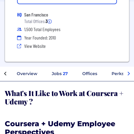
HQ
San Francisco
Total Offices:
3
1,500 Total Employees
Year Founded: 2010
View Website
Overview
Jobs
27
Offices
Perks + Be
What's It Like to Work at Coursera +
Udemy ?
Coursera + Udemy Employee
Perspectives