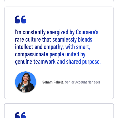
I’m constantly energized by Coursera’s
rare culture that seamlessly blends
intellect and empathy, with smart,
compassionate people united by
genuine teamwork and shared purpose.
Sonam Raheja
,
Senior Account Manager