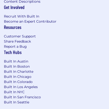
Content Descriptions
Get Involved
Recruit With Built In
Become an Expert Contributor
Resources
Customer Support
Share Feedback
Report a Bug
Tech Hubs
Built In Austin
Built In Boston
Built In Charlotte
Built In Chicago
Built In Colorado
Built In Los Angeles
Built In NYC
Built In San Francisco
Built In Seattle