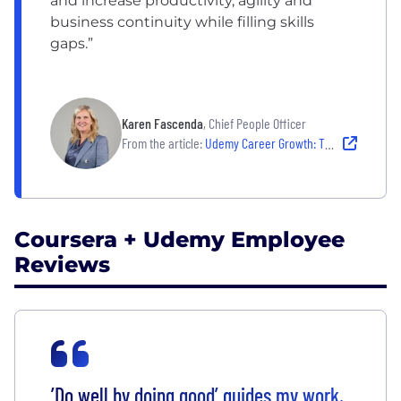
and increase productivity, agility and
business continuity while filling skills
gaps.”
Karen Fascenda
, Chief People Officer
From the article:
Udemy Career Growth: The Company's Journey Toward a Future-Ready Workforce
Coursera + Udemy Employee
Reviews
’Do well by doing good’ guides my work,