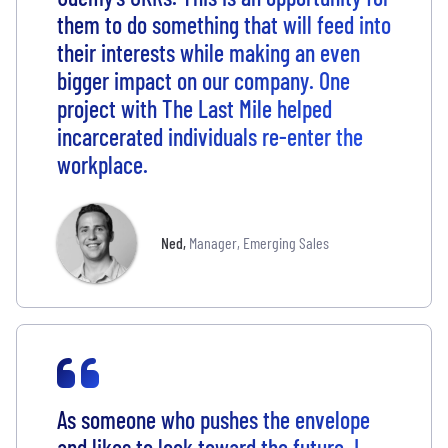
them to do something that will feed into
their interests while making an even
bigger impact on our company. One
project with The Last Mile helped
incarcerated individuals re-enter the
workplace.
Ned
,
Manager, Emerging Sales
As someone who pushes the envelope
and likes to look toward the future, I