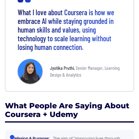
What I love about Coursera is how we
embrace AI while staying grounded in
human skills and values, using
technology to scale learning without
losing human connection.
Jyotika Pruthi
,
Senior Manager, Learning
Design & Analytics
What People Are Saying About
Coursera + Udemy
Mission & Purpose:
The aim of “improving lives through