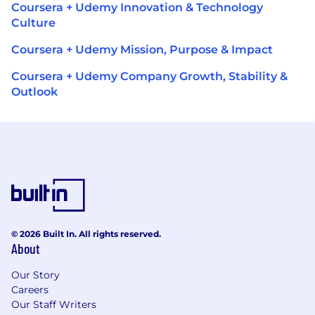
Coursera + Udemy Innovation & Technology
Culture
Coursera + Udemy Mission, Purpose & Impact
Coursera + Udemy Company Growth, Stability &
Outlook
© 2026 Built In. All rights reserved.
About
Our Story
Careers
Our Staff Writers