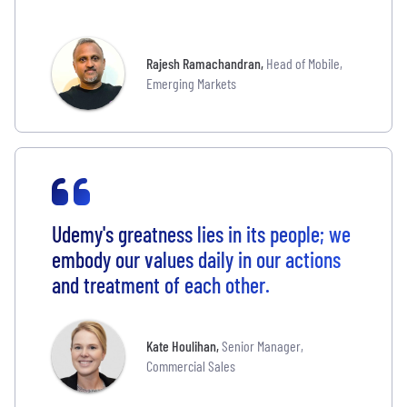
Rajesh Ramachandran
,
Head of Mobile,
Emerging Markets
Udemy's greatness lies in its people; we
embody our values daily in our actions
and treatment of each other.
Kate Houlihan
,
Senior Manager,
Commercial Sales