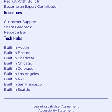
Recruit With Built In
Become an Expert Contributor
Resources
Customer Support
Share Feedback
Report a Bug
Tech Hubs
Built In Austin
Built In Boston
Built In Charlotte
Built In Chicago
Built In Colorado
Built In Los Angeles
Built In NYC
Built In San Francisco
Built In Seattle
Learning Lab User Agreement
Accessibility Statement