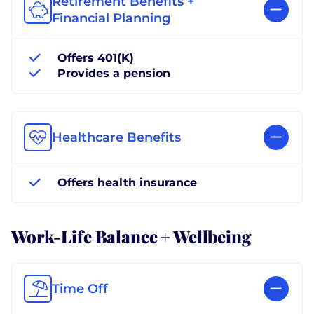
Retirement Benefits +
Financial Planning
Offers 401(K)
Provides a pension
Healthcare Benefits
Offers health insurance
Work-Life Balance + Wellbeing
Time Off