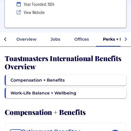
Year Founded: 1924
View Website
Overview
Jobs
Offices
Perks + Bene
Toastmasters International Benefits
Overview
Compensation + Benefits
Work-Life Balance + Wellbeing
Compensation + Benefits