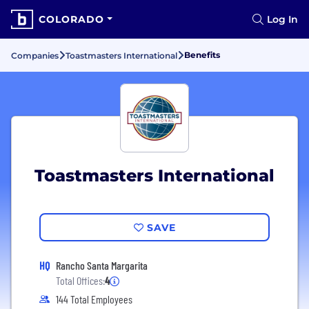
COLORADO
Log In
Benefits
Companies
Toastmasters International
Toastmasters International
SAVE
HQ
Rancho Santa Margarita
Total Offices:
4
144 Total Employees