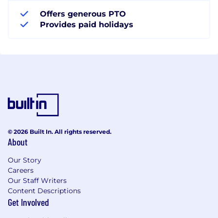
Offers generous PTO
Provides paid holidays
© 2026 Built In. All rights reserved.
About
Our Story
Careers
Our Staff Writers
Content Descriptions
Get Involved