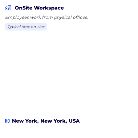
OnSite Workspace
Employees work from physical offices.
Typical time on-site:
HQ
New York, New York, USA