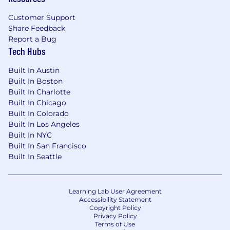
Customer Support
Share Feedback
Report a Bug
Tech Hubs
Built In Austin
Built In Boston
Built In Charlotte
Built In Chicago
Built In Colorado
Built In Los Angeles
Built In NYC
Built In San Francisco
Built In Seattle
Learning Lab User Agreement
Accessibility Statement
Copyright Policy
Privacy Policy
Terms of Use