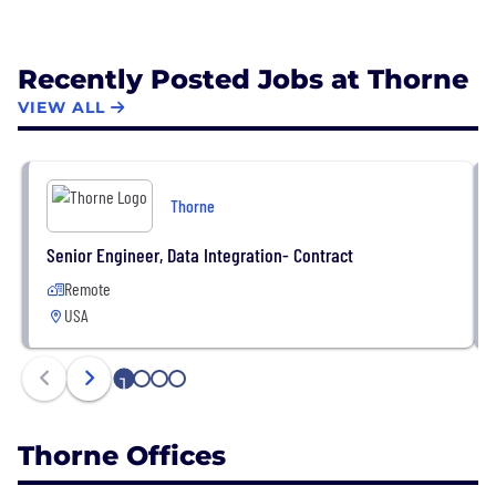
Recently Posted Jobs at Thorne
VIEW ALL
Thorne
Senior Engineer, Data Integration- Contract
Remote
USA
1
2
3
4
Thorne Offices