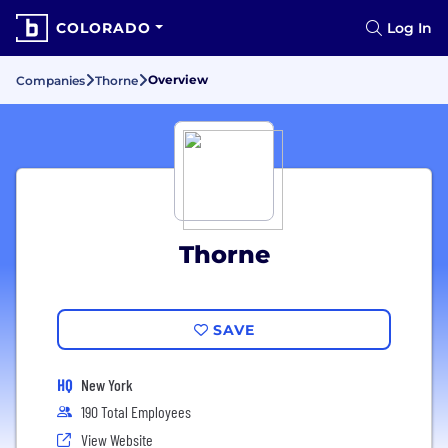
COLORADO
Log In
Overview
Companies
Thorne
Thorne
SAVE
HQ
New York
190 Total Employees
View Website