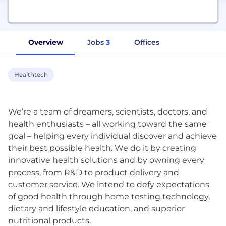
Overview
Jobs
3
Offices
Healthtech
We’re a team of dreamers, scientists, doctors, and
health enthusiasts – all working toward the same
goal – helping every individual discover and achieve
their best possible health. We do it by creating
innovative health solutions and by owning every
process, from R&D to product delivery and
customer service. We intend to defy expectations
of good health through home testing technology,
dietary and lifestyle education, and superior
nutritional products.