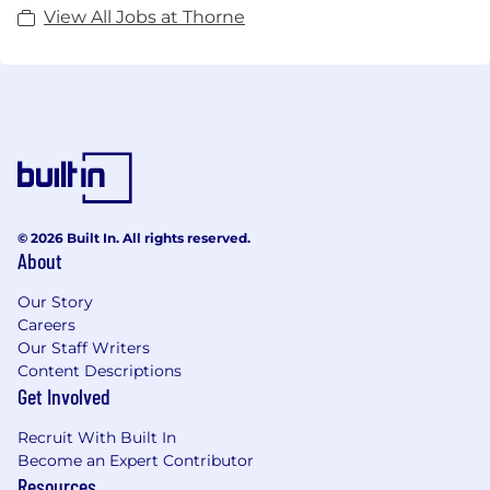
View All Jobs at Thorne
© 2026 Built In. All rights reserved.
About
Our Story
Careers
Our Staff Writers
Content Descriptions
Get Involved
Recruit With Built In
Become an Expert Contributor
Resources