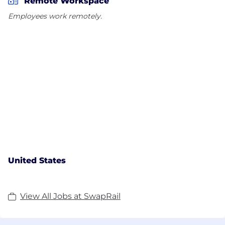
Remote Workspace
Employees work remotely.
United States
View All Jobs at SwapRail