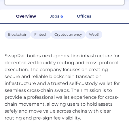
Overview
Jobs
6
Offices
Blockchain
Fintech
Cryptocurrency
Web3
SwapRail builds next-generation infrastructure for
decentralized liquidity routing and cross-protocol
execution. The company focuses on creating
secure and reliable blockchain transaction
infrastructure and a trusted self-custody wallet for
seamless cross-chain swaps. Their mission is to
provide a professional wallet experience for cross-
chain movement, allowing users to hold assets
safely and move value across chains with clear