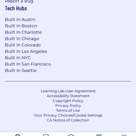
Report a Bug
Tech Hubs
Built In Austin
Built In Boston
Built In Charlotte
Built In Chicago
Built In Colorado
Built In Los Angeles
Built In NYC
Built In San Francisco
Built In Seattle
Learning Lab User Agreement
Accessibility Statement
Copyright Policy
Privacy Policy
Terms of Use
Your Privacy Choices/Cookie Settings
CA Notice of Collection