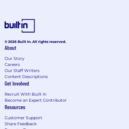
© 2026 Built In. All rights reserved.
About
Our Story
Careers
Our Staff Writers
Content Descriptions
Get Involved
Recruit With Built In
Become an Expert Contributor
Resources
Customer Support
Share Feedback