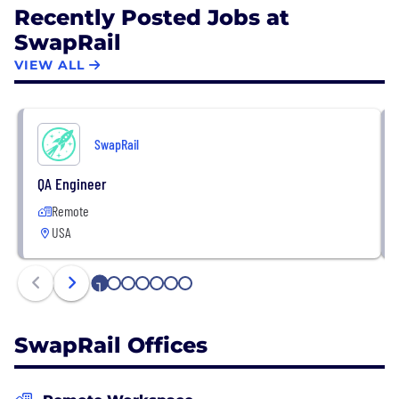
Recently Posted Jobs at
SwapRail
VIEW ALL
SwapRail
QA Engineer
Remote
USA
1
2
3
4
5
6
7
SwapRail Offices