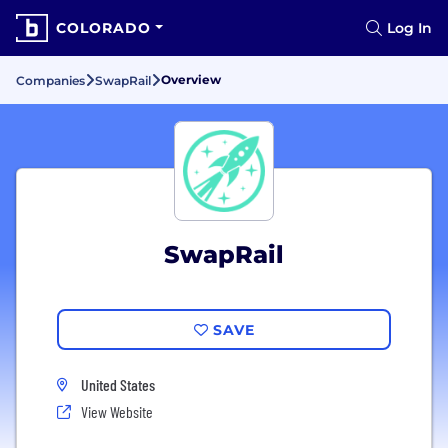
COLORADO
Log In
Overview
Companies
SwapRail
SwapRail
SAVE
United States
View Website