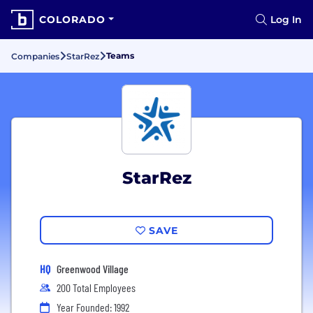
COLORADO
Log In
Teams
Companies
StarRez
StarRez
SAVE
HQ
Greenwood Village
200 Total Employees
Year Founded: 1992