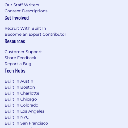
Our Staff Writers
Content Descriptions
Get Involved
Recruit With Built In
Become an Expert Contributor
Resources
Customer Support
Share Feedback
Report a Bug
Tech Hubs
Built In Austin
Built In Boston
Built In Charlotte
Built In Chicago
Built In Colorado
Built In Los Angeles
Built In NYC
Built In San Francisco