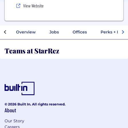
View Website
Overview
Jobs
Offices
Perks + Benef
Teams at StarRez
© 2026 Built In. All rights reserved.
About
Our Story
Careers