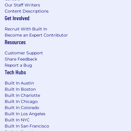
Our Staff Writers
Content Descriptions
Get Involved
Recruit With Built In
Become an Expert Contributor
Resources
Customer Support
Share Feedback
Report a Bug
Tech Hubs
Built In Austin
Built In Boston
Built In Charlotte
Built In Chicago
Built In Colorado
Built In Los Angeles
Built In NYC
Built In San Francisco