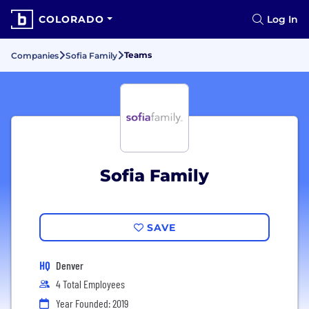
COLORADO
Log In
Teams
Companies
Sofia Family
Sofia Family
SAVE
HQ
Denver
4 Total Employees
Year Founded: 2019