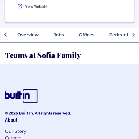
View Website
Overview
Jobs
Offices
Perks + Benef
Teams at Sofia Family
© 2026 Built In. All rights reserved.
About
Our Story
Careers