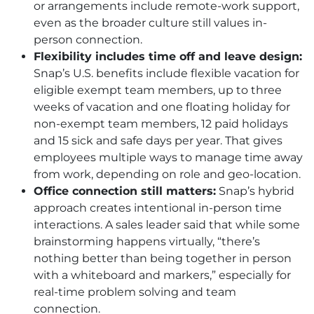
or arrangements include remote-work support,
even as the broader culture still values in-
person connection.
Flexibility includes time off and leave design:
Snap’s U.S. benefits include flexible vacation for
eligible exempt team members, up to three
weeks of vacation and one floating holiday for
non-exempt team members, 12 paid holidays
and 15 sick and safe days per year. That gives
employees multiple ways to manage time away
from work, depending on role and geo-location.
Office connection still matters:
Snap’s hybrid
approach creates intentional in-person time
interactions. A sales leader said that while some
brainstorming happens virtually, “there’s
nothing better than being together in person
with a whiteboard and markers,” especially for
real-time problem solving and team
connection.