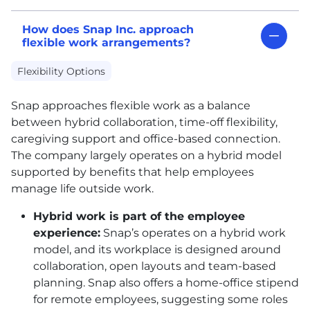
How does Snap Inc. approach
flexible work arrangements?
Flexibility Options
Snap approaches flexible work as a balance
between hybrid collaboration, time-off flexibility,
caregiving support and office-based connection.
The company largely operates on a hybrid model
supported by benefits that help employees
manage life outside work.
Hybrid work is part of the employee
experience:
Snap’s operates on a hybrid work
model, and its workplace is designed around
collaboration, open layouts and team-based
planning. Snap also offers a home-office stipend
for remote employees, suggesting some roles