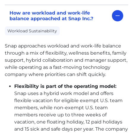
How are workload and work-life
balance approached at Snap Inc.?
Workload Sustainability
Snap approaches workload and work-life balance
through a mix of flexibility, wellness benefits, family
support, hybrid collaboration and manager support,
while operating as a fast-moving technology
company where priorities can shift quickly.
Flexibility is part of the operating model:
Snap uses a hybrid work model and offers
flexible vacation for eligible exempt U.S. team
members, while non-exempt U.S. team
members receive up to three weeks of
vacation, one floating holiday, 12 paid holidays
and 15 sick and safe days per year. The company