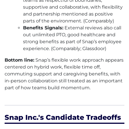
teams as respectful of boundaries,
supportive and collaborative, with flexibility
and partnership mentioned as positive
parts of the environment. (Comparably)
Benefits Signals:
External reviews also call
out unlimited PTO, good healthcare and
strong benefits as part of Snap’s employee
experience. (Comparably; Glassdoor)
Bottom line:
Snap’s flexible work approach appears
centered on hybrid work, flexible time off,
commuting support and caregiving benefits, with
in-person collaboration still treated as an important
part of how teams build momentum.
Snap Inc.'s Candidate Tradeoffs