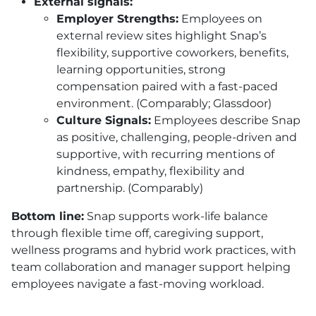
External signals:
Employer Strengths:
Employees on
external review sites highlight Snap’s
flexibility, supportive coworkers, benefits,
learning opportunities, strong
compensation paired with a fast-paced
environment. (Comparably; Glassdoor)
Culture Signals:
Employees describe Snap
as positive, challenging, people-driven and
supportive, with recurring mentions of
kindness, empathy, flexibility and
partnership. (Comparably)
Bottom line:
Snap supports work-life balance
through flexible time off, caregiving support,
wellness programs and hybrid work practices, with
team collaboration and manager support helping
employees navigate a fast-moving workload.