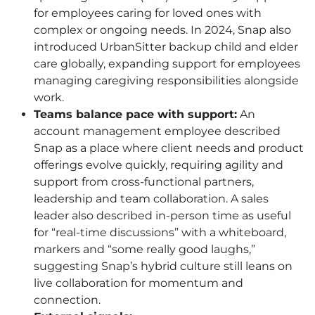
for employees caring for loved ones with
complex or ongoing needs. In 2024, Snap also
introduced UrbanSitter backup child and elder
care globally, expanding support for employees
managing caregiving responsibilities alongside
work.
Teams balance pace with support:
An
account management employee described
Snap as a place where client needs and product
offerings evolve quickly, requiring agility and
support from cross-functional partners,
leadership and team collaboration. A sales
leader also described in-person time as useful
for “real-time discussions” with a whiteboard,
markers and “some really good laughs,”
suggesting Snap’s hybrid culture still leans on
live collaboration for momentum and
connection.