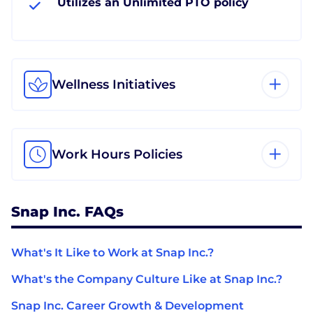
Utilizes an Unlimited PTO policy
Wellness Initiatives
Work Hours Policies
Snap Inc. FAQs
What's It Like to Work at Snap Inc.?
What's the Company Culture Like at Snap Inc.?
Snap Inc. Career Growth & Development