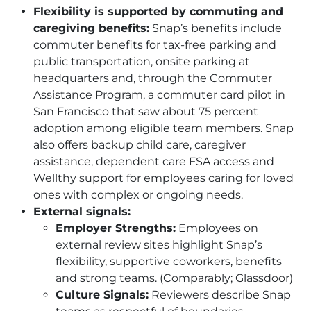
Flexibility is supported by commuting and
caregiving benefits:
Snap’s benefits include
commuter benefits for tax-free parking and
public transportation, onsite parking at
headquarters and, through the Commuter
Assistance Program, a commuter card pilot in
San Francisco that saw about 75 percent
adoption among eligible team members. Snap
also offers backup child care, caregiver
assistance, dependent care FSA access and
Wellthy support for employees caring for loved
ones with complex or ongoing needs.
External signals:
Employer Strengths:
Employees on
external review sites highlight Snap’s
flexibility, supportive coworkers, benefits
and strong teams. (Comparably; Glassdoor)
Culture Signals:
Reviewers describe Snap