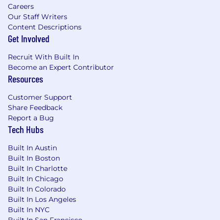
Careers
Our Staff Writers
Content Descriptions
Get Involved
Recruit With Built In
Become an Expert Contributor
Resources
Customer Support
Share Feedback
Report a Bug
Tech Hubs
Built In Austin
Built In Boston
Built In Charlotte
Built In Chicago
Built In Colorado
Built In Los Angeles
Built In NYC