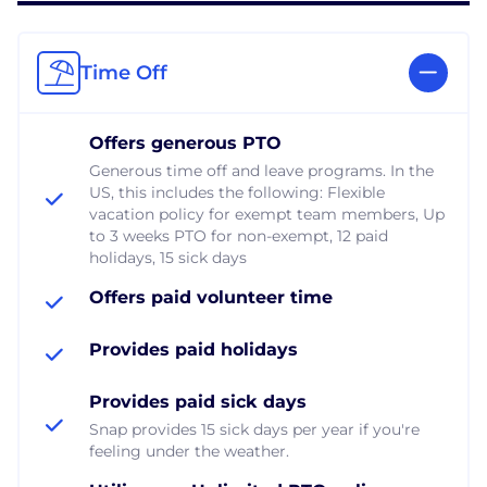
Time Off
Offers generous PTO
Generous time off and leave programs. In the
US, this includes the following: Flexible
vacation policy for exempt team members, Up
to 3 weeks PTO for non-exempt, 12 paid
holidays, 15 sick days
Offers paid volunteer time
Provides paid holidays
Provides paid sick days
Snap provides 15 sick days per year if you're
feeling under the weather.