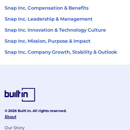
Snap Inc. Compensation & Benefits
Snap Inc. Leadership & Management
Snap Inc. Innovation & Technology Culture
Snap Inc. Mission, Purpose & Impact
Snap Inc. Company Growth, Stability & Outlook
© 2026 Built In. All rights reserved.
About
Our Story