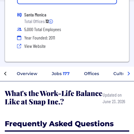
HQ
Santa Monica
Total Offices:
12
5,000 Total Employees
Year Founded: 2011
View Website
Overview
Jobs
177
Offices
Culture
What's the Work-Life Balance
Updated on
Like at Snap Inc.?
June 23, 2026
Frequently Asked Questions