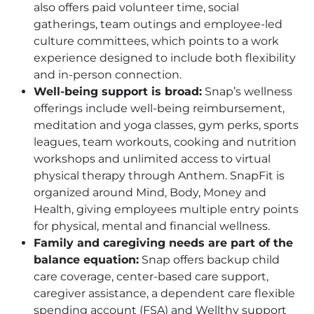
also offers paid volunteer time, social
gatherings, team outings and employee-led
culture committees, which points to a work
experience designed to include both flexibility
and in-person connection.
Well-being support is broad:
Snap’s wellness
offerings include well-being reimbursement,
meditation and yoga classes, gym perks, sports
leagues, team workouts, cooking and nutrition
workshops and unlimited access to virtual
physical therapy through Anthem. SnapFit is
organized around Mind, Body, Money and
Health, giving employees multiple entry points
for physical, mental and financial wellness.
Family and caregiving needs are part of the
balance equation:
Snap offers backup child
care coverage, center-based care support,
caregiver assistance, a dependent care flexible
spending account (FSA) and Wellthy support