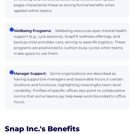
pages characterize these as strong formal benefits when
applied within teams.
Wellbeing Programs:
Wellbeing resources span mental health
support (e.g., Lyra sessions), SnapFit wellness offerings, and
backup child and elder care, aiming to ease life logistics. These
programs are positioned to cushion busy cycles when teams
make space to use them.
Manager Support:
Some organizations are described as
having supportive managers and reasonable hours in certain
locations and functions, highlighting meaningful team‑level
variability. Profiles of specific offices also point to collaborative
norms that some teams say help keep work bounded to office
hours.
Snap Inc.'s Benefits