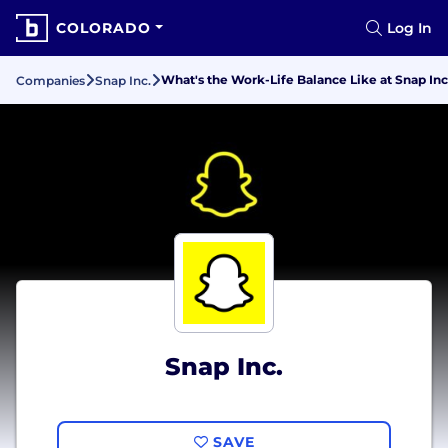
COLORADO
Log In
What's the Work-Life Balance Like at Snap Inc
Companies
Snap Inc.
Snap Inc.
SAVE