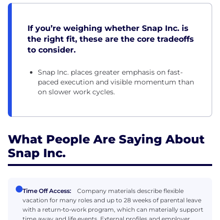
If you’re weighing whether Snap Inc. is
the right fit, these are the core tradeoffs
to consider.
Snap Inc. places greater emphasis on fast-
paced execution and visible momentum than
on slower work cycles.
What People Are Saying About
Snap Inc.
Time Off Access:
Company materials describe flexible
vacation for many roles and up to 28 weeks of parental leave
with a return‑to‑work program, which can materially support
time away and life events. External profiles and employer