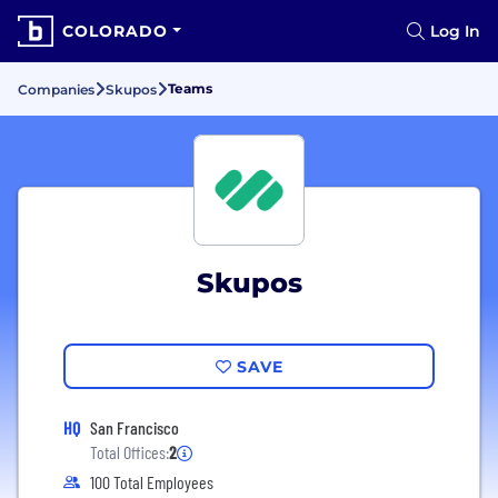
COLORADO
Log In
Teams
Companies
Skupos
Skupos
SAVE
HQ
San Francisco
Total Offices:
2
100 Total Employees