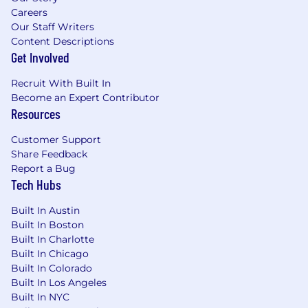
Careers
Our Staff Writers
Content Descriptions
Get Involved
Recruit With Built In
Become an Expert Contributor
Resources
Customer Support
Share Feedback
Report a Bug
Tech Hubs
Built In Austin
Built In Boston
Built In Charlotte
Built In Chicago
Built In Colorado
Built In Los Angeles
Built In NYC