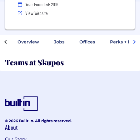
Year Founded: 2016
View Website
Overview
Jobs
Offices
Perks + Benef
Teams at Skupos
© 2026 Built In. All rights reserved.
About
Our Story