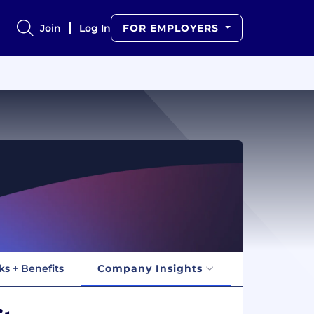
Join
Log In
FOR EMPLOYERS
ks + Benefits
Company Insights