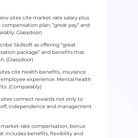
w sites cite market-rate salary plus
ng compensation plan, “great pay” and
rably; Glassdoor)
ibe Skillsoft as offering “great
nsation package” and benefits that
h. (Glassdoor)
tes cite health benefits, insurance
’s employee experience. Mental health
its. (Comparably)
sites connect rewards not only to
time off, independence and management
h market-rate compensation, bonus
 includes benefits, flexibility and