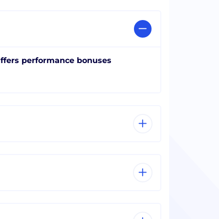
ffers performance bonuses