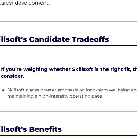
career development.
illsoft's Candidate Tradeoffs
If you’re weighing whether Skillsoft is the right fit, 
consider.
Skillsoft places greater emphasis on long-term wellbeing an
maintaining a high-intensity operating pace.
llsoft's Benefits