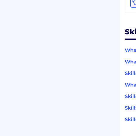
Sk
What
What
Skil
What
Skil
Skil
Skil