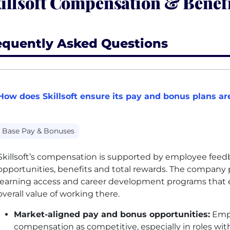
illsoft Compensation & Benefi
equently Asked Questions
How does Skillsoft ensure its pay and bonus plans ar
Base Pay & Bonuses
Skillsoft’s compensation is supported by employee fee
opportunities, benefits and total rewards. The company p
learning access and career development programs that e
overall value of working there.
Market-aligned pay and bonus opportunities:
Empl
compensation as competitive, especially in roles wi