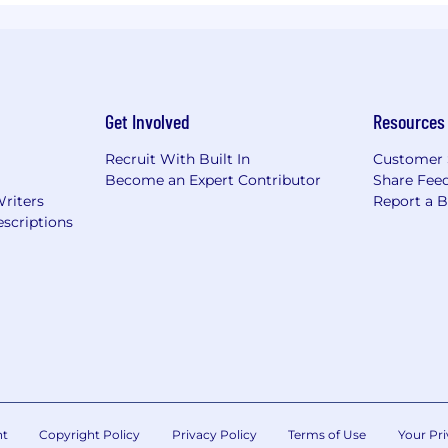
Get Involved
Resources
Recruit With Built In
Customer 
Become an Expert Contributor
Share Fee
Writers
Report a 
scriptions
nt
Copyright Policy
Privacy Policy
Terms of Use
Your Pri