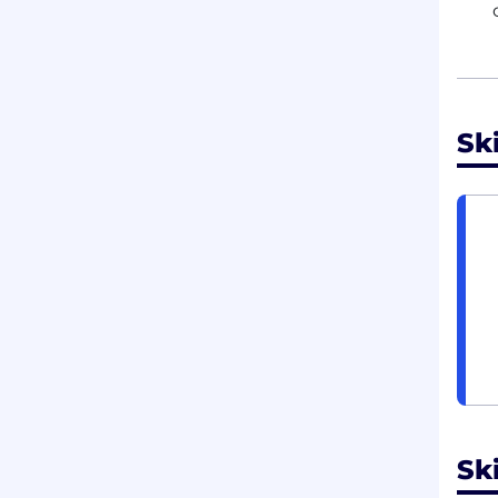
Sk
Ski