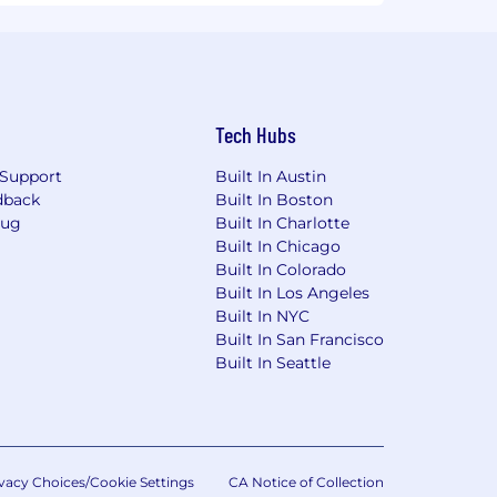
Tech Hubs
Support
Built In Austin
dback
Built In Boston
Bug
Built In Charlotte
Built In Chicago
Built In Colorado
Built In Los Angeles
Built In NYC
Built In San Francisco
Built In Seattle
vacy Choices/Cookie Settings
CA Notice of Collection