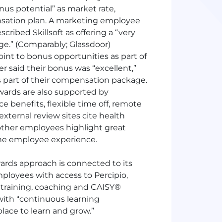
nus potential” as market rate,
nsation plan. A marketing employee
scribed Skillsoft as offering a “very
e.” (Comparably; Glassdoor)
int to bonus opportunities as part of
 said their bonus was “excellent,”
s part of their compensation package.
rewards are also supported by
benefits, flexible time off, remote
xternal review sites cite health
 other employees highlight great
f the employee experience.
wards approach is connected to its
loyees with access to Percipio,
d training, coaching and CAISY®
 with “continuous learning
place to learn and grow.”