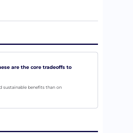
these are the core tradeoffs to
d sustainable benefits than on