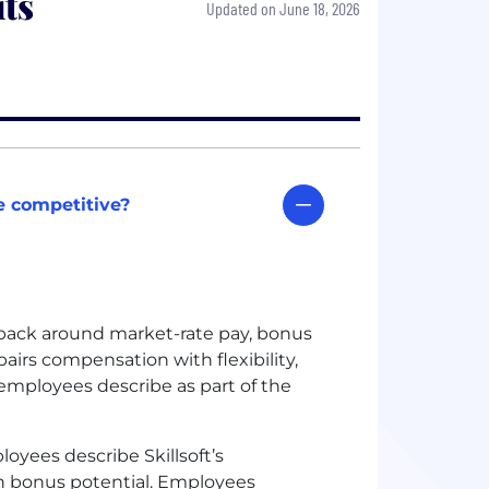
ts
Updated on June 18, 2026
e competitive?
dback around market-rate pay, bonus
airs compensation with flexibility,
mployees describe as part of the
oyees describe Skillsoft’s
th bonus potential. Employees