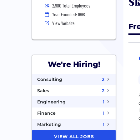
Sk
2,900 Total Employees
Year Founded: 1998
View Website
Fr
We're Hiring!
Consulting
2
Sales
2
Engineering
1
Finance
1
Marketing
1
VIEW ALL JOBS