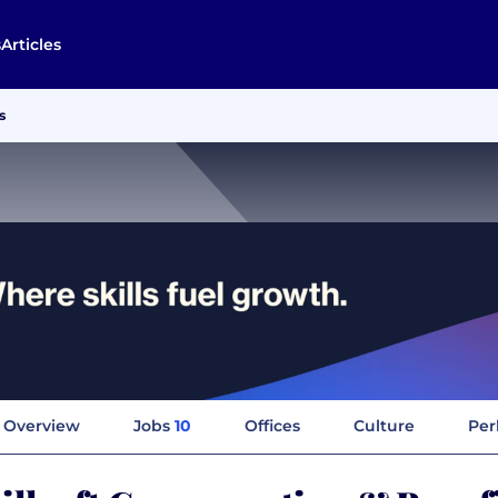
s
Articles
s
Overview
Jobs
10
Offices
Culture
Per