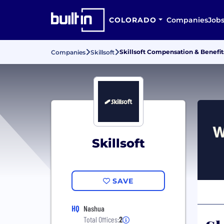
COLORADO
Companies
Job
Skillsoft Compensation & Benefit
Companies
Skillsoft
Skillsoft
SAVE
HQ
Nashua
Total Offices:
2