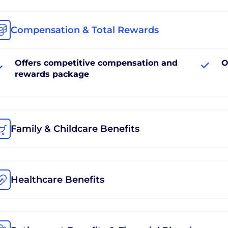
Compensation & Total Rewards
Offers competitive compensation and
O
rewards package
Family & Childcare Benefits
Healthcare Benefits