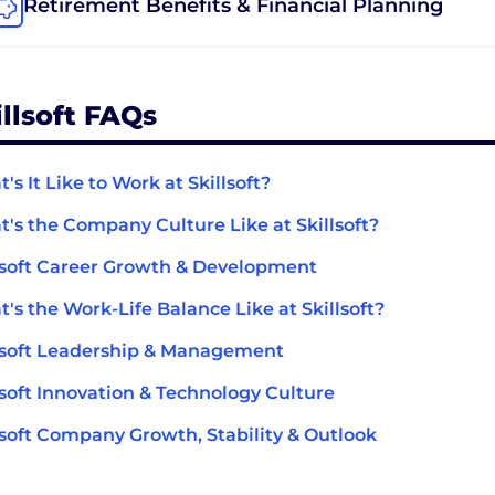
Retirement Benefits & Financial Planning
illsoft FAQs
's It Like to Work at Skillsoft?
's the Company Culture Like at Skillsoft?
lsoft Career Growth & Development
's the Work-Life Balance Like at Skillsoft?
lsoft Leadership & Management
lsoft Innovation & Technology Culture
lsoft Company Growth, Stability & Outlook