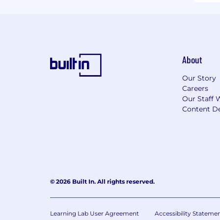
About
Our Story
Careers
Our Staff 
Content De
© 2026 Built In. All rights reserved.
Learning Lab User Agreement
Accessibility Stateme