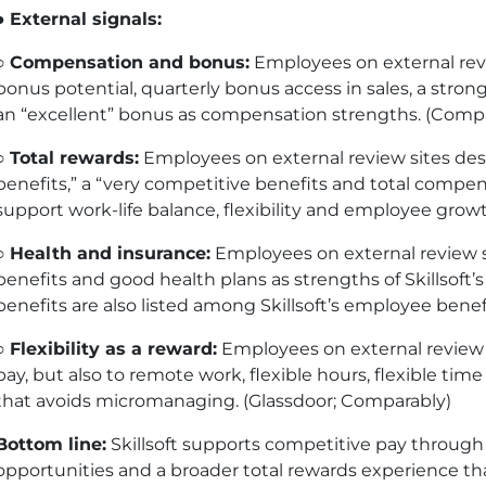
●
External signals:
○
Compensation and bonus:
Employees on external revie
bonus potential, quarterly bonus access in sales, a stro
an “excellent” bonus as compensation strengths. (Compa
○
Total rewards:
Employees on external review sites descr
benefits,” a “very competitive benefits and total compe
support work-life balance, flexibility and employee growt
○
Health and insurance:
Employees on external review si
benefits and good health plans as strengths of Skillsoft
benefits are also listed among Skillsoft’s employee benef
○
Flexibility as a reward:
Employees on external review 
pay, but also to remote work, flexible hours, flexible 
that avoids micromanaging. (Glassdoor; Comparably)
Bottom line:
Skillsoft supports competitive pay throug
opportunities and a broader total rewards experience that