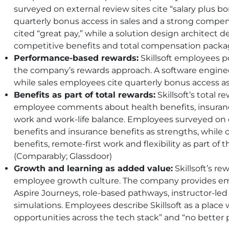
surveyed on external review sites cite “salary plus bo
quarterly bonus access in sales and a strong compe
cited “great pay,” while a solution design architect de
competitive benefits and total compensation packag
Performance-based rewards:
Skillsoft employees po
the company’s rewards approach. A software engineer
while sales employees cite quarterly bonus access a
Benefits as part of total rewards:
Skillsoft’s total 
employee comments about health benefits, insurance 
work and work-life balance. Employees surveyed on e
benefits and insurance benefits as strengths, while
benefits, remote-first work and flexibility as part o
(Comparably; Glassdoor)
Growth and learning as added value:
Skillsoft’s re
employee growth culture. The company provides emp
Aspire Journeys, role-based pathways, instructor-le
simulations. Employees describe Skillsoft as a place
opportunities across the tech stack” and “no better 