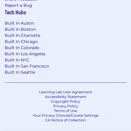
Report a Bug
Tech Hubs
Built In Austin
Built In Boston
Built In Charlotte
Built In Chicago
Built In Colorado
Built In Los Angeles
Built In NYC
Built In San Francisco
Built In Seattle
Learning Lab User Agreement
Accessibility Statement
Copyright Policy
Privacy Policy
Terms of Use
Your Privacy Choices/Cookie Settings
CA Notice of Collection