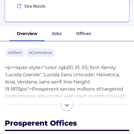
View Website
Overview
Jobs
Offices
AdTech
eCommerce
<p><span style="color: rgb(51, 51, 51); font-family:
'Lucida Grande', 'Lucida Sans Unicode', Helvetica,
Arial, Verdana, sans-serif; line-height:
19.1875px;">Prosperent serves millions of targeted
performance ads on the web each month through
our Performance Ads, ProsperLinks and Application
Programming Interface (API). No other service is
easier for publishers to monetize their traffic and for
Prosperent Offices
advertisers to target and reach customers in
multiple countries. Prosperent's growing list of