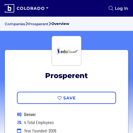
COLORADO
Log In
Overview
Companies
Prosperent
Prosperent
SAVE
HQ
Denver
4 Total Employees
Year Founded: 2009