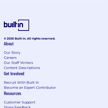
© 2026 Built In. All rights reserved.
About
Our Story
Careers
Our Staff Writers
Content Descriptions
Get Involved
Recruit With Built In
Become an Expert Contributor
Resources
Customer Support
Share Feedback