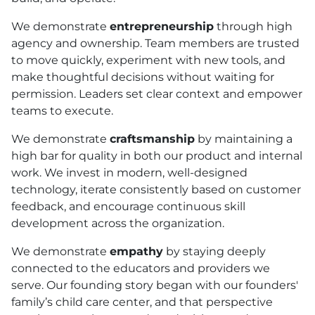
We demonstrate
entrepreneurship
through high
agency and ownership. Team members are trusted
to move quickly, experiment with new tools, and
make thoughtful decisions without waiting for
permission. Leaders set clear context and empower
teams to execute.
We demonstrate
craftsmanship
by maintaining a
high bar for quality in both our product and internal
work. We invest in modern, well-designed
technology, iterate consistently based on customer
feedback, and encourage continuous skill
development across the organization.
We demonstrate
empathy
by staying deeply
connected to the educators and providers we
serve. Our founding story began with our founders'
family’s child care center, and that perspective