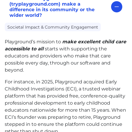
(tryplayground.com) make a
difference in its community or the
wider world?
Societal Impact & Community Engagement
Playground’s mission to
make excellent child care
accessible to all
starts with supporting the
educators and providers who make that care
possible every day, through our software and
beyond.
For instance, in 2025, Playground acquired Early
Childhood Investigations (ECI), a trusted webinar
platform that has provided free, conference-quality
professional development to early childhood
educators nationwide for more than 15 years. When
ECI’s founder was preparing to retire, Playground
stepped in to ensure the platform could continue
rather than shut down.