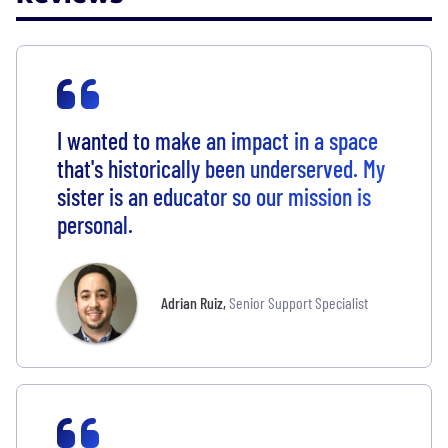
I wanted to make an impact in a space
that's historically been underserved. My
sister is an educator so our mission is
personal.
Adrian Ruiz
,
Senior Support Specialist