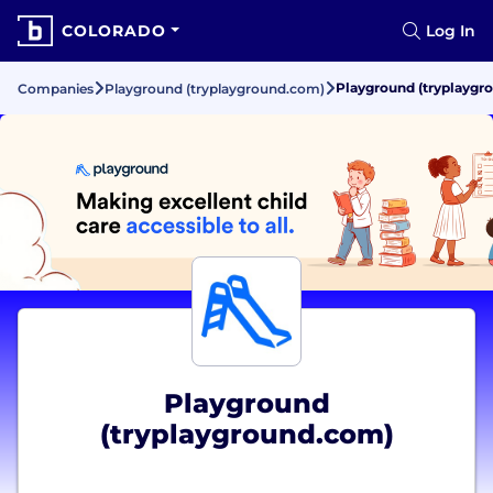
COLORADO
Log In
Playground (tryplaygr
Companies
Playground (tryplayground.com)
Playground
(tryplayground.com)