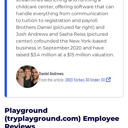
childcare center, offering software that can
handle everything from communication
to tuition to registration and payroll.
Brothers Daniel (pictured far right) and
Josh Andrews and Sasha Reiss (pictured
center) cofounded the New York-based
business in September 2020 and have
raised $3.4 million at a $15 million valuation.
Daniel Andrews
,
From the article:
2023 Forbes 30 Under 30
Playground
(tryplayground.com) Employee
Reviews