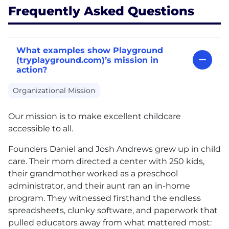
Frequently Asked Questions
What examples show Playground
(tryplayground.com)’s mission in
action?
Organizational Mission
Our mission is to make excellent childcare
accessible to all.
Founders Daniel and Josh Andrews grew up in child
care. Their mom directed a center with 250 kids,
their grandmother worked as a preschool
administrator, and their aunt ran an in-home
program. They witnessed firsthand the endless
spreadsheets, clunky software, and paperwork that
pulled educators away from what mattered most: