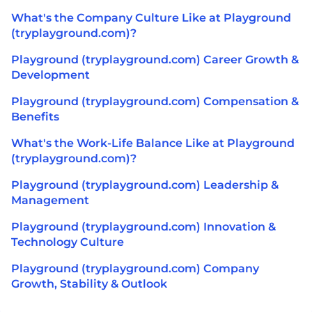
What's the Company Culture Like at Playground
(tryplayground.com)?
Playground (tryplayground.com) Career Growth &
Development
Playground (tryplayground.com) Compensation &
Benefits
What's the Work-Life Balance Like at Playground
(tryplayground.com)?
Playground (tryplayground.com) Leadership &
Management
Playground (tryplayground.com) Innovation &
Technology Culture
Playground (tryplayground.com) Company
Growth, Stability & Outlook