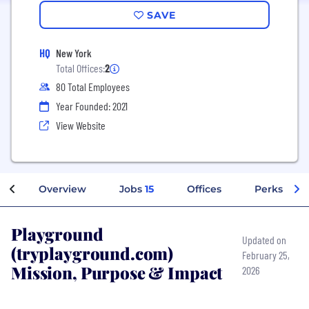
SAVE
HQ
New York
Total Offices:
2
80 Total Employees
Year Founded: 2021
View Website
Overview
Jobs
15
Offices
Perks + Be
Playground
Updated on
(tryplayground.com)
February 25,
Mission, Purpose & Impact
2026