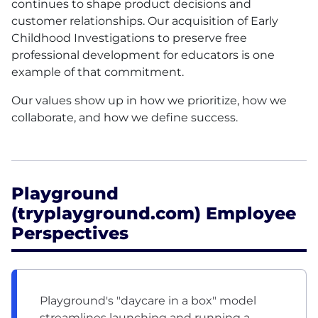
continues to shape product decisions and
customer relationships. Our acquisition of Early
Childhood Investigations to preserve free
professional development for educators is one
example of that commitment.
Our values show up in how we prioritize, how we
collaborate, and how we define success.
Playground
(tryplayground.com) Employee
Perspectives
Playground's "daycare in a box" model
streamlines launching and running a