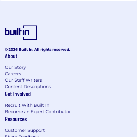
© 2026 Built In. All rights reserved.
About
Our Story
Careers
Our Staff Writers
Content Descriptions
Get Involved
Recruit With Built In
Become an Expert Contributor
Resources
Customer Support
Share Feedback