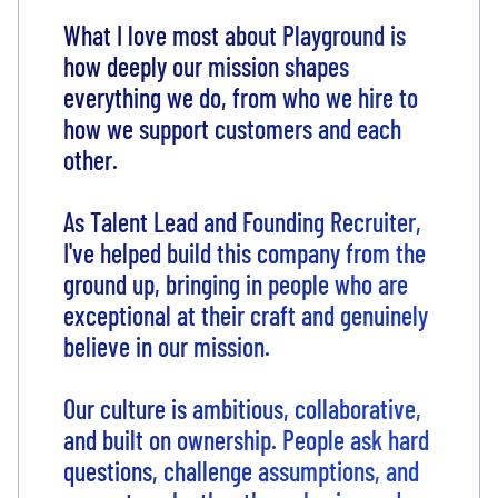
What I love most about Playground is
how deeply our mission shapes
everything we do, from who we hire to
how we support customers and each
other.
As Talent Lead and Founding Recruiter,
I've helped build this company from the
ground up, bringing in people who are
exceptional at their craft and genuinely
believe in our mission.
Our culture is ambitious, collaborative,
and built on ownership. People ask hard
questions, challenge assumptions, and