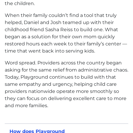
the children.
When their family couldn’t find a tool that truly
helped, Daniel and Josh teamed up with their
childhood friend Sasha Reiss to build one. What
began as a solution for their own mom quickly
restored hours each week to their family’s center —
time that went back into serving kids.
Word spread. Providers across the country began
asking for the same relief from administrative chaos.
Today, Playground continues to build with that
same empathy and urgency, helping child care
providers nationwide operate more smoothly so
they can focus on delivering excellent care to more
and more families.
How does Playground