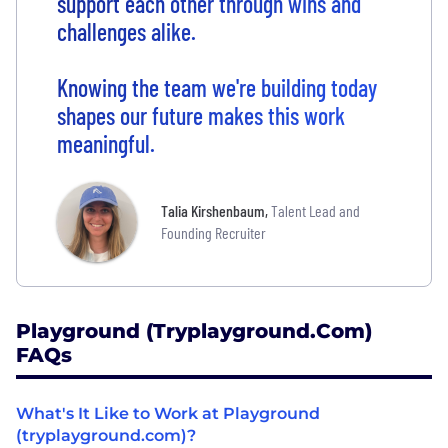
support each other through wins and
challenges alike.
Knowing the team we're building today
shapes our future makes this work
meaningful.
Talia Kirshenbaum
,
Talent Lead and
Founding Recruiter
Playground (tryplayground.com)
FAQs
What's It Like to Work at Playground
(tryplayground.com)?