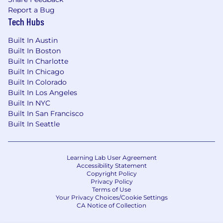
Report a Bug
Tech Hubs
Built In Austin
Built In Boston
Built In Charlotte
Built In Chicago
Built In Colorado
Built In Los Angeles
Built In NYC
Built In San Francisco
Built In Seattle
Learning Lab User Agreement
Accessibility Statement
Copyright Policy
Privacy Policy
Terms of Use
Your Privacy Choices/Cookie Settings
CA Notice of Collection