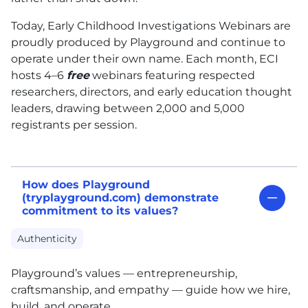
Today, Early Childhood Investigations Webinars are
proudly produced by Playground and continue to
operate under their own name. Each month, ECI
hosts 4–6
free
webinars featuring respected
researchers, directors, and early education thought
leaders, drawing between 2,000 and 5,000
registrants per session.
How does Playground
(tryplayground.com) demonstrate
commitment to its values?
Authenticity
Playground’s values — entrepreneurship,
craftsmanship, and empathy — guide how we hire,
build, and operate.