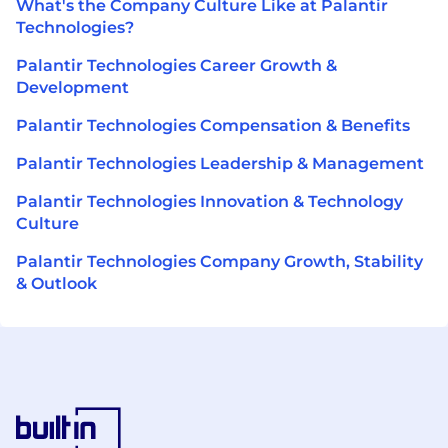
What's the Company Culture Like at Palantir
Technologies?
Palantir Technologies Career Growth &
Development
Palantir Technologies Compensation & Benefits
Palantir Technologies Leadership & Management
Palantir Technologies Innovation & Technology
Culture
Palantir Technologies Company Growth, Stability
& Outlook