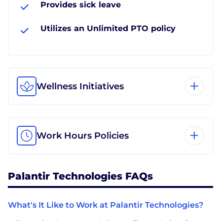
Provides sick leave
Utilizes an Unlimited PTO policy
Wellness Initiatives
Work Hours Policies
Palantir Technologies FAQs
What's It Like to Work at Palantir Technologies?