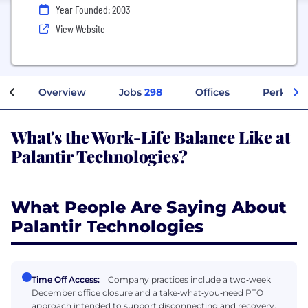
Year Founded: 2003
View Website
Overview
Jobs
298
Offices
Perks + 
What's the Work-Life Balance Like at
Palantir Technologies?
What People Are Saying About
Palantir Technologies
Time Off Access:
Company practices include a two‑week
December office closure and a take‑what‑you‑need PTO
approach intended to support disconnecting and recovery.