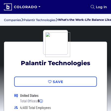
COLORADO
Log In
What's the Work-Life Balance Like
Companies
Palantir Technologies
Palantir Technologies
SAVE
HQ
United States
Total Offices:
6
4,400 Total Employees