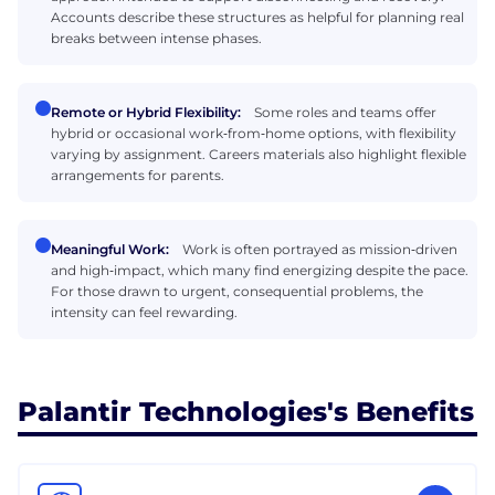
Accounts describe these structures as helpful for planning real
breaks between intense phases.
Remote or Hybrid Flexibility:
Some roles and teams offer
hybrid or occasional work‑from‑home options, with flexibility
varying by assignment. Careers materials also highlight flexible
arrangements for parents.
Meaningful Work:
Work is often portrayed as mission‑driven
and high‑impact, which many find energizing despite the pace.
For those drawn to urgent, consequential problems, the
intensity can feel rewarding.
Palantir Technologies's Benefits