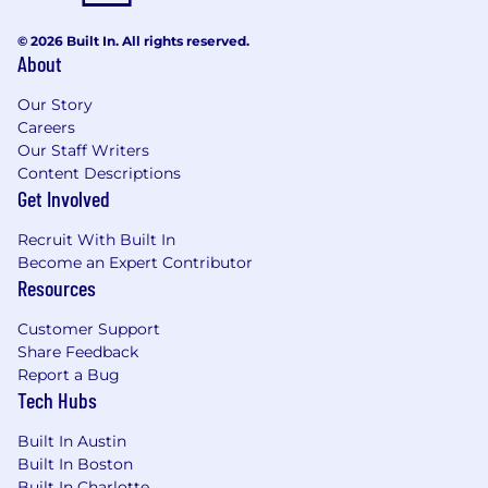
© 2026 Built In. All rights reserved.
About
Our Story
Careers
Our Staff Writers
Content Descriptions
Get Involved
Recruit With Built In
Become an Expert Contributor
Resources
Customer Support
Share Feedback
Report a Bug
Tech Hubs
Built In Austin
Built In Boston
Built In Charlotte