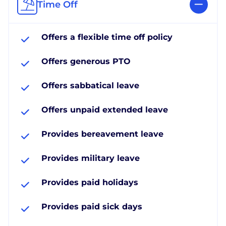
Time Off
Offers a flexible time off policy
Offers generous PTO
Offers sabbatical leave
Offers unpaid extended leave
Provides bereavement leave
Provides military leave
Provides paid holidays
Provides paid sick days