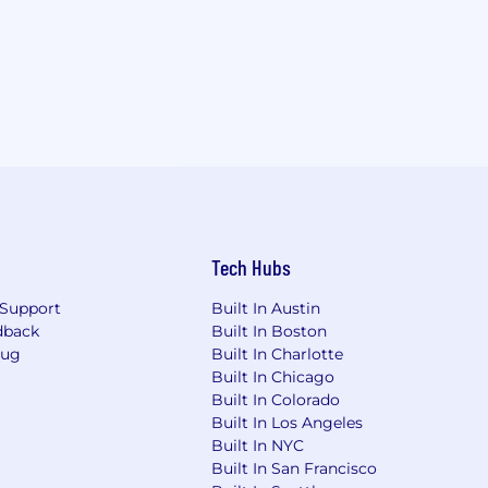
Tech Hubs
Support
Built In Austin
dback
Built In Boston
Bug
Built In Charlotte
Built In Chicago
Built In Colorado
Built In Los Angeles
Built In NYC
Built In San Francisco