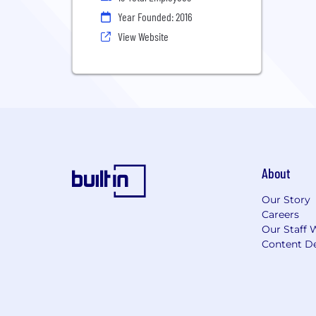
Year Founded: 2016
View Website
About
Our Story
Careers
Our Staff 
Content De