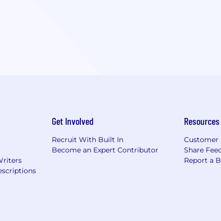
Get Involved
Resources
Recruit With Built In
Customer 
Become an Expert Contributor
Share Fee
Writers
Report a 
scriptions