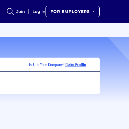
Join
Log In
FOR EMPLOYERS
Is This Your Company?
Claim Profile