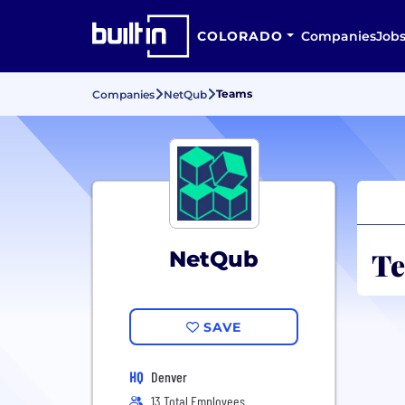
COLORADO
Companies
Job
Teams
Companies
NetQub
Te
NetQub
SAVE
HQ
Denver
13 Total Employees