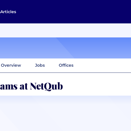
s
Articles
Overview
Jobs
Offices
ams at NetQub