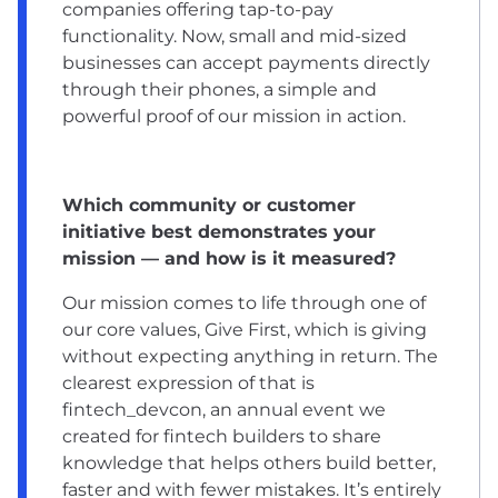
companies offering tap-to-pay
functionality. Now, small and mid-sized
businesses can accept payments directly
through their phones, a simple and
powerful proof of our mission in action.
Which community or customer
initiative best demonstrates your
mission — and how is it measured?
Our mission comes to life through one of
our core values, Give First, which is giving
without expecting anything in return. The
clearest expression of that is
fintech_devcon, an annual event we
created for fintech builders to share
knowledge that helps others build better,
faster and with fewer mistakes. It’s entirely