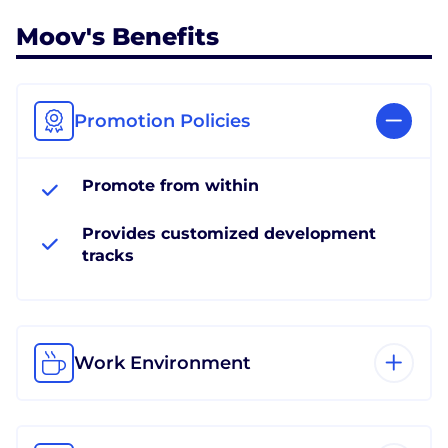
Moov's Benefits
Promotion Policies
Promote from within
Provides customized development
tracks
Work Environment