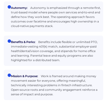
Autonomy:
Autonomy is emphasized through a remote‑first,
trust‑based model where people own services end‑to‑end and
define how they work best. The operating approach favors
outcomes over facetime and encourages high ownership in a
cloud‑native payments stack.
Benefits & Perks:
Benefits include flexible or unlimited PTO,
immediate‑vesting 401(k) match, substantial employer‑paid
health/dental/vision coverage, and stipends for home office
and learning. Parental leave and equity programs are also
highlighted for a distributed team.
Mission & Purpose:
Work is framed around making money
movement easier for everyone, offering meaningful,
technically interesting problems in fintech infrastructure.
Open‑source roots and community engagement reinforce a
sense of impact and purpose.