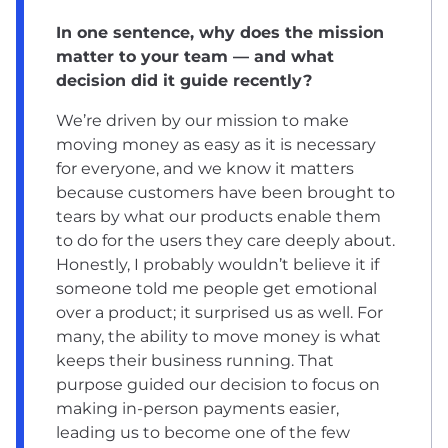
In one sentence, why does the mission
matter to your team — and what
decision did it guide recently?
We’re driven by our mission to make
moving money as easy as it is necessary
for everyone, and we know it matters
because customers have been brought to
tears by what our products enable them
to do for the users they care deeply about.
Honestly, I probably wouldn’t believe it if
someone told me people get emotional
over a product; it surprised us as well. For
many, the ability to move money is what
keeps their business running. That
purpose guided our decision to focus on
making in-person payments easier,
leading us to become one of the few