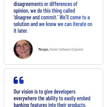
disagreements or differences of
opinion, we do this thing called
‘disagree and commit.’ We’ll come to a
solution and we know we can iterate on
it later.
Morgan
,
Senior Software Engineer
Our vision is to give developers
everywhere the ability to easily embed
banking features into their products.