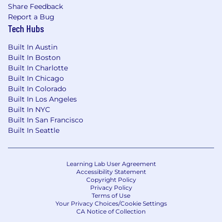
Share Feedback
Report a Bug
Tech Hubs
Built In Austin
Built In Boston
Built In Charlotte
Built In Chicago
Built In Colorado
Built In Los Angeles
Built In NYC
Built In San Francisco
Built In Seattle
Learning Lab User Agreement
Accessibility Statement
Copyright Policy
Privacy Policy
Terms of Use
Your Privacy Choices/Cookie Settings
CA Notice of Collection