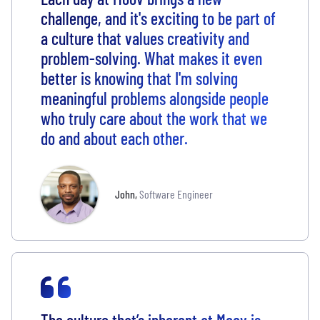
challenge, and it's exciting to be part of
a culture that values creativity and
problem-solving. What makes it even
better is knowing that I'm solving
meaningful problems alongside people
who truly care about the work that we
do and about each other.
John
,
Software Engineer