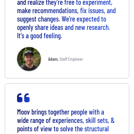
and realize they’re free to experiment,
make recommendations, fix issues, and
suggest changes. We're expected to
openly share ideas and new research.
It's a good feeling.
Adam
,
Staff Engineer
Moov brings together people with a
wide range of experiences, skill sets, &
points of view to solve the structural