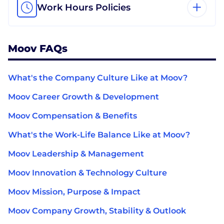
Work Hours Policies
Moov FAQs
What's the Company Culture Like at Moov?
Moov Career Growth & Development
Moov Compensation & Benefits
What's the Work-Life Balance Like at Moov?
Moov Leadership & Management
Moov Innovation & Technology Culture
Moov Mission, Purpose & Impact
Moov Company Growth, Stability & Outlook