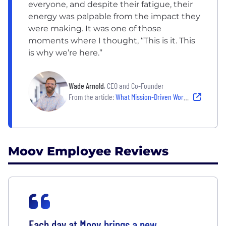
everyone, and despite their fatigue, their
energy was palpable from the impact they
were making. It was one of those
moments where I thought, “This is it. This
is why we’re here.”
Wade Arnold
, CEO and Co-Founder
From the article:
What Mission-Driven Work Means at These 6 Companies
Moov Employee Reviews
Each day at Moov brings a new