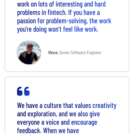
work on lots of interesting and hard
problems in fintech. If you have a
passion for problem-solving, the work
you’re doing won’t feel like work.
Vince
,
Senior Software Engineer
We have a culture that values creativity
and exploration, and we also give
everyone a voice and encourage
feedback. When we have