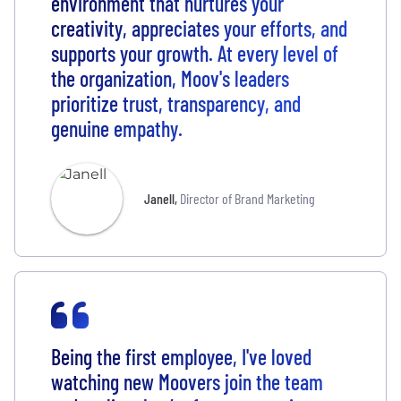
environment that nurtures your
creativity, appreciates your efforts, and
supports your growth. At every level of
the organization, Moov's leaders
prioritize trust, transparency, and
genuine empathy.
Janell
,
Director of Brand Marketing
Being the first employee, I've loved
watching new Moovers join the team