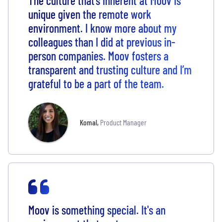
The culture that’s inherent at Moov is
unique given the remote work
environment. I know more about my
colleagues than I did at previous in-
person companies. Moov fosters a
transparent and trusting culture and I’m
grateful to be a part of the team.
Komal
,
Product Manager
Moov is something special. It's an