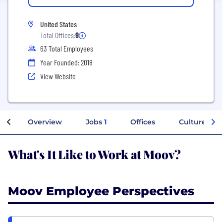
United States
Total Offices:
9
63 Total Employees
Year Founded: 2018
View Website
Overview
Jobs
1
Offices
Culture
What's It Like to Work at Moov?
Moov Employee Perspectives