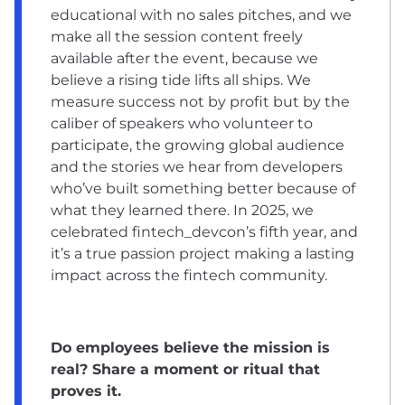
educational with no sales pitches, and we
make all the session content freely
available after the event, because we
believe a rising tide lifts all ships. We
measure success not by profit but by the
caliber of speakers who volunteer to
participate, the growing global audience
and the stories we hear from developers
who’ve built something better because of
what they learned there. In 2025, we
celebrated fintech_devcon’s fifth year, and
it’s a true passion project making a lasting
impact across the fintech community.
Do employees believe the mission is
real? Share a moment or ritual that
proves it.