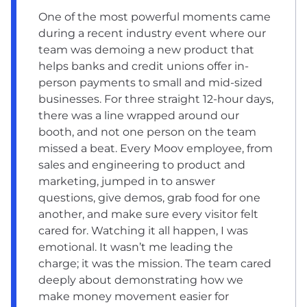
One of the most powerful moments came
during a recent industry event where our
team was demoing a new product that
helps banks and credit unions offer in-
person payments to small and mid-sized
businesses. For three straight 12-hour days,
there was a line wrapped around our
booth, and not one person on the team
missed a beat. Every Moov employee, from
sales and engineering to product and
marketing, jumped in to answer
questions, give demos, grab food for one
another, and make sure every visitor felt
cared for. Watching it all happen, I was
emotional. It wasn’t me leading the
charge; it was the mission. The team cared
deeply about demonstrating how we
make money movement easier for