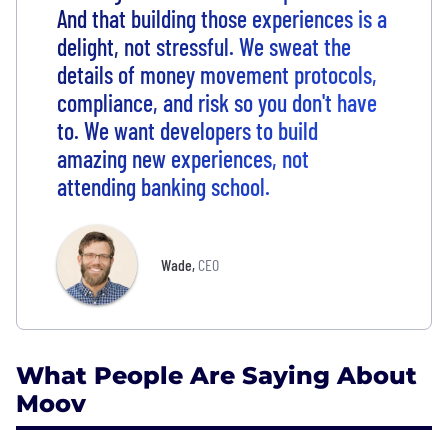
And that building those experiences is a
delight, not stressful. We sweat the
details of money movement protocols,
compliance, and risk so you don't have
to. We want developers to build
amazing new experiences, not
attending banking school.
Wade
,
CEO
What People Are Saying About
Moov