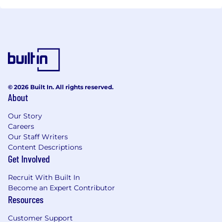
© 2026 Built In. All rights reserved.
About
Our Story
Careers
Our Staff Writers
Content Descriptions
Get Involved
Recruit With Built In
Become an Expert Contributor
Resources
Customer Support