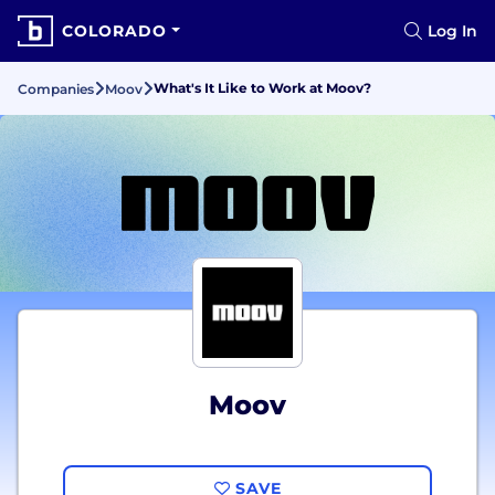
COLORADO
Log In
What's It Like to Work at Moov?
Companies
Moov
Moov
SAVE