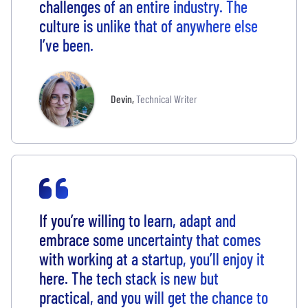
challenges of an entire industry. The
culture is unlike that of anywhere else
I’ve been.
Devin
,
Technical Writer
If you’re willing to learn, adapt and
embrace some uncertainty that comes
with working at a startup, you’ll enjoy it
here. The tech stack is new but
practical, and you will get the chance to