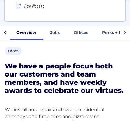
View Website
Overview
Jobs
Offices
Perks + Benef
Other
We have a people focus both
our customers and team
members, and have weekly
awards to celebrate our virtues.
We install and repair and sweep residential