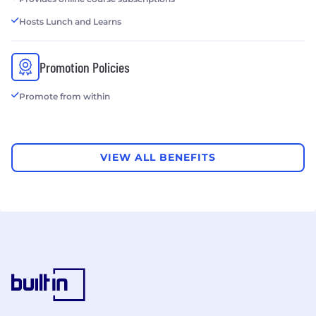
Hosts Lunch and Learns
Promotion Policies
Promote from within
VIEW ALL BENEFITS