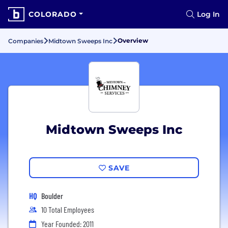
COLORADO
Log In
Overview
Companies
Midtown Sweeps Inc
Midtown Sweeps Inc
SAVE
HQ
Boulder
10 Total Employees
Year Founded: 2011