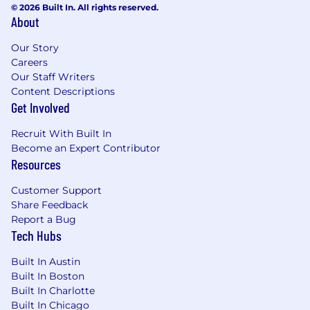
© 2026 Built In. All rights reserved.
About
Our Story
Careers
Our Staff Writers
Content Descriptions
Get Involved
Recruit With Built In
Become an Expert Contributor
Resources
Customer Support
Share Feedback
Report a Bug
Tech Hubs
Built In Austin
Built In Boston
Built In Charlotte
Built In Chicago