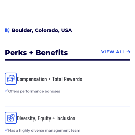
HQ
Boulder, Colorado, USA
Perks + Benefits
VIEW ALL
Compensation + Total Rewards
Offers performance bonuses
Diversity, Equity + Inclusion
Has a highly diverse management team