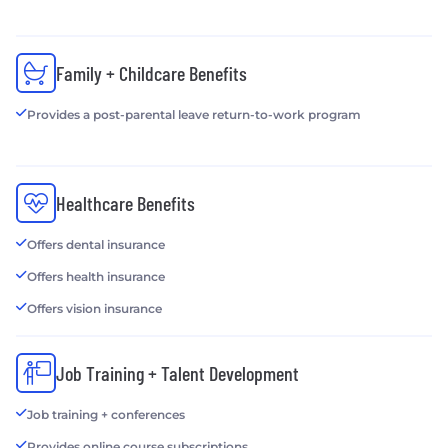
Family + Childcare Benefits
Provides a post-parental leave return-to-work program
Healthcare Benefits
Offers dental insurance
Offers health insurance
Offers vision insurance
Job Training + Talent Development
Job training + conferences
Provides online course subscriptions