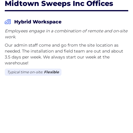
Midtown Sweeps Inc Offices
Hybrid Workspace
Employees engage in a combination of remote and on-site
work.
Our admin staff come and go from the site location as
needed. The installation and field team are out and about
3.5 days per week. We always start our week at the
warehouse!
Typical time on-site:
Flexible