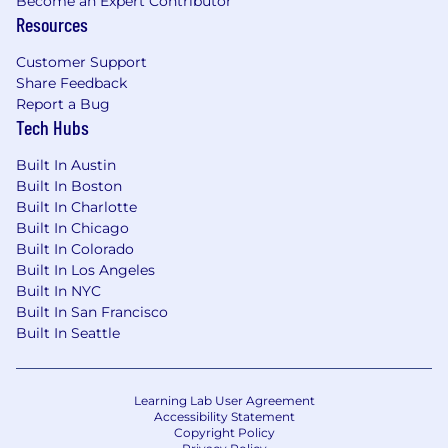
Become an Expert Contributor
Resources
Customer Support
Share Feedback
Report a Bug
Tech Hubs
Built In Austin
Built In Boston
Built In Charlotte
Built In Chicago
Built In Colorado
Built In Los Angeles
Built In NYC
Built In San Francisco
Built In Seattle
Learning Lab User Agreement
Accessibility Statement
Copyright Policy