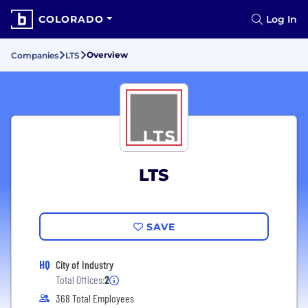
COLORADO
Log In
Overview
Companies
LTS
LTS
SAVE
HQ
City of Industry
Total Offices:
2
368 Total Employees