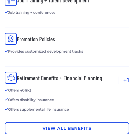
Job Training + Talent Development
Job training + conferences
Promotion Policies
Provides customized development tracks
Retirement Benefits + Financial Planning
+1
Offers 401(K)
Offers disability insurance
Offers supplemental life insurance
VIEW ALL BENEFITS