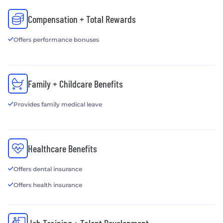
Compensation + Total Rewards
Offers performance bonuses
Family + Childcare Benefits
Provides family medical leave
Healthcare Benefits
Offers dental insurance
Offers health insurance