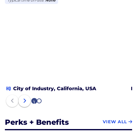
Typical time on-site:
None
HQ
City of Industry, California, USA
Mo
1
2
Perks + Benefits
VIEW ALL