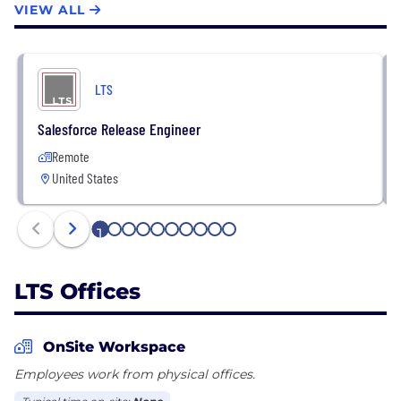
VIEW ALL
We have built our areas of expertise and offerings
through continual hiring, training, and strategic
alliances with other solution providers to allow our
LTS
customers to draw on the highest level of skill and
experience.
Salesforce Release Engineer
Remote
United States
1
2
3
4
5
6
7
8
9
10
LTS Offices
OnSite Workspace
Employees work from physical offices.