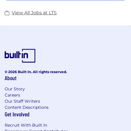
View All Jobs at LTS
© 2026 Built In. All rights reserved.
About
Our Story
Careers
Our Staff Writers
Content Descriptions
Get Involved
Recruit With Built In