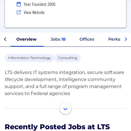
Year Founded: 2005
View Website
Overview
Jobs
18
Offices
Perks + Be
Information Technology
Consulting
LTS delivers IT systems integration, secure software
lifecycle development, intelligence community
support, and a full range of program management
services to Federal agencies
We are dedicated to exceeding customer
expectations. We focus on the business needs of
our customers first and foremost by leveraging our
Recently Posted Jobs at LTS
superior people, processes, and technology.