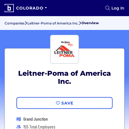
COLORADO
Log In
Overview
Companies
Leitner-Poma of America Inc.
Leitner-Poma of America
Inc.
SAVE
HQ
Grand Junction
155 Total Employees