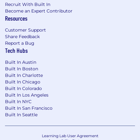
Recruit With Built In
Become an Expert Contributor
Resources
Customer Support
Share Feedback
Report a Bug
Tech Hubs
Built In Austin
Built In Boston
Built In Charlotte
Built In Chicago
Built In Colorado
Built In Los Angeles
Built In NYC
Built In San Francisco
Built In Seattle
Learning Lab User Agreement