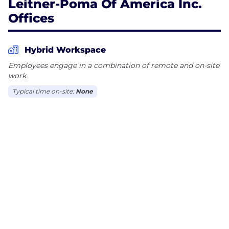
Leitner-Poma Of America Inc.
Offices
Hybrid Workspace
Employees engage in a combination of remote and on-site
work.
Typical time on-site:
None