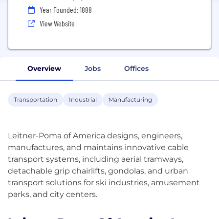
Year Founded: 1888
View Website
Overview
Jobs
Offices
Transportation
Industrial
Manufacturing
Leitner-Poma of America designs, engineers,
manufactures, and maintains innovative cable
transport systems, including aerial tramways,
detachable grip chairlifts, gondolas, and urban
transport solutions for ski industries, amusement