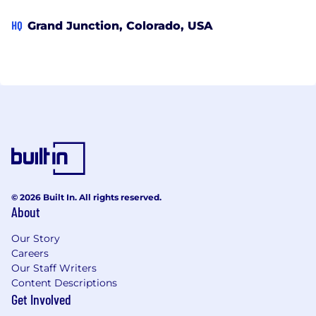
HQ
Grand Junction, Colorado, USA
© 2026 Built In. All rights reserved.
About
Our Story
Careers
Our Staff Writers
Content Descriptions
Get Involved