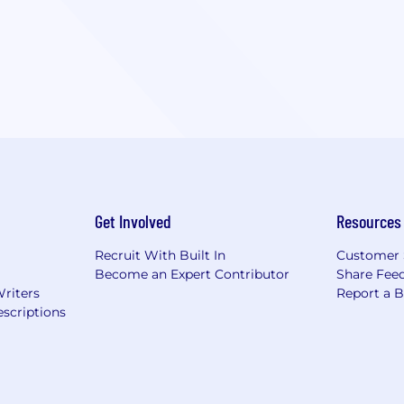
Get Involved
Resources
Recruit With Built In
Customer 
Become an Expert Contributor
Share Fee
Writers
Report a 
scriptions