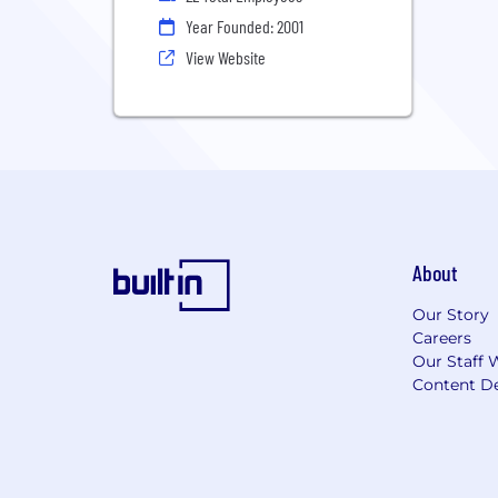
Year Founded: 2001
View Website
About
Our Story
Careers
Our Staff 
Content De