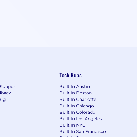
Tech Hubs
Support
Built In Austin
dback
Built In Boston
Bug
Built In Charlotte
Built In Chicago
Built In Colorado
Built In Los Angeles
Built In NYC
Built In San Francisco