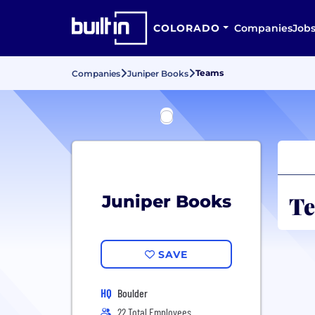
COLORADO
Companies
Job
Teams
Companies
Juniper Books
Te
Juniper Books
SAVE
HQ
Boulder
22 Total Employees