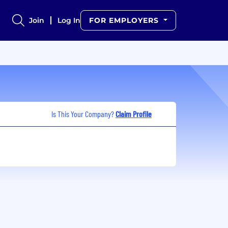
Join
Log In
FOR EMPLOYERS
Is This Your Company?
Claim Profile