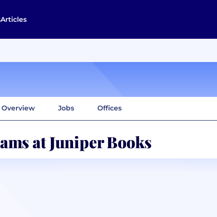
s
Articles
Overview
Jobs
Offices
ams at Juniper Books