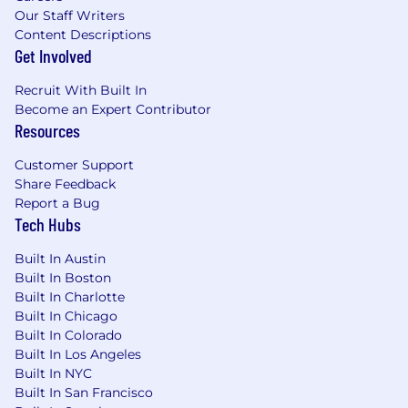
Our Staff Writers
Content Descriptions
Get Involved
Recruit With Built In
Become an Expert Contributor
Resources
Customer Support
Share Feedback
Report a Bug
Tech Hubs
Built In Austin
Built In Boston
Built In Charlotte
Built In Chicago
Built In Colorado
Built In Los Angeles
Built In NYC
Built In San Francisco