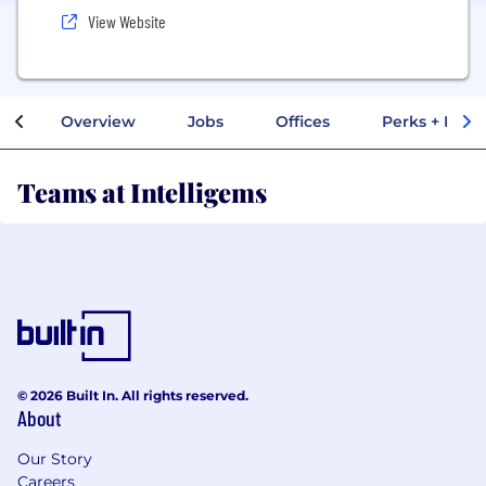
View Website
Overview
Jobs
Offices
Perks + Benef
Teams at Intelligems
© 2026 Built In. All rights reserved.
About
Our Story
Careers