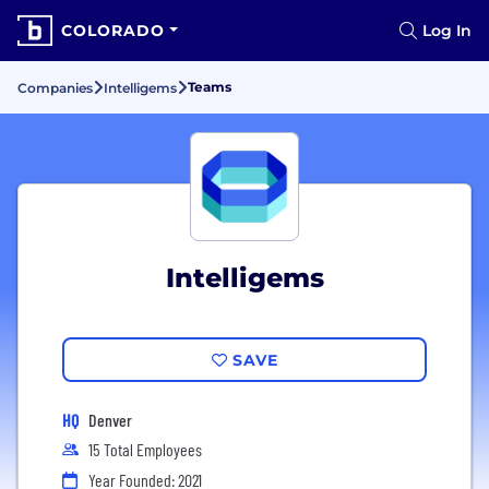
COLORADO
Log In
Teams
Companies
Intelligems
Intelligems
SAVE
HQ
Denver
15 Total Employees
Year Founded: 2021