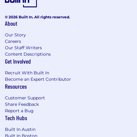
© 2026 Built In. All rights reserved.
About
Our Story
Careers
Our Staff Writers
Content Descriptions
Get Involved
Recruit With Built In
Become an Expert Contributor
Resources
Customer Support
Share Feedback
Report a Bug
Tech Hubs
Built In Austin
Built In Boston