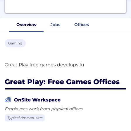
Overview
Jobs
Offices
Gaming
Great Play: Free Games Offices
OnSite Workspace
Employees work from physical offices.
Typical time on-site: