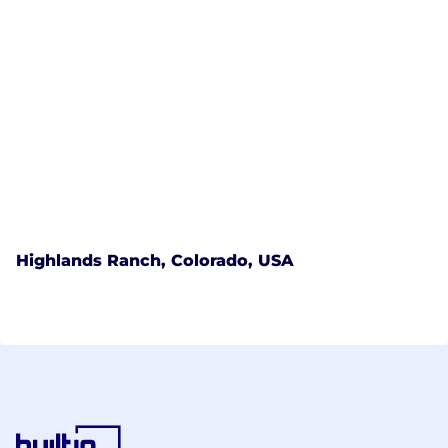
Highlands Ranch, Colorado, USA