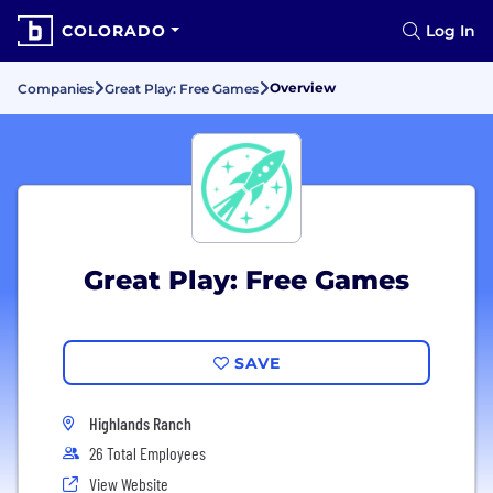
COLORADO
Log In
Overview
Companies
Great Play: Free Games
Great Play: Free Games
SAVE
Highlands Ranch
26 Total Employees
View Website