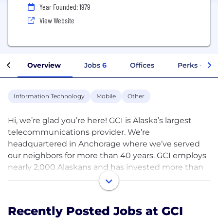
Year Founded: 1979
View Website
Overview
Jobs
6
Offices
Perks + Ben
Information Technology
Mobile
Other
Hi, we’re glad you’re here! GCI is Alaska’s largest
telecommunications provider. We’re
headquartered in Anchorage where we’ve served
our neighbors for more than 40 years. GCI employs
nearly 2,000 Alaskans and has invested more than
$4 billion in its Alaska network and facilities. Today,
GCI serves more than 200 communities including
some of the most remote in North America. GCI's
Recently Posted Jobs at GCI
services are connected through fiber optic, satellite,