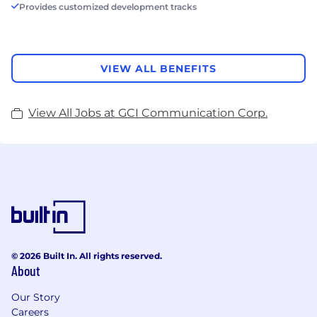
Provides customized development tracks
VIEW ALL BENEFITS
View All Jobs at GCI Communication Corp.
© 2026 Built In. All rights reserved.
About
Our Story
Careers