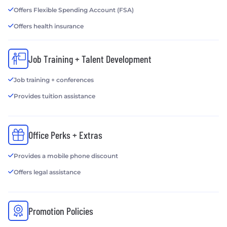
Offers Flexible Spending Account (FSA)
Offers health insurance
Job Training + Talent Development
Job training + conferences
Provides tuition assistance
Office Perks + Extras
Provides a mobile phone discount
Offers legal assistance
Promotion Policies