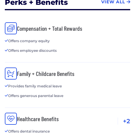
Perks + Benefits
VIEW ALL
Compensation + Total Rewards
Offers company equity
Offers employee discounts
Family + Childcare Benefits
Provides family medical leave
Offers generous parental leave
Healthcare Benefits
+2
Offers dental insurance