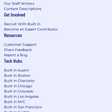
Our Staff Writers
Content Descriptions
Get Involved
Recruit With Built In
Become an Expert Contributor
Resources
Customer Support
Share Feedback
Report a Bug
Tech Hubs
Built In Austin
Built In Boston
Built In Charlotte
Built In Chicago
Built In Colorado
Built In Los Angeles
Built In NYC
Built In San Francisco