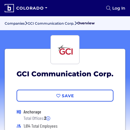
COLORADO
Log In
Overview
Companies
GCI Communication Corp.
GCI Communication Corp.
SAVE
HQ
Anchorage
Total Offices:
2
1,814 Total Employees