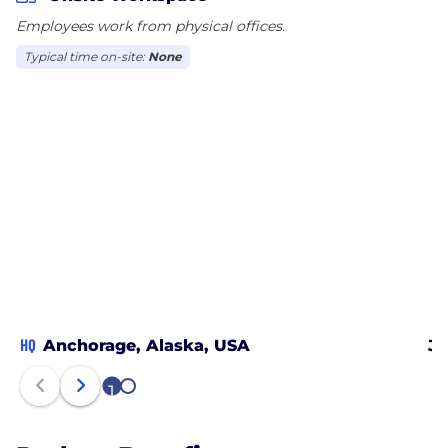
Employees work from physical offices.
Typical time on-site:
None
HQ
Anchorage, Alaska, USA
Ju
1
2