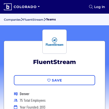
COLORADO
Log In
Teams
Companies
FluentStream
FluentStream
SAVE
HQ
Denver
75 Total Employees
Year Founded: 2013