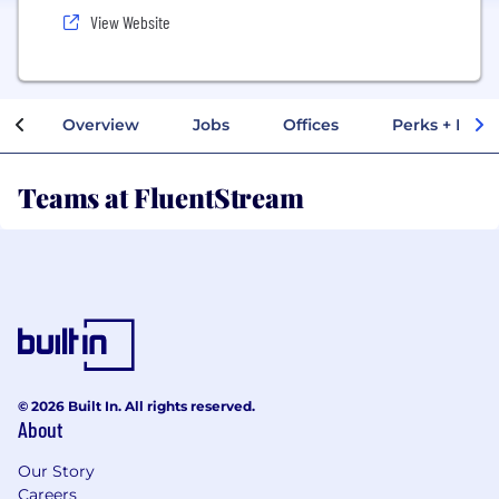
View Website
Overview
Jobs
Offices
Perks + Benef
Teams at FluentStream
© 2026 Built In. All rights reserved.
About
Our Story
Careers