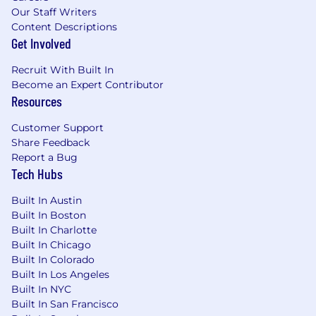
Our Staff Writers
Content Descriptions
Get Involved
Recruit With Built In
Become an Expert Contributor
Resources
Customer Support
Share Feedback
Report a Bug
Tech Hubs
Built In Austin
Built In Boston
Built In Charlotte
Built In Chicago
Built In Colorado
Built In Los Angeles
Built In NYC
Built In San Francisco